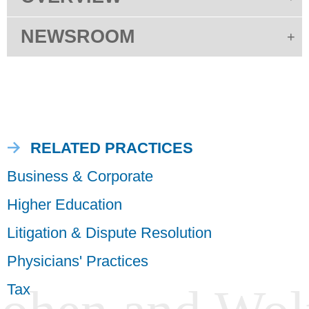
NEWSROOM
RELATED PRACTICES
Business & Corporate
Higher Education
Litigation & Dispute Resolution
Physicians' Practices
Tax