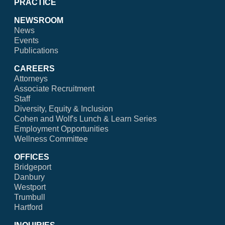
PRACTICE
NEWSROOM
News
Events
Publications
CAREERS
Attorneys
Associate Recruitment
Staff
Diversity, Equity & Inclusion
Cohen and Wolf's Lunch & Learn Series
Employment Opportunities
Wellness Committee
OFFICES
Bridgeport
Danbury
Westport
Trumbull
Hartford