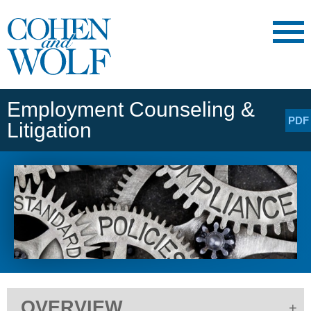
Main Content
Main
Jump
Menu
to
Page
Employment Counseling &
PDF
Litigation
OVERVIEW