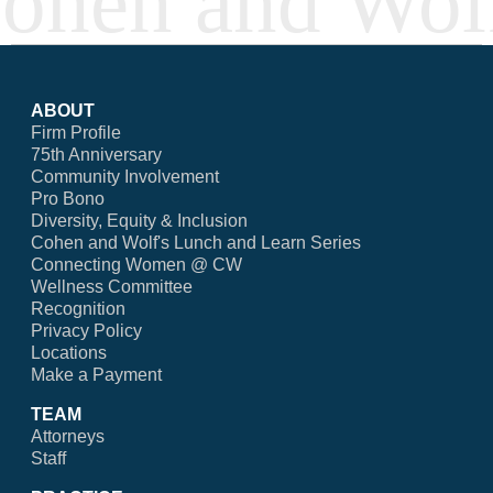
ABOUT
Firm Profile
75th Anniversary
Community Involvement
Pro Bono
Diversity, Equity & Inclusion
Cohen and Wolf's Lunch and Learn Series
Connecting Women @ CW
Wellness Committee
Recognition
Privacy Policy
Locations
Make a Payment
TEAM
Attorneys
Staff