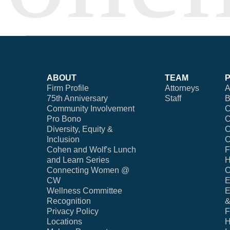
ABOUT
TEAM
Firm Profile
Attorneys
A
75th Anniversary
Staff
B
Community Involvement
C
Pro Bono
C
Diversity, Equity &
C
Inclusion
C
Cohen and Wolf's Lunch
F
and Learn Series
H
Connecting Women @
C
CW
E
Wellness Committee
E
Recognition
&
Privacy Policy
F
Locations
H