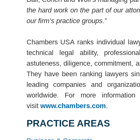
the hard work on the part of our atto
our firm’s practice groups.”
Chambers USA ranks individual lawy
technical legal ability, professio
astuteness, diligence, commitment, an
They have been ranking lawyers sin
leading companies and organizati
worldwide. For more informatio
visit
www.chambers.com
.
PRACTICE AREAS