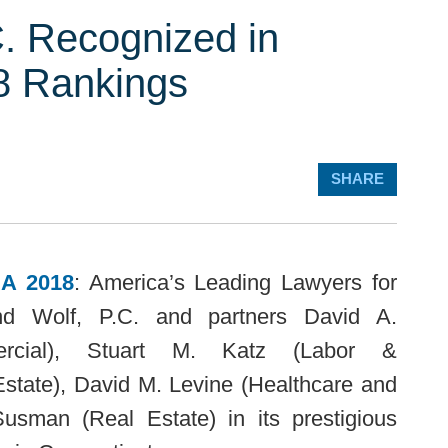
. Recognized in
 Rankings
SHARE
A 2018
: America’s Leading Lawyers for
nd Wolf, P.C. and partners
David A.
ercial),
Stuart M. Katz
(Labor &
state),
David M. Levine
(Healthcare and
Susman
(Real Estate) in its prestigious