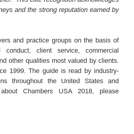
rneys and the strong reputation earned by
ers and practice groups on the basis of
nal conduct, client service, commercial
d other qualities most valued by clients.
ce 1999. The guide is read by industry-
ons throughout the United States and
n about Chambers USA 2018, please