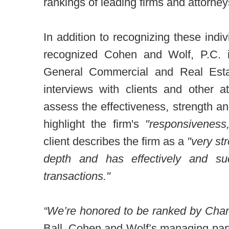
rankings of leading firms and attorney
In addition to recognizing these in
recognized Cohen and Wolf, P.C. in
General Commercial and Real Esta
interviews with clients and other 
assess the effectiveness, strength an
highlight the firm's
"responsiveness
client describes the firm as a
"very st
depth and has effectively and suc
transactions."
“We’re honored to be ranked by Cha
Ball, Cohen and Wolf’s managing part