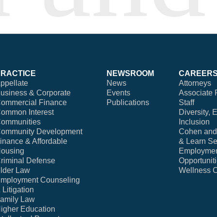
PRACTICE
NEWSROOM
CAREER
ppellate
News
Attorneys
usiness & Corporate
Events
Associate 
ommercial Finance
Publications
Staff
ommon Interest
Diversity, 
ommunities
Inclusion
ommunity Development
Cohen and 
inance & Affordable
& Learn Se
ousing
Employme
riminal Defense
Opportunit
lder Law
Wellness 
mployment Counseling
 Litigation
amily Law
igher Education