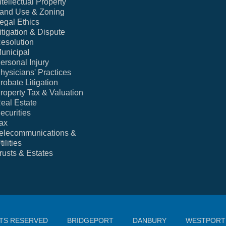
ntellectual Property
and Use & Zoning
egal Ethics
itigation & Dispute
esolution
unicipal
ersonal Injury
hysicians' Practices
robate Litigation
roperty Tax & Valuation
eal Estate
ecurities
ax
elecommunications &
tilities
rusts & Estates
HTS RESERVED
BRIDGEPORT
DANBURY
WESTPORT