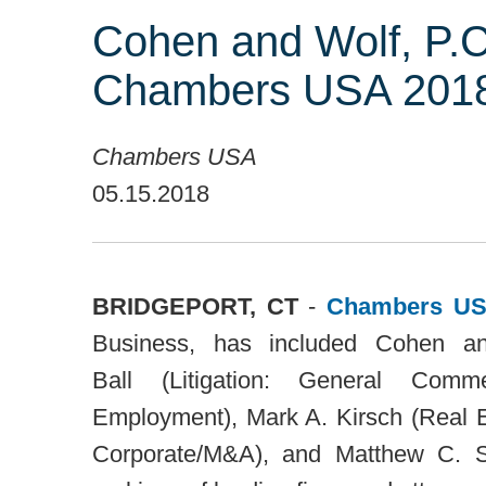
Cohen and Wolf, P.C
Chambers USA 2018
Chambers USA
05.15.2018
BRIDGEPORT, CT
-
Chambers US
Business, has included Cohen a
Ball
(Litigation: General Comm
Employment),
Mark A. Kirsch
(Real E
Corporate/M&A), and
Matthew C. 