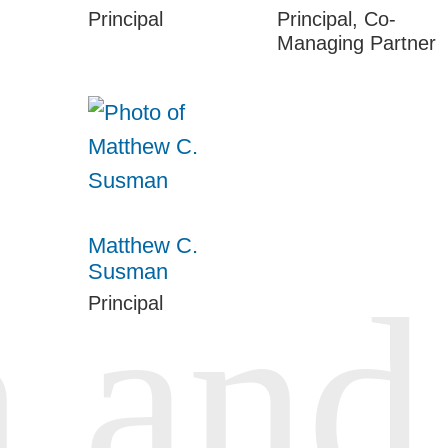
Principal
Principal, Co-
Managing Partner
Matthew C.
Susman
Principal