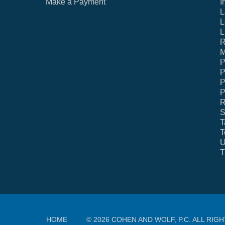
Make a Payment
I
L
L
L
R
M
P
P
P
P
R
S
T
T
U
T
HOME
© 2026 COHEN AND WOLF, P.C. ALL RIG