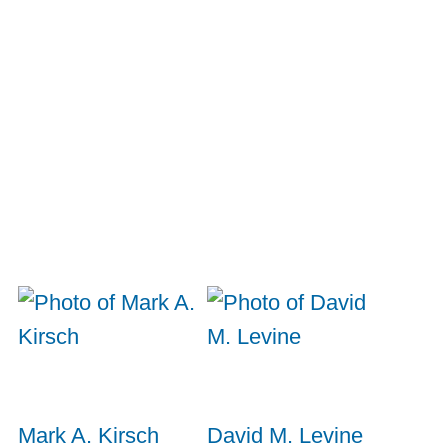
Mark A. Kirsch
David M. Levine