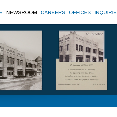
E
NEWSROOM
CAREERS
OFFICES
INQUIRI