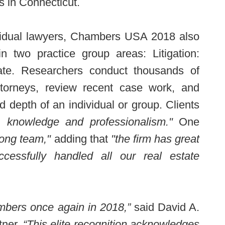
s in Connecticut.
dividual lawyers, Chambers USA 2018 also
 two practice group areas: Litigation:
te. Researchers conduct thousands of
attorneys, review recent case work, and
d depth of an individual or group. Clients
, knowledge and professionalism."
One
rong team,"
adding that
"the firm has great
cessfully handled all our real estate
mbers once again in 2018,”
said David A.
ner.
“This elite recognition acknowledges