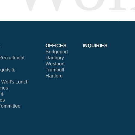
S
OFFICES
INQUIRIES
Bridgeport
Recruitment
Danbury
Westport
Equity &
Trumbull
Hartford
Wolf's Lunch
ries
nt
ies
Committee