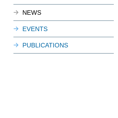
NEWS
EVENTS
PUBLICATIONS