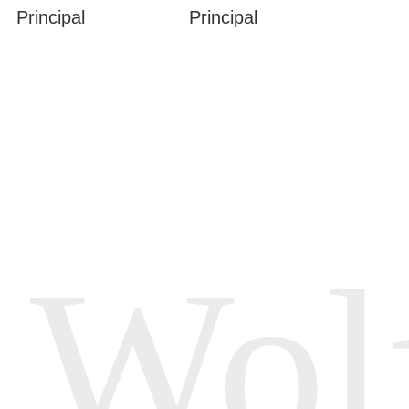
Principal
Principal