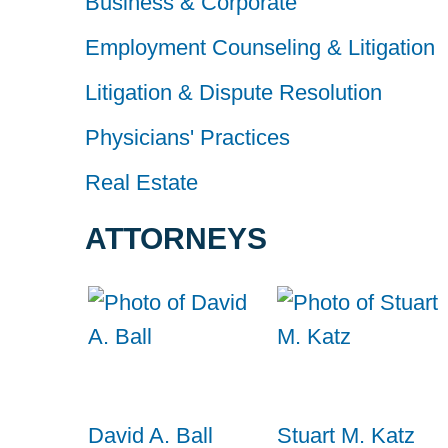
Business & Corporate
Employment Counseling & Litigation
Litigation & Dispute Resolution
Physicians' Practices
Real Estate
ATTORNEYS
David A. Ball
Stuart M. Katz