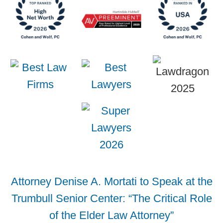
Attorney Denise A. Mortati to Speak at the
Trumbull Senior Center: “The Critical Role
of the Elder Law Attorney”