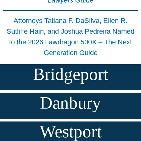
Lawyers Guide
Attorneys Tatiana F. DaSilva, Ellen R.
Sutliffe Hain, and Joshua Pedreira Named
to the 2026 Lawdragon 500X – The Next
Generation Guide
Bridgeport
Danbury
Westport