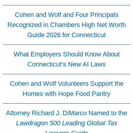
Cohen and Wolf and Four Principals
Recognized in Chambers High Net Worth
Guide 2026 for Connecticut
What Employers Should Know About
Connecticut’s New AI Laws
Cohen and Wolf Volunteers Support the
Homes with Hope Food Pantry
Attorney Richard J. DiMarco Named to the
Lawdragon 500 Leading Global Tax