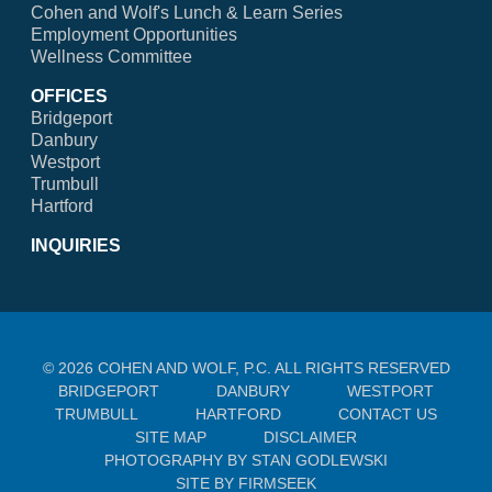
Cohen and Wolf's Lunch & Learn Series
Employment Opportunities
Wellness Committee
OFFICES
Bridgeport
Danbury
Westport
Trumbull
Hartford
INQUIRIES
© 2026 COHEN AND WOLF, P.C. ALL RIGHTS RESERVED
BRIDGEPORT
DANBURY
WESTPORT
TRUMBULL
HARTFORD
CONTACT US
SITE MAP
DISCLAIMER
PHOTOGRAPHY BY STAN GODLEWSKI
SITE BY FIRMSEEK