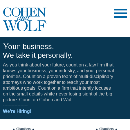
Main Content
Main
Jump
Menu
to
Page
Your
business.
We take it personally.
As you think about your future, count on a law firm that
knows your business, your industry, and your personal
priorities. Count on a proven team of multi-disciplinary
attorneys who work together to reach your most
ambitious goals. Count on a firm that intently focuses
on the small details while never losing sight of the big
picture. Count on Cohen and Wolf.
-----------------
We're Hiring!