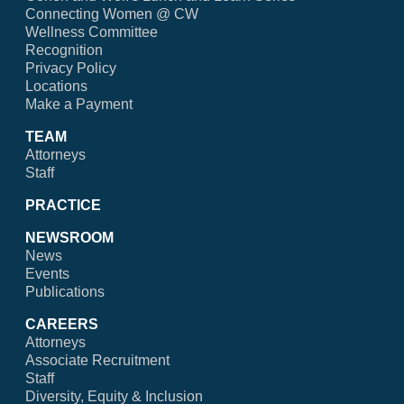
Connecting Women @ CW
Wellness Committee
Recognition
Privacy Policy
Locations
Make a Payment
TEAM
Attorneys
Staff
PRACTICE
NEWSROOM
News
Events
Publications
CAREERS
Attorneys
Associate Recruitment
Staff
Diversity, Equity & Inclusion