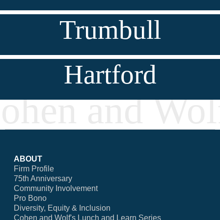
Trumbull
Hartford
ABOUT
Firm Profile
75th Anniversary
Community Involvement
Pro Bono
Diversity, Equity & Inclusion
Cohen and Wolf's Lunch and Learn Series