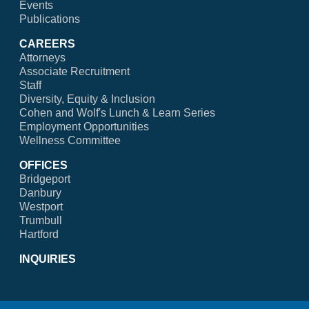
Events
Publications
CAREERS
Attorneys
Associate Recruitment
Staff
Diversity, Equity & Inclusion
Cohen and Wolf's Lunch & Learn Series
Employment Opportunities
Wellness Committee
OFFICES
Bridgeport
Danbury
Westport
Trumbull
Hartford
INQUIRIES