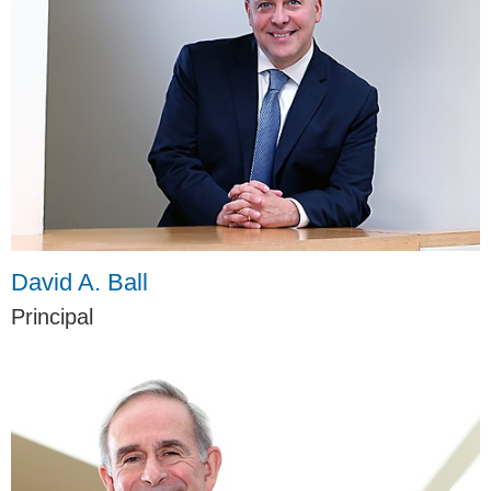
David A. Ball
Principal