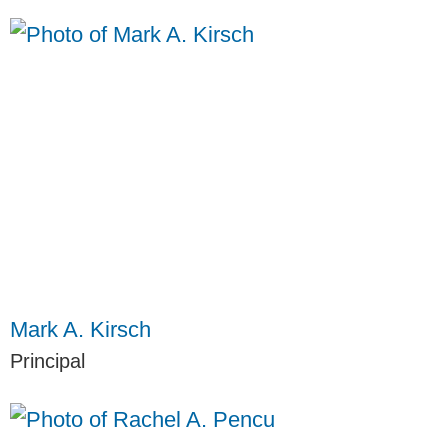
Mark A. Kirsch
Principal