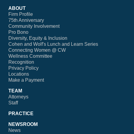
ABOUT
Firm Profile
75th Anniversary
Community Involvement
Pro Bono
Diversity, Equity & Inclusion
Cohen and Wolf's Lunch and Learn Series
Connecting Women @ CW
Wellness Committee
Recognition
Privacy Policy
Locations
Make a Payment
TEAM
Attorneys
Staff
PRACTICE
NEWSROOM
News