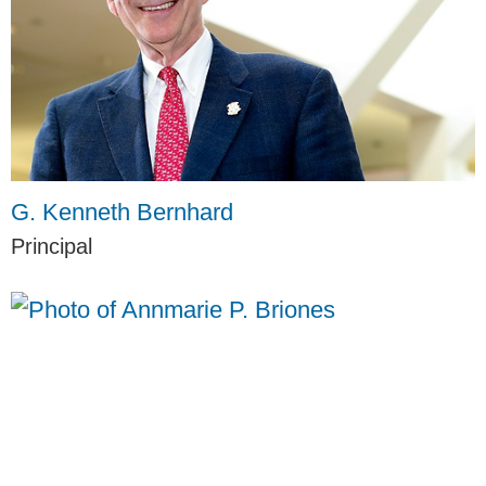
G. Kenneth Bernhard
Principal