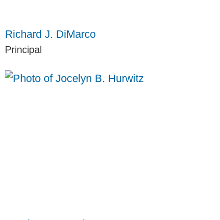
Richard J. DiMarco
Principal