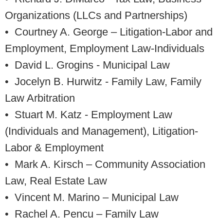
Organizations (LLCs and Partnerships)
• Courtney A. George
– Litigation-Labor and
Employment, Employment Law-Individuals
• David L. Grogins
- Municipal Law
• Jocelyn B. Hurwitz
- Family Law, Family
Law Arbitration
• Stuart M. Katz
- Employment Law
(Individuals and Management), Litigation-
Labor & Employment
• Mark A. Kirsch
– Community Association
Law, Real Estate Law
• Vincent M. Marino
– Municipal Law
• Rachel A. Pencu
– Family Law