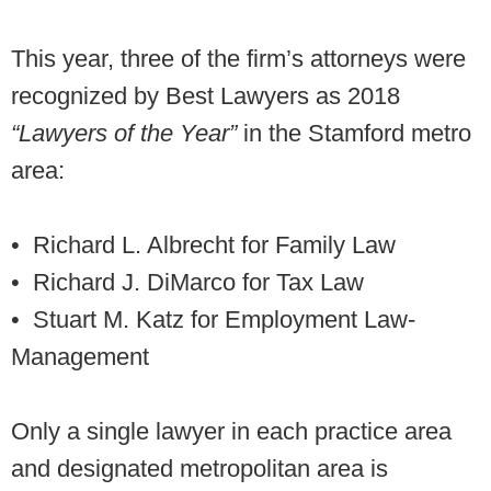
This year, three of the firm’s attorneys were
recognized by Best Lawyers as 2018
“Lawyers of the Year”
in the Stamford metro
area:
• Richard L. Albrecht
for Family Law
• Richard J. DiMarco for Tax Law
• Stuart M. Katz
for Employment Law-
Management
Only a single lawyer in each practice area
and designated metropolitan area is