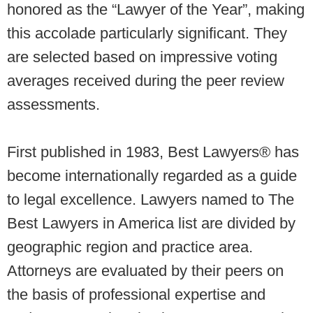
honored as the “Lawyer of the Year”, making
this accolade particularly significant. They
are selected based on impressive voting
averages received during the peer review
assessments.
First published in 1983, Best Lawyers® has
become internationally regarded as a guide
to legal excellence. Lawyers named to The
Best Lawyers in America list are divided by
geographic region and practice area.
Attorneys are evaluated by their peers on
the basis of professional expertise and