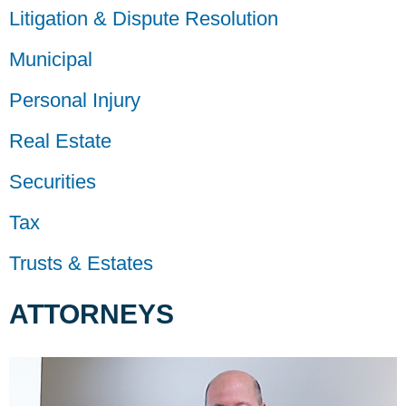
Litigation & Dispute Resolution
Municipal
Personal Injury
Real Estate
Securities
Tax
Trusts & Estates
ATTORNEYS