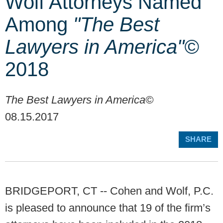
Wolf Attorneys Named
Among
"The Best
Lawyers in America"©
2018
The Best Lawyers in America©
08.15.2017
SHARE
BRIDGEPORT, CT -- Cohen and Wolf, P.C.
is pleased to announce that 19 of the firm’s