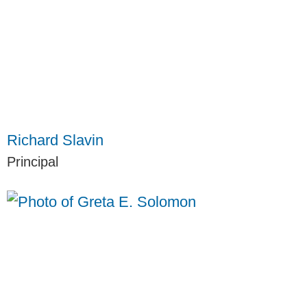
Richard Slavin
Principal