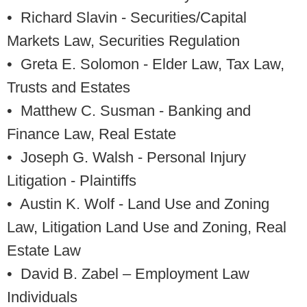
• Richard Slavin
- Securities/Capital
Markets Law, Securities Regulation
• Greta E. Solomon
- Elder Law, Tax Law,
Trusts and Estates
• Matthew C. Susman
- Banking and
Finance Law, Real Estate
• Joseph G. Walsh
- Personal Injury
Litigation - Plaintiffs
• Austin K. Wolf
- Land Use and Zoning
Law, Litigation Land Use and Zoning, Real
Estate Law
• David B. Zabel
– Employment Law
Individuals