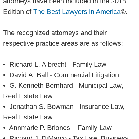
attorneys have been included in the 2018
Edition of
The Best Lawyers in America
©.
The recognized attorneys and their
respective practice areas are as follows:
• Richard L. Albrecht
- Family Law
• David A. Ball
- Commercial Litigation
• G. Kenneth Bernhard
- Municipal Law,
Real Estate Law
• Jonathan S. Bowman
- Insurance Law,
Real Estate Law
• Annmarie P. Briones
– Family Law
• Richard J. DiMarco
- Tax Law, Business