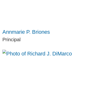
Annmarie P. Briones
Principal