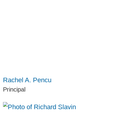
Rachel A. Pencu
Principal