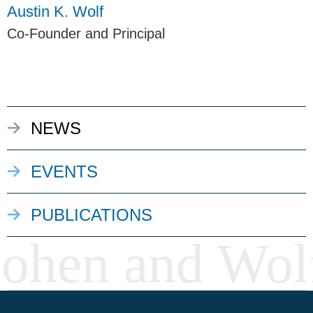
Austin K. Wolf
Co-Founder and Principal
NEWS
EVENTS
PUBLICATIONS