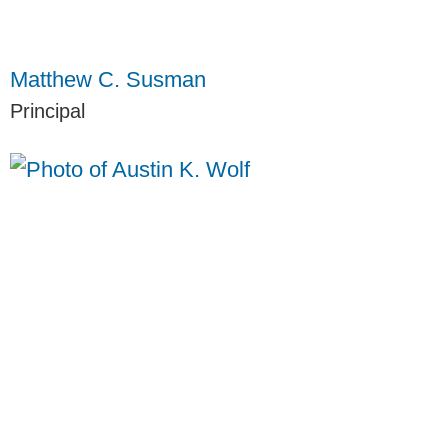
Matthew C. Susman
Principal