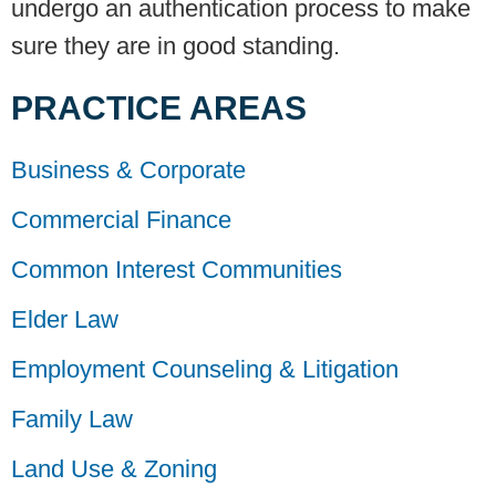
undergo an authentication process to make
sure they are in good standing.
PRACTICE AREAS
Business & Corporate
Commercial Finance
Common Interest Communities
Elder Law
Employment Counseling & Litigation
Family Law
Land Use & Zoning