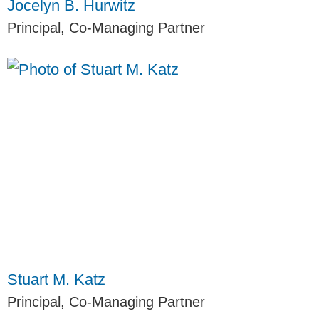
Jocelyn B. Hurwitz
Principal, Co-Managing Partner
Stuart M. Katz
Principal, Co-Managing Partner