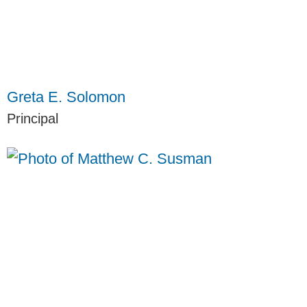
Greta E. Solomon
Principal