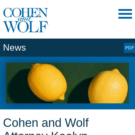
Main Content
Main
Jump
Menu
to
Page
News
PDF
Cohen and Wolf