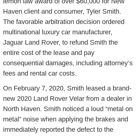
lemon law award of over $60,000 for New
Haven client and consumer, Tyler Smith.
The favorable arbitration decision ordered
multinational luxury car manufacturer,
Jaguar Land Rover, to refund Smith the
entire cost of the lease and pay
consequential damages, including attorney’s
fees and rental car costs.
On February 7, 2020, Smith leased a brand-
new 2020 Land Rover Velar from a dealer in
North Haven. Smith noticed a loud “metal on
metal” noise when applying the brakes and
immediately reported the defect to the