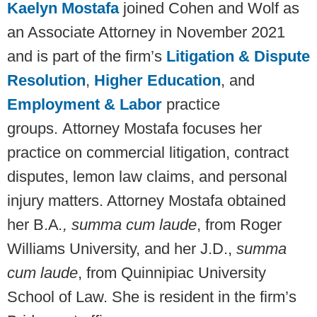
Kaelyn Mostafa
joined Cohen and Wolf as
an Associate Attorney in November 2021
and is part of the firm’s
Litigation & Dispute
Resolution
,
Higher Education
, and
Employment & Labor
practice
groups. Attorney Mostafa focuses her
practice on commercial litigation, contract
disputes, lemon law claims, and personal
injury matters. Attorney Mostafa obtained
her B.A
., summa cum laude
, from Roger
Williams University, and her J.D.,
summa
cum laude
, from Quinnipiac University
School of Law. She is resident in the firm’s