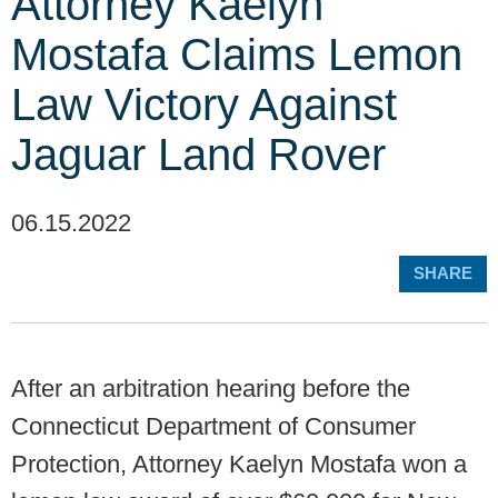
Attorney Kaelyn
Mostafa Claims Lemon
Law Victory Against
Jaguar Land Rover
06.15.2022
SHARE
After an arbitration hearing before the
Connecticut Department of Consumer
Protection, Attorney Kaelyn Mostafa won a