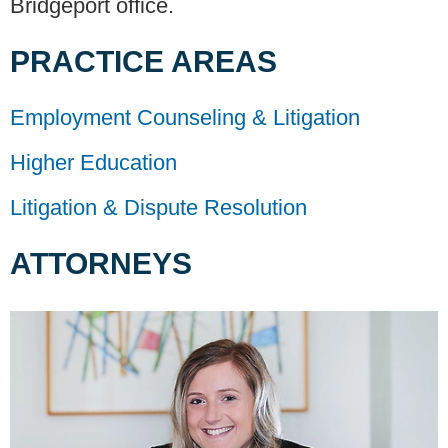
Bridgeport office.
PRACTICE AREAS
Employment Counseling & Litigation
Higher Education
Litigation & Dispute Resolution
ATTORNEYS