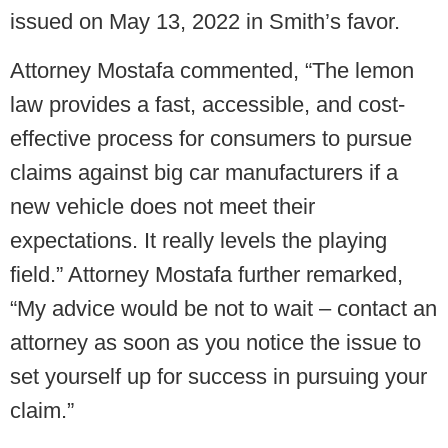
issued on May 13, 2022 in Smith’s favor.
Attorney Mostafa commented, “The lemon
law provides a fast, accessible, and cost-
effective process for consumers to pursue
claims against big car manufacturers if a
new vehicle does not meet their
expectations. It really levels the playing
field.” Attorney Mostafa further remarked,
“My advice would be not to wait – contact an
attorney as soon as you notice the issue to
set yourself up for success in pursuing your
claim.”