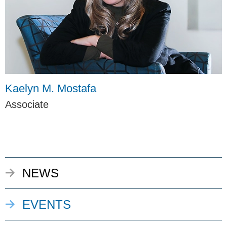
Kaelyn M. Mostafa
Associate
NEWS
EVENTS