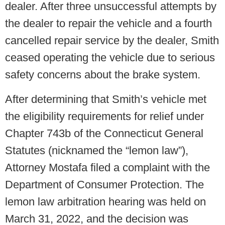
dealer. After three unsuccessful attempts by
the dealer to repair the vehicle and a fourth
cancelled repair service by the dealer, Smith
ceased operating the vehicle due to serious
safety concerns about the brake system.
After determining that Smith’s vehicle met
the eligibility requirements for relief under
Chapter 743b of the Connecticut General
Statutes (nicknamed the “lemon law”),
Attorney Mostafa filed a complaint with the
Department of Consumer Protection. The
lemon law arbitration hearing was held on
March 31, 2022, and the decision was