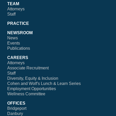
TEAM
Attorneys
Staff
PRACTICE
NEWSROOM
News
Events
Publications
CAREERS
Attorneys
Associate Recruitment
Staff
Diversity, Equity & Inclusion
Cohen and Wolf's Lunch & Learn Series
Employment Opportunities
Wellness Committee
OFFICES
Bridgeport
Danbury