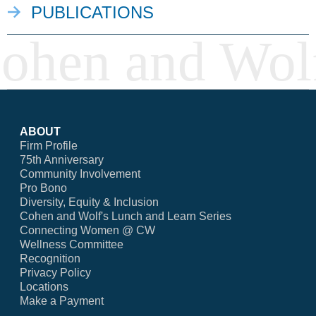
PUBLICATIONS
ABOUT
Firm Profile
75th Anniversary
Community Involvement
Pro Bono
Diversity, Equity & Inclusion
Cohen and Wolf's Lunch and Learn Series
Connecting Women @ CW
Wellness Committee
Recognition
Privacy Policy
Locations
Make a Payment