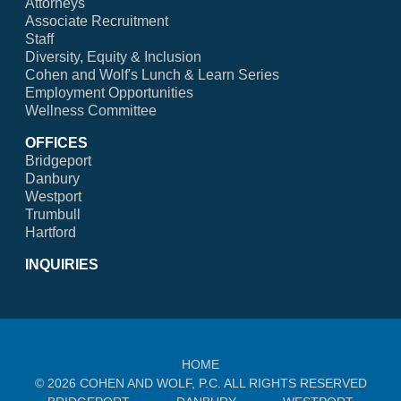
Attorneys
Associate Recruitment
Staff
Diversity, Equity & Inclusion
Cohen and Wolf's Lunch & Learn Series
Employment Opportunities
Wellness Committee
OFFICES
Bridgeport
Danbury
Westport
Trumbull
Hartford
INQUIRIES
HOME
© 2026 COHEN AND WOLF, P.C. ALL RIGHTS RESERVED