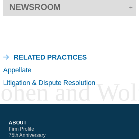
NEWSROOM
RELATED PRACTICES
Appellate
Litigation & Dispute Resolution
ABOUT
Firm Profile
75th Anniversary