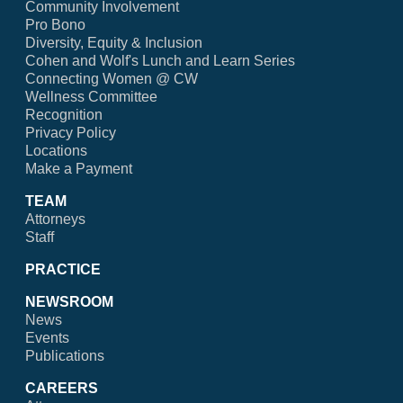
Community Involvement
Pro Bono
Diversity, Equity & Inclusion
Cohen and Wolf's Lunch and Learn Series
Connecting Women @ CW
Wellness Committee
Recognition
Privacy Policy
Locations
Make a Payment
TEAM
Attorneys
Staff
PRACTICE
NEWSROOM
News
Events
Publications
CAREERS