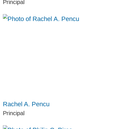
Principal
Rachel A. Pencu
Principal