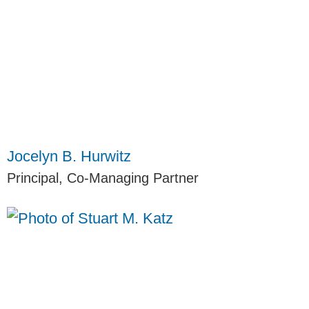
Jocelyn B. Hurwitz
Principal, Co-Managing Partner