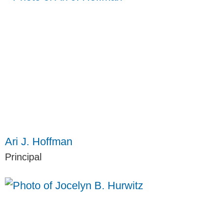
Ari J. Hoffman
Principal