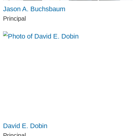
Jason A. Buchsbaum
Principal
David E. Dobin
Principal