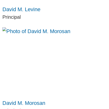
David M. Levine
Principal
David M. Morosan