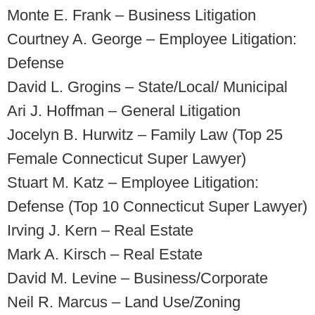
Monte E. Frank – Business Litigation
Courtney A. George – Employee Litigation:
Defense
David L. Grogins – State/Local/ Municipal
Ari J. Hoffman – General Litigation
Jocelyn B. Hurwitz – Family Law (Top 25
Female Connecticut Super Lawyer)
Stuart M. Katz – Employee Litigation:
Defense (Top 10 Connecticut Super Lawyer)
Irving J. Kern – Real Estate
Mark A. Kirsch – Real Estate
David M. Levine – Business/Corporate
Neil R. Marcus – Land Use/Zoning