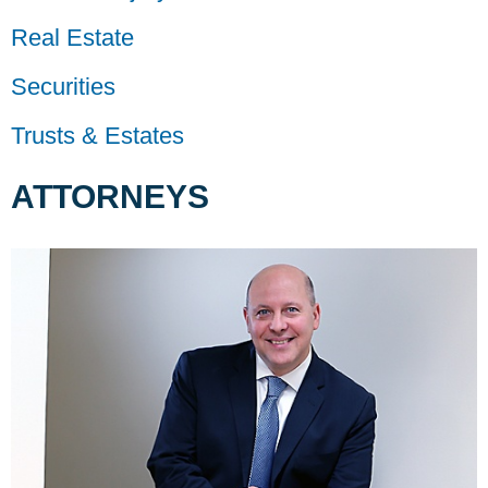
Real Estate
Securities
Trusts & Estates
ATTORNEYS