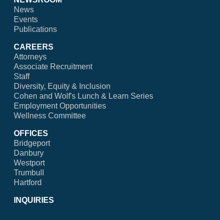
News
Events
Publications
CAREERS
Attorneys
Associate Recruitment
Staff
Diversity, Equity & Inclusion
Cohen and Wolf's Lunch & Learn Series
Employment Opportunities
Wellness Committee
OFFICES
Bridgeport
Danbury
Westport
Trumbull
Hartford
INQUIRIES