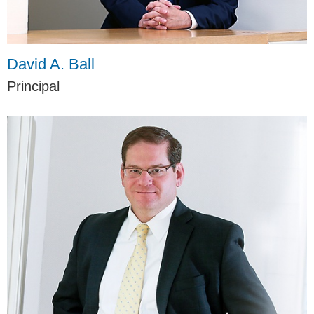
David A. Ball
Principal