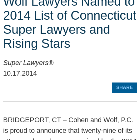
Wolf Lawyers Named to
2014 List of Connecticut
Super Lawyers and
Rising Stars
Super Lawyers®
10.17.2014
SHARE
BRIDGEPORT, CT – Cohen and Wolf, P.C.
is proud to announce that twenty-nine of its