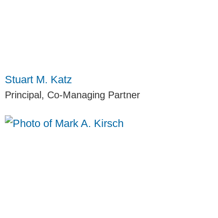
Stuart M. Katz
Principal, Co-Managing Partner