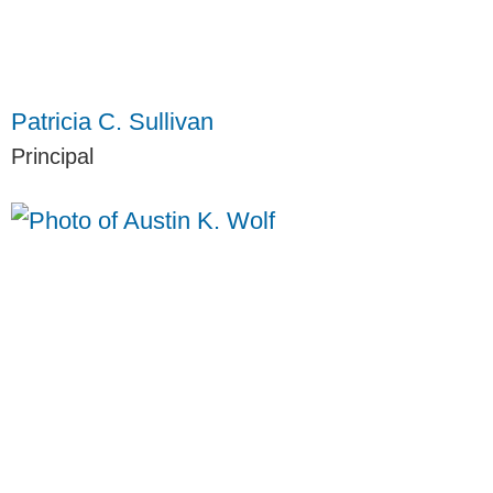
Patricia C. Sullivan
Principal