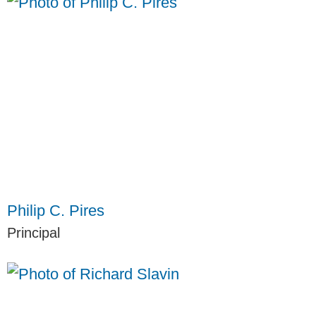
Philip C. Pires
Principal