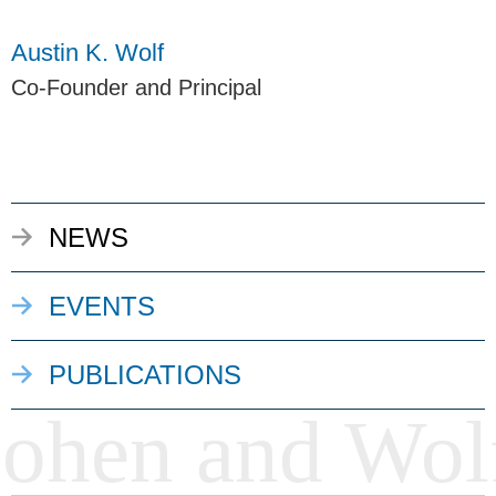
Austin K. Wolf
Co-Founder and Principal
NEWS
EVENTS
PUBLICATIONS