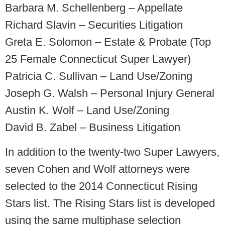
Barbara M. Schellenberg – Appellate
Richard Slavin – Securities Litigation
Greta E. Solomon – Estate & Probate (Top
25 Female Connecticut Super Lawyer)
Patricia C. Sullivan – Land Use/Zoning
Joseph G. Walsh – Personal Injury General
Austin K. Wolf – Land Use/Zoning
David B. Zabel – Business Litigation
In addition to the twenty-two Super Lawyers,
seven Cohen and Wolf attorneys were
selected to the 2014 Connecticut Rising
Stars
list. The Rising Stars list is developed
using the same multiphase selection