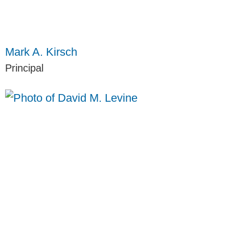
Mark A. Kirsch
Principal