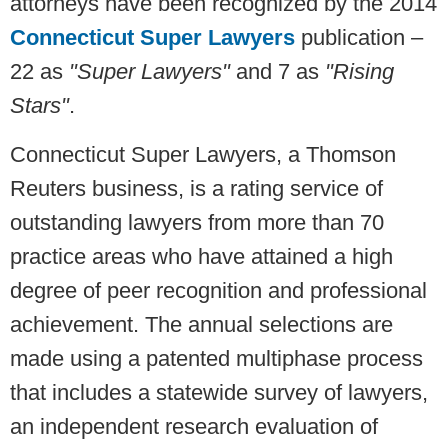
attorneys have been recognized by the 2014
Connecticut Super Lawyers
publication –
22 as
"Super Lawyers"
and 7 as
"Rising
Stars"
.
Connecticut Super Lawyers, a Thomson
Reuters business, is a rating service of
outstanding lawyers from more than 70
practice areas who have attained a high
degree of peer recognition and professional
achievement. The annual selections are
made using a patented multiphase process
that includes a statewide survey of lawyers,
an independent research evaluation of