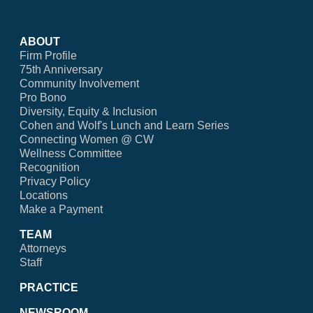
ABOUT
Firm Profile
75th Anniversary
Community Involvement
Pro Bono
Diversity, Equity & Inclusion
Cohen and Wolf's Lunch and Learn Series
Connecting Women @ CW
Wellness Committee
Recognition
Privacy Policy
Locations
Make a Payment
TEAM
Attorneys
Staff
PRACTICE
NEWSROOM