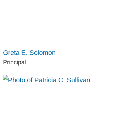
Greta E. Solomon
Principal