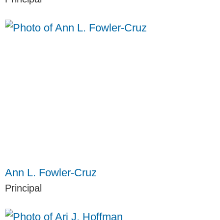
Ann L. Fowler-Cruz
Principal