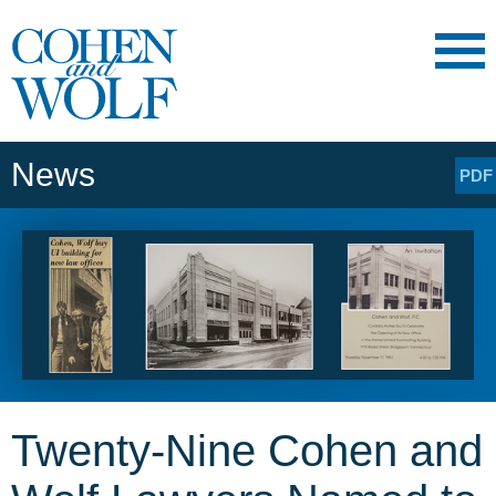
Main Content
Main
Jump
Menu
to
Page
News
PDF
Twenty-Nine Cohen and