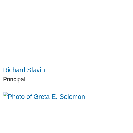
Richard Slavin
Principal