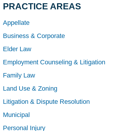
PRACTICE AREAS
Appellate
Business & Corporate
Elder Law
Employment Counseling & Litigation
Family Law
Land Use & Zoning
Litigation & Dispute Resolution
Municipal
Personal Injury