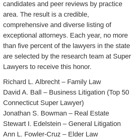
candidates and peer reviews by practice
area. The result is a credible,
comprehensive and diverse listing of
exceptional attorneys. Each year, no more
than five percent of the lawyers in the state
are selected by the research team at Super
Lawyers to receive this honor.
Richard L. Albrecht – Family Law
David A. Ball – Business Litigation (Top 50
Connecticut Super Lawyer)
Jonathan S. Bowman – Real Estate
Stewart I. Edelstein – General Litigation
Ann L. Fowler-Cruz – Elder Law