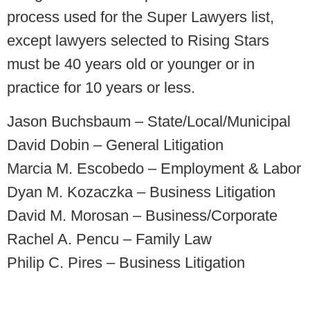
process used for the Super Lawyers list,
except lawyers selected to Rising Stars
must be 40 years old or younger or in
practice for 10 years or less.
Jason Buchsbaum – State/Local/Municipal
David Dobin – General Litigation
Marcia M. Escobedo – Employment & Labor
Dyan M. Kozaczka – Business Litigation
David M. Morosan – Business/Corporate
Rachel A. Pencu – Family Law
Philip C. Pires – Business Litigation