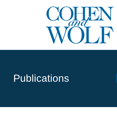
Publications