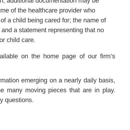
on, additional documentation may be
ame of the healthcare provider who
of a child being cared for; the name of
; and a statement representing that no
or child care.
vailable on the home page of our firm’s
ormation emerging on a nearly daily basis,
 the many moving pieces that are in play.
y questions.