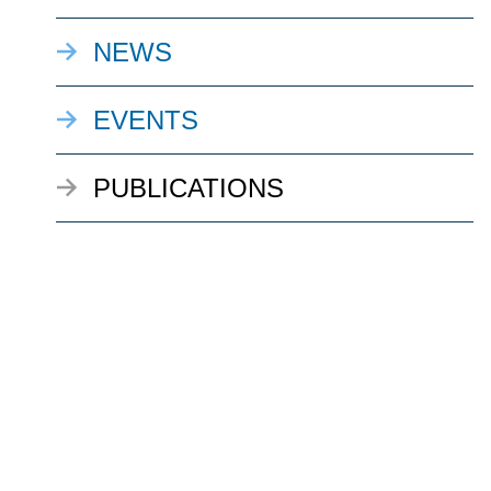
NEWS
EVENTS
PUBLICATIONS