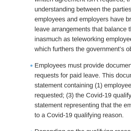
understanding between the parties.
employees and employers have broad
leave arrangements that balance t
inasmuch as teleworking employees
which furthers the government’s o
Employees must provide documenta
requests for paid leave. This doc
statement containing (1) employee’
requested; (3) the Covid-19 qualify
statement representing that the e
to a Covid-19 qualifying reason.