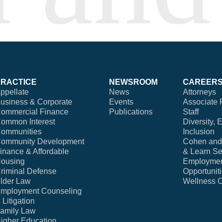
PRACTICE
NEWSROOM
CAREER
ppellate
News
Attorneys
usiness & Corporate
Events
Associate 
ommercial Finance
Publications
Staff
ommon Interest
Diversity, 
ommunities
Inclusion
ommunity Development
Cohen and 
inance & Affordable
& Learn Se
ousing
Employme
riminal Defense
Opportunit
lder Law
Wellness 
mployment Counseling
 Litigation
amily Law
igher Education