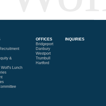
S
OFFICES
INQUIRIES
Bridgeport
Recruitment
Danbury
Westport
Equity &
Trumbull
Hartford
Wolf's Lunch
ries
nt
ies
Committee