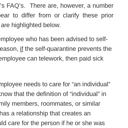
DOL’s FAQ’s. There are, however, a number
ear to differ from or clarify these prior
 are highlighted below.
 employee who has been advised to self-
 reason,
if
the self-quarantine prevents the
 employee can telework, then paid sick
employee needs to care for “an individual”
w that the definition of “individual” in
amily members, roommates, or similar
s a relationship that creates an
d care for the person if he or she was