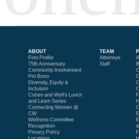
ABOUT
TEAM
Firm Profile
Attorneys
A
75th Anniversary
Staff
B
Community Involvement
C
Pro Bono
C
Diversity, Equity &
C
Inclusion
C
Cohen and Wolf's Lunch
F
and Learn Series
H
Connecting Women @
C
CW
E
Wellness Committee
E
Recognition
&
Privacy Policy
F
Locations
H