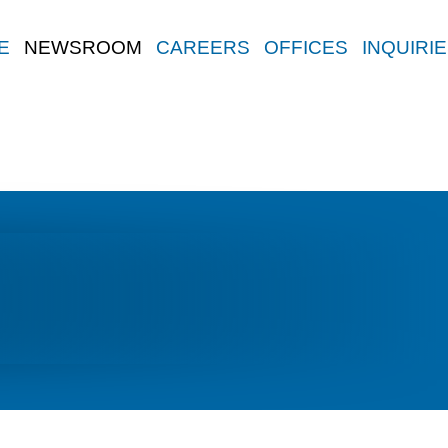
E
NEWSROOM
CAREERS
OFFICES
INQUIRI