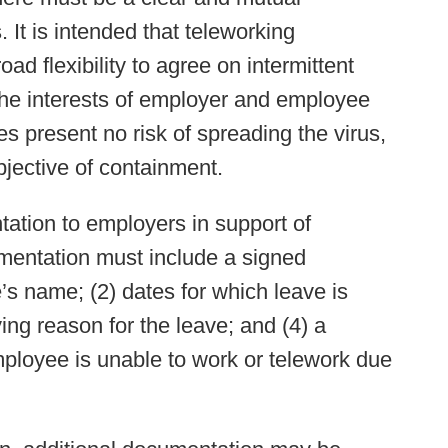
 It is intended that teleworking
 flexibility to agree on intermittent
he interests of employer and employee
 present no risk of spreading the virus,
bjective of containment.
tion to employers in support of
umentation must include a signed
s name; (2) dates for which leave is
ing reason for the leave; and (4) a
mployee is unable to work or telework due