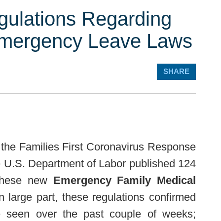
gulations Regarding
mergency Leave Laws
SHARE
 the Families First Coronavirus Response
e U.S. Department of Labor published 124
o these new
Emergency Family Medical
In large part, these regulations confirmed
e seen over the past couple of weeks;