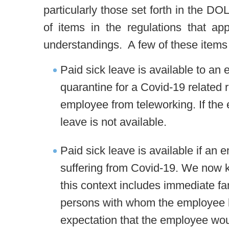
particularly those set forth in the 
of items in the regulations that app
understandings. A few of these items
Paid sick leave is available to an
quarantine for a Covid-19 related
employee from teleworking. If the
leave is not available.
Paid sick leave is available if an 
suffering from Covid-19. We now kno
this context includes immediate f
persons with whom the employee ha
expectation that the employee woul