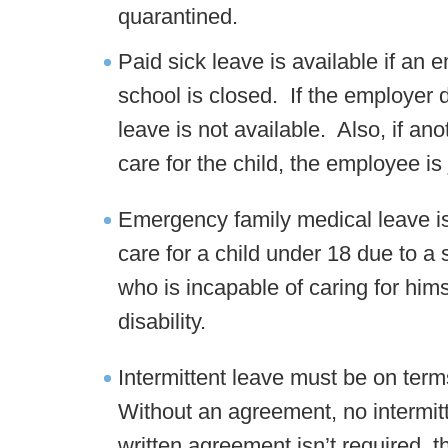
quarantined.
Paid sick leave is available if an
school is closed. If the employer 
leave is not available. Also, if ano
care for the child, the employee is
Emergency family medical leave i
care for a child under 18 due to a
who is incapable of caring for hims
disability.
Intermittent leave must be on ter
Without an agreement, no intermit
written agreement isn’t required, 