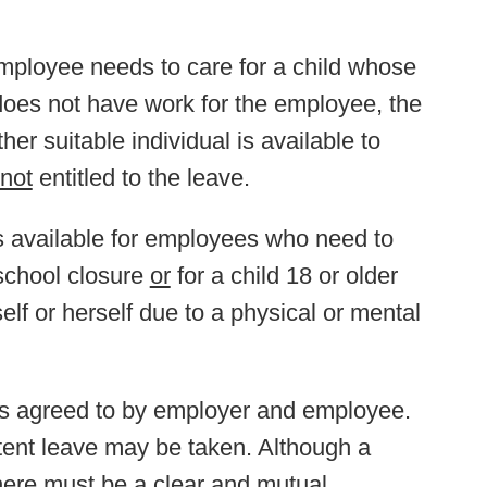
 employee needs to care for a child whose
does not have work for the employee, the
ther suitable individual is available to
not
entitled to the leave.
s available for employees who need to
 school closure
or
for a child 18 or older
elf or herself due to a physical or mental
ms agreed to by employer and employee.
tent leave may be taken. Although a
there must be a clear and mutual