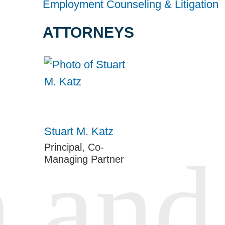
Employment Counseling & Litigation
ATTORNEYS
Stuart M. Katz
Principal, Co-
Managing Partner