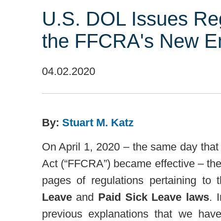
U.S. DOL Issues Re
the FFCRA's New E
04.02.2020
By:
Stuart M. Katz
On April 1, 2020 – the same day that
Act (“FFCRA”) became effective – th
pages of regulations pertaining t
Leave
and
Paid Sick Leave laws
. 
previous explanations that we hav