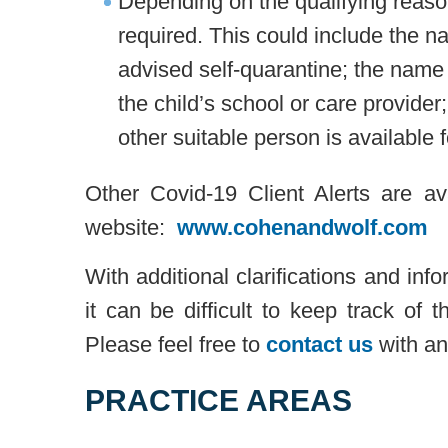
Depending on the qualifying reas
required. This could include the n
advised self-quarantine; the name 
the child’s school or care provider
other suitable person is available f
Other Covid-19 Client Alerts are a
website:
www.cohenandwolf.com
With additional clarifications and inf
it can be difficult to keep track of
Please feel free to
contact us
with an
PRACTICE AREAS