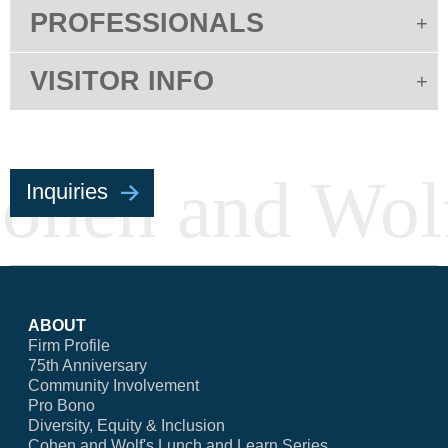
PROFESSIONALS
VISITOR INFO
Inquiries
ABOUT
Firm Profile
75th Anniversary
Community Involvement
Pro Bono
Diversity, Equity & Inclusion
Cohen and Wolf's Lunch and Learn Series