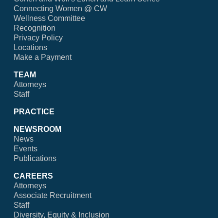
Connecting Women @ CW
Wellness Committee
Recognition
Privacy Policy
Locations
Make a Payment
TEAM
Attorneys
Staff
PRACTICE
NEWSROOM
News
Events
Publications
CAREERS
Attorneys
Associate Recruitment
Staff
Diversity, Equity & Inclusion