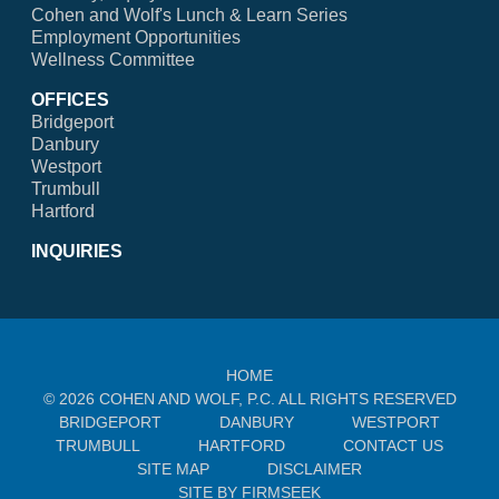
Cohen and Wolf's Lunch & Learn Series
Employment Opportunities
Wellness Committee
OFFICES
Bridgeport
Danbury
Westport
Trumbull
Hartford
INQUIRIES
HOME
© 2026 COHEN AND WOLF, P.C. ALL RIGHTS RESERVED
BRIDGEPORT
DANBURY
WESTPORT
TRUMBULL
HARTFORD
CONTACT US
SITE MAP
DISCLAIMER
SITE BY FIRMSEEK