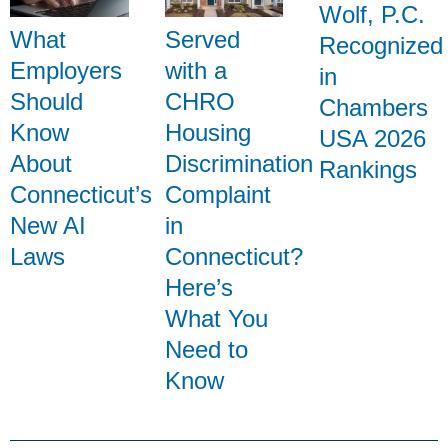
Wolf, P.C.
What
Served
Recognized
Employers
with a
in
Should
CHRO
Chambers
Know
Housing
USA 2026
About
Discrimination
Rankings
Connecticut’s
Complaint
New AI
in
Laws
Connecticut?
Here’s
What You
Need to
Know