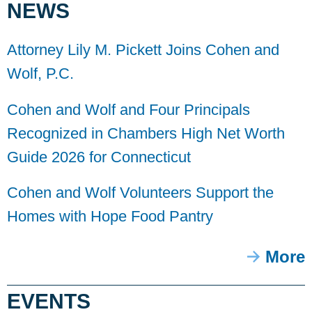
NEWS
Attorney Lily M. Pickett Joins Cohen and
Wolf, P.C.
Cohen and Wolf and Four Principals
Recognized in Chambers High Net Worth
Guide 2026 for Connecticut
Cohen and Wolf Volunteers Support the
Homes with Hope Food Pantry
More
EVENTS