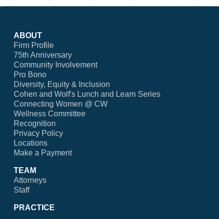
ABOUT
Firm Profile
75th Anniversary
Community Involvement
Pro Bono
Diversity, Equity & Inclusion
Cohen and Wolf's Lunch and Learn Series
Connecting Women @ CW
Wellness Committee
Recognition
Privacy Policy
Locations
Make a Payment
TEAM
Attorneys
Staff
PRACTICE