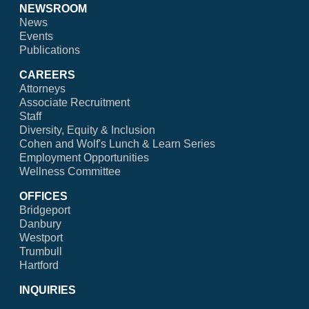
NEWSROOM
News
Events
Publications
CAREERS
Attorneys
Associate Recruitment
Staff
Diversity, Equity & Inclusion
Cohen and Wolf's Lunch & Learn Series
Employment Opportunities
Wellness Committee
OFFICES
Bridgeport
Danbury
Westport
Trumbull
Hartford
INQUIRIES