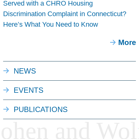
Served with a CHRO Housing
Discrimination Complaint in Connecticut?
Here’s What You Need to Know
More
NEWS
EVENTS
PUBLICATIONS