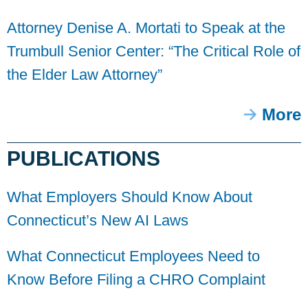
Attorney Denise A. Mortati to Speak at the
Trumbull Senior Center: “The Critical Role of
the Elder Law Attorney”
More
PUBLICATIONS
What Employers Should Know About
Connecticut’s New AI Laws
What Connecticut Employees Need to
Know Before Filing a CHRO Complaint