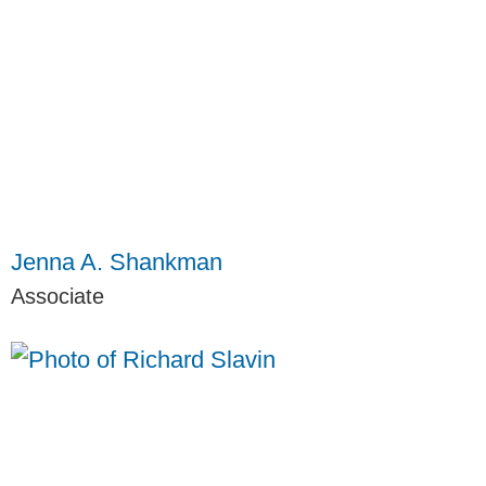
Jenna A. Shankman
Associate