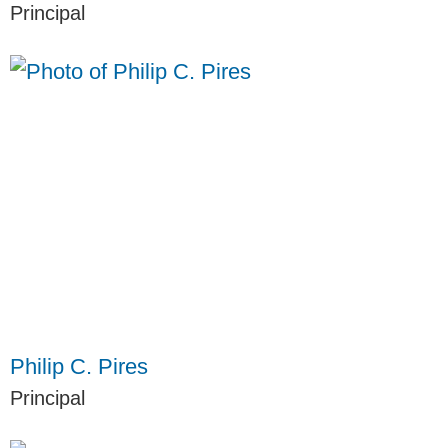
Principal
Philip C. Pires
Principal