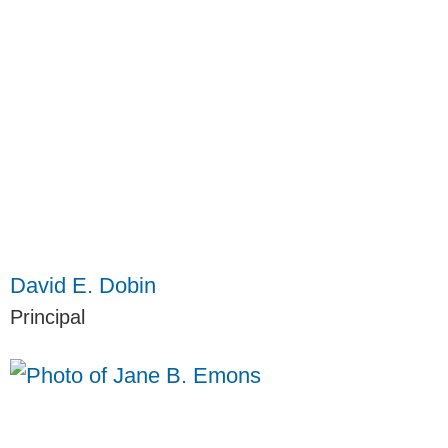
David E. Dobin
Principal