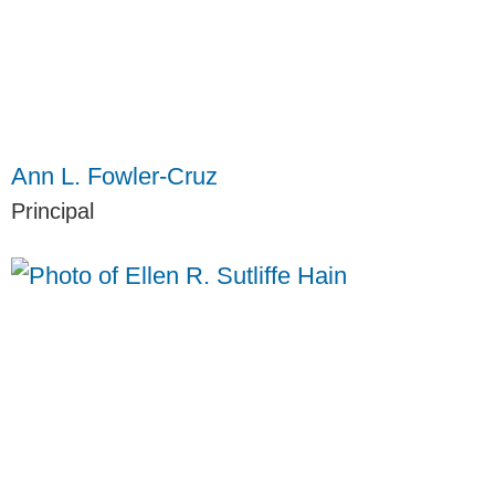
Ann L. Fowler-Cruz
Principal