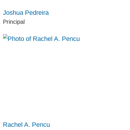
Joshua Pedreira
Principal
Rachel A. Pencu