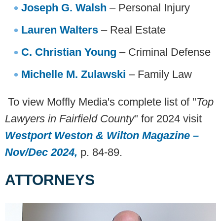
Joseph G. Walsh
– Personal Injury
Lauren Walters
– Real Estate
C. Christian Young
– Criminal Defense
Michelle M. Zulawski
– Family Law
To view Moffly Media's complete list of "
Top
Lawyers in Fairfield County
" for 2024 visit
Westport Weston & Wilton Magazine
–
Nov/Dec 2024
,
p. 84-89.
ATTORNEYS