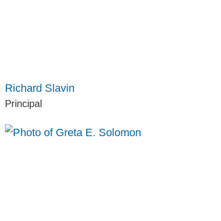
Richard Slavin
Principal