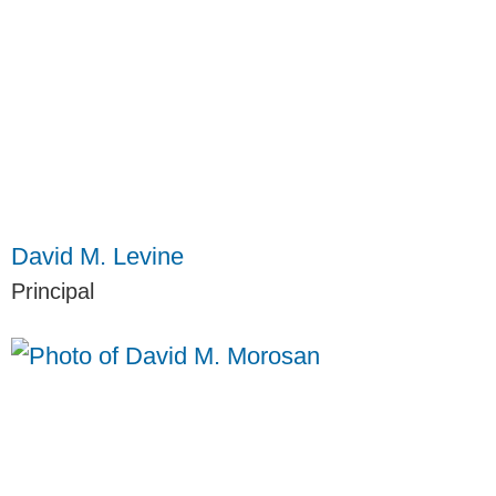
David M. Levine
Principal