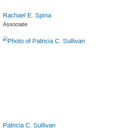
Rachael E. Spina
Associate
Patricia C. Sullivan