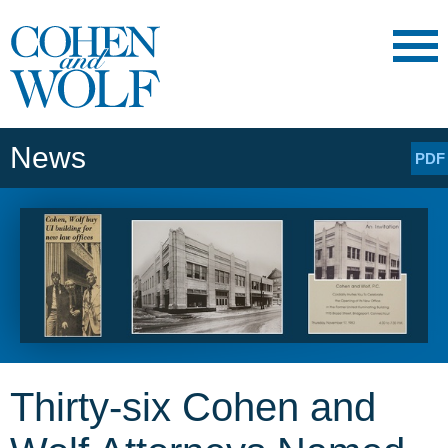
Main Content
Main
Jump
Menu
to
Page
News
PDF
Thirty-six Cohen and