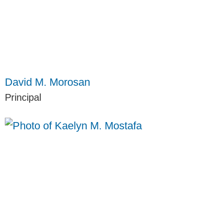
David M. Morosan
Principal