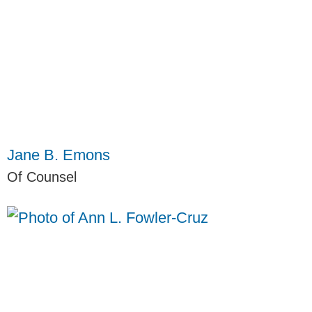
Jane B. Emons
Of Counsel