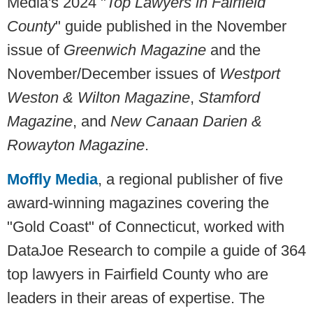
Media's 2024 "
Top Lawyers in Fairfield
County
" guide published in the November
issue of
Greenwich
Magazine
and the
November/December issues of
Westport
Weston & Wilton Magazine
,
Stamford
Magazine
, and
New Canaan Darien &
Rowayton Magazine
.
Moffly Media
, a regional publisher of five
award-winning magazines covering the
"Gold Coast" of Connecticut, worked with
DataJoe Research to compile a guide of 364
top lawyers in Fairfield County who are
leaders in their areas of expertise. The