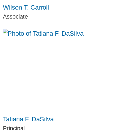
Wilson T. Carroll
Associate
Tatiana F. DaSilva
Principal