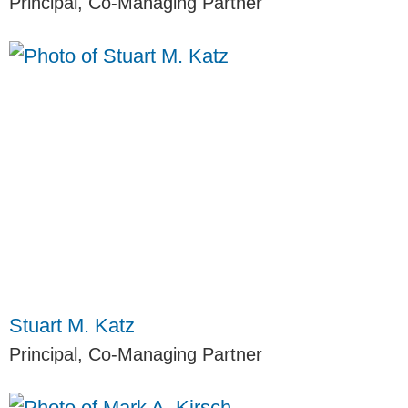
Principal, Co-Managing Partner
Stuart M. Katz
Principal, Co-Managing Partner