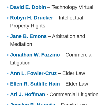
David E. Dobin
– Technology Virtual
Robyn H. Drucker
– Intellectual
Property Rights
Jane B. Emons
– Arbitration and
Mediation
Jonathan W. Fazzino
– Commercial
Litigation
Ann L. Fowler-Cruz
– Elder Law
Ellen R. Sutliffe Hain
– Elder Law
Ari J. Hoffman
- Commercial Litigation
Jocelyn B. Hurwitz
– Family Law