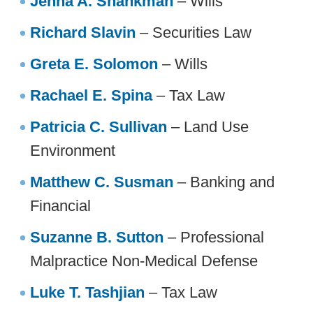
Jenna A. Shankman
– Wills
Richard Slavin
– Securities Law
Greta E. Solomon
– Wills
Rachael E. Spina
– Tax Law
Patricia C. Sullivan
– Land Use
Environment
Matthew C. Susman
– Banking and
Financial
Suzanne B. Sutton
– Professional
Malpractice Non-Medical Defense
Luke T. Tashjian
– Tax Law