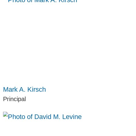
Mark A. Kirsch
Principal