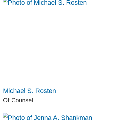
Michael S. Rosten
Of Counsel