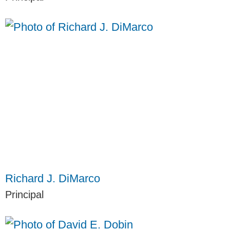
Richard J. DiMarco
Principal