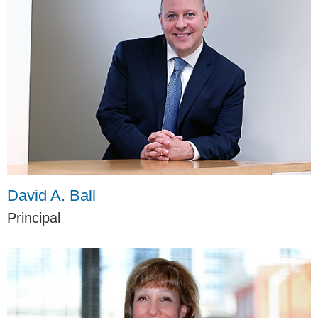
David A. Ball
Principal