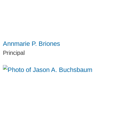
Annmarie P. Briones
Principal