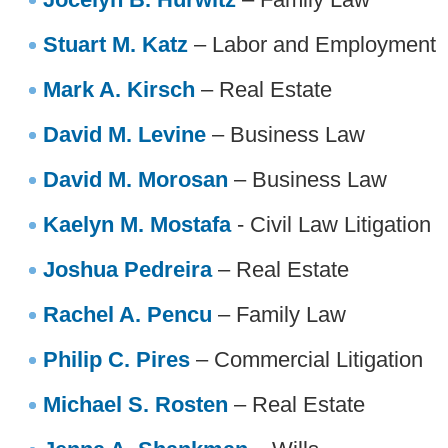
Stuart M. Katz
– Labor and Employment
Mark A. Kirsch
– Real Estate
David M. Levine
– Business Law
David M. Morosan
– Business Law
Kaelyn M. Mostafa
- Civil Law Litigation
Joshua Pedreira
– Real Estate
Rachel A. Pencu
– Family Law
Philip C. Pires
– Commercial Litigation
Michael S. Rosten
– Real Estate