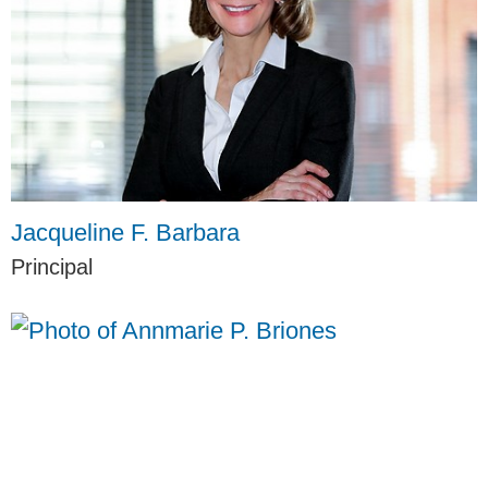
Jacqueline F. Barbara
Principal