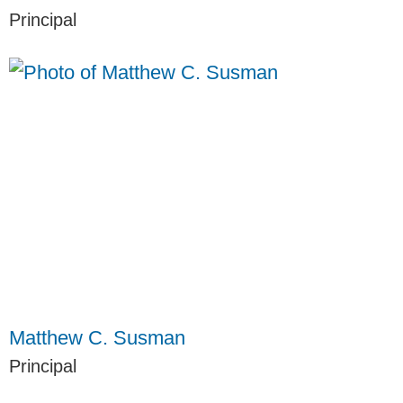
Principal
Matthew C. Susman
Principal