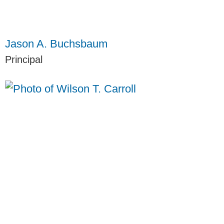
Jason A. Buchsbaum
Principal