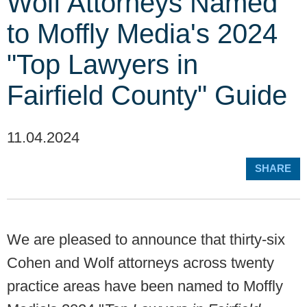
Wolf Attorneys Named
to Moffly Media's 2024
"Top Lawyers in
Fairfield County" Guide
11.04.2024
SHARE
We are pleased to announce that thirty-six
Cohen and Wolf attorneys across twenty
practice areas have been named to Moffly