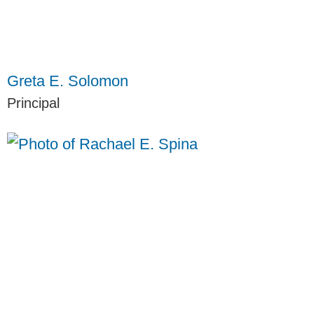
Greta E. Solomon
Principal