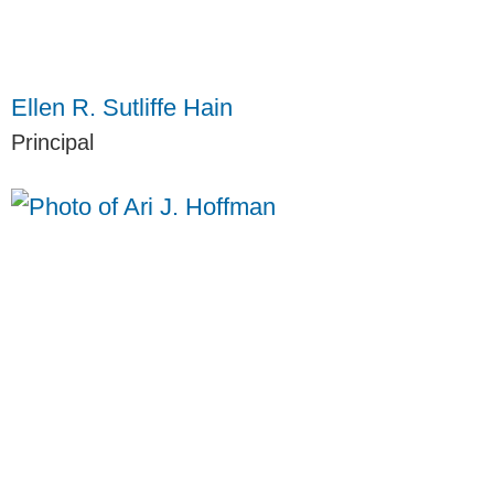
Ellen R. Sutliffe Hain
Principal