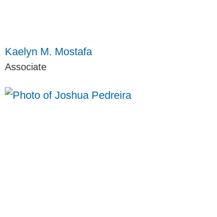
Kaelyn M. Mostafa
Associate