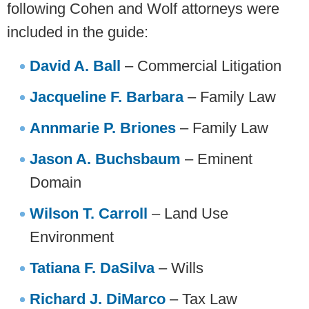
following Cohen and Wolf attorneys were
included in the guide:
David A. ­­Ball
– Commercial Litigation
Jacqueline F. Barbara
– Family Law
Annmarie P. Briones
– Family Law
Jason A. Buchsbaum
– Eminent
Domain
Wilson T. Carroll
– Land Use
Environment
Tatiana F. DaSilva
– Wills
Richard J. DiMarco
– Tax Law