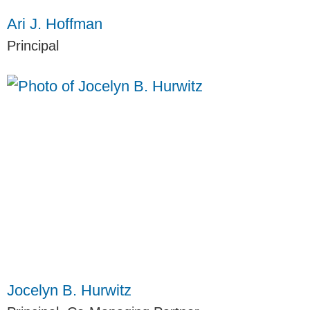
Ari J. Hoffman
Principal
Jocelyn B. Hurwitz