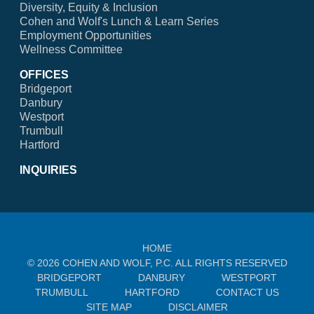
Diversity, Equity & Inclusion
Cohen and Wolf's Lunch & Learn Series
Employment Opportunities
Wellness Committee
OFFICES
Bridgeport
Danbury
Westport
Trumbull
Hartford
INQUIRIES
HOME
© 2026 COHEN AND WOLF, P.C. ALL RIGHTS RESERVED
BRIDGEPORT
DANBURY
WESTPORT
TRUMBULL
HARTFORD
CONTACT US
SITE MAP
DISCLAIMER