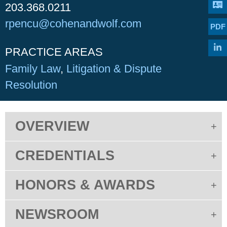
203.368.0211
rpencu@cohenandwolf.com
PDF
PRACTICE AREAS
Family Law
Litigation & Dispute
Resolution
OVERVIEW
CREDENTIALS
HONORS & AWARDS
NEWSROOM