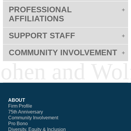
PROFESSIONAL
AFFILIATIONS
SUPPORT STAFF
COMMUNITY INVOLVEMENT
ABOUT
Firm Profile
75th Anniversary
Community Involvement
Pro Bono
Diversity, Equity & Inclusion