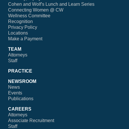
Cohen and Wolf's Lunch and Learn Series
Connecting Women @ CW
Wellness Committee
Recognition
Privacy Policy
Locations
Make a Payment
TEAM
Attorneys
Staff
PRACTICE
NEWSROOM
News
Events
Publications
CAREERS
Attorneys
Associate Recruitment
Staff