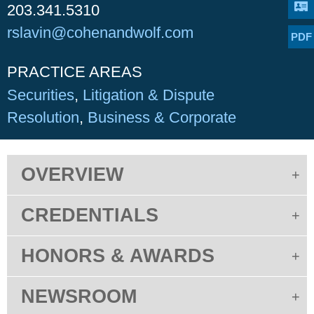
203.341.5310
rslavin@cohenandwolf.com
PDF
PRACTICE AREAS
Securities
Litigation & Dispute
Resolution
Business & Corporate
OVERVIEW
CREDENTIALS
HONORS & AWARDS
NEWSROOM