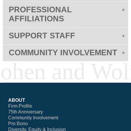
PROFESSIONAL
AFFILIATIONS
SUPPORT STAFF
COMMUNITY INVOLVEMENT
ABOUT
Firm Profile
75th Anniversary
Community Involvement
Pro Bono
Diversity, Equity & Inclusion