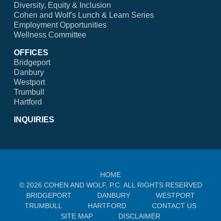
Diversity, Equity & Inclusion
Cohen and Wolf's Lunch & Learn Series
Employment Opportunities
Wellness Committee
OFFICES
Bridgeport
Danbury
Westport
Trumbull
Hartford
INQUIRIES
HOME
© 2026 COHEN AND WOLF, P.C. ALL RIGHTS RESERVED
BRIDGEPORT
DANBURY
WESTPORT
TRUMBULL
HARTFORD
CONTACT US
SITE MAP
DISCLAIMER