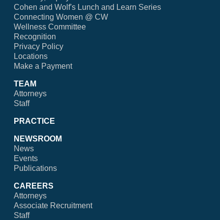
Cohen and Wolf's Lunch and Learn Series
Connecting Women @ CW
Wellness Committee
Recognition
Privacy Policy
Locations
Make a Payment
TEAM
Attorneys
Staff
PRACTICE
NEWSROOM
News
Events
Publications
CAREERS
Attorneys
Associate Recruitment
Staff