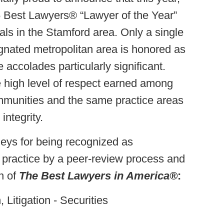
 Best Lawyers® “Lawyer of the Year”
ls in the Stamford area. Only a single
gnated metropolitan area is honored as
 accolades particularly significant.
he high level of respect earned among
mmunities and the same practice areas
integrity.
neys for being recognized as
f practice by a peer-review process and
n of
The Best Lawyers in America®
:
 Litigation - Securities