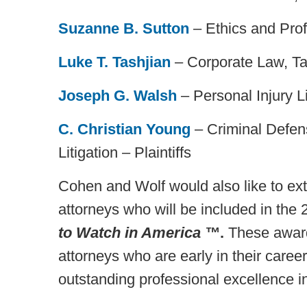
Suzanne B. Sutton
– Ethics and Prof
Luke T. Tashjian
– Corporate Law, Ta
Joseph G. Walsh
– Personal Injury Lit
C. Christian Young
– Criminal Defens
Litigation – Plaintiffs
Cohen and Wolf would also like to exte
attorneys who will be included in the 
to Watch in America ™
.
These awards
attorneys who are early in their caree
outstanding professional excellence in