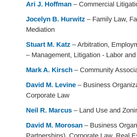
Ari J. Hoffman
– Commercial Litigati
Jocelyn B. Hurwitz
– Family Law, Fa
Mediation
Stuart M. Katz
– Arbitration, Employ
– Management, Litigation - Labor an
Mark A. Kirsch
– Community Associa
David M. Levine
– Business Organiza
Corporate Law
Neil R. Marcus
– Land Use and Zoni
David M. Morosan
– Business Organi
Partnerships), Corporate Law, Real E