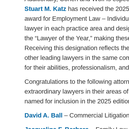
Stuart M. Katz
has received the 2025
award for Employment Law – Individua
lawyer in each practice area and desi
the “Lawyer of the Year,” making these
Receiving this designation reflects t
other leading lawyers in the same co
for their abilities, professionalism, and 
Congratulations to the following attor
extraordinary lawyers in their areas o
named for inclusion in the 2025 editio
David A. Ball
– Commercial Litigation,