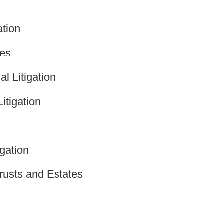
ation
tes
l Litigation
itigation
gation
rusts and Estates