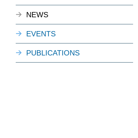
NEWS
EVENTS
PUBLICATIONS