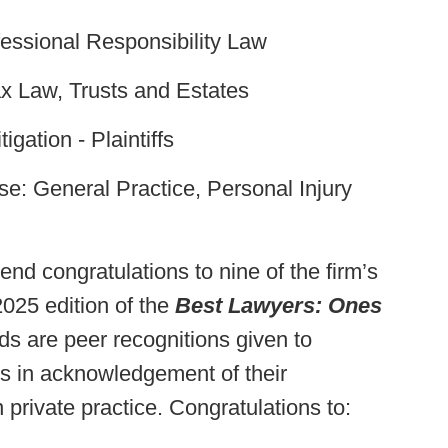
essional Responsibility Law
x Law, Trusts and Estates
igation - Plaintiffs
e: General Practice, Personal Injury
nd congratulations to nine of the firm’s
2025 edition of the
Best Lawyers: Ones
 are peer recognitions given to
rs in acknowledgement of their
 private practice. Congratulations to: