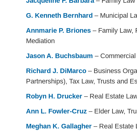
Jacqueline F. Barbara
– Family Law
G. Kenneth Bernhard
– Municipal La
Annmarie P. Briones
– Family Law, F
Mediation
Jason A. Buchsbaum
– Commercial L
Richard J. DiMarco
– Business Organ
Partnerships), Tax Law, Trusts and Es
Robyn H. Drucker
– Real Estate La
Ann L. Fowler-Cruz
– Elder Law, Tru
Meghan K. Gallagher
– Real Estate