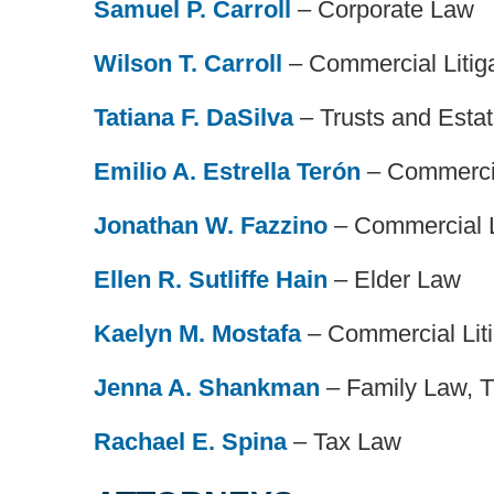
Samuel P. Carroll
– Corporate Law
Wilson T. Carroll
– Commercial Litig
Tatiana F. DaSilva
– Trusts and Esta
Emilio A. Estrella Terón
– Commercia
Jonathan W. Fazzino
– Commercial L
Ellen R. Sutliffe Hain
– Elder Law
Kaelyn M. Mostafa
– Commercial Liti
Jenna A. Shankman
– Family Law, T
Rachael E. Spina
– Tax Law