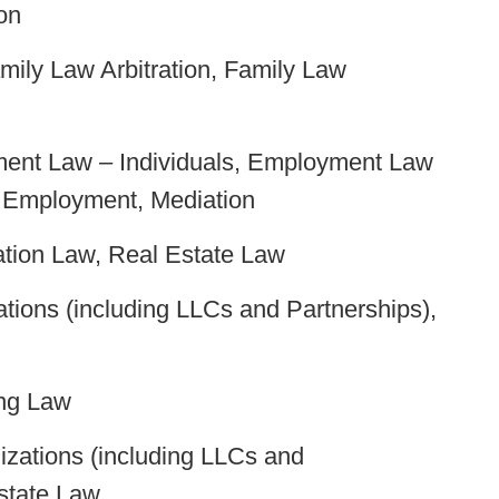
on
mily Law Arbitration, Family Law
ment Law – Individuals, Employment Law
d Employment, Mediation
tion Law, Real Estate Law
tions (including LLCs and Partnerships),
ng Law
zations (including LLCs and
state Law