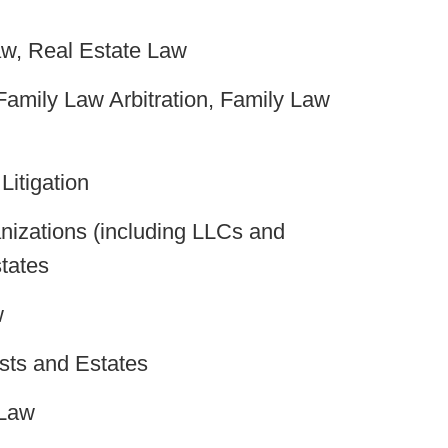
w, Real Estate Law
amily Law Arbitration, Family Law
itigation
izations (including LLCs and
tates
w
sts and Estates
 Law