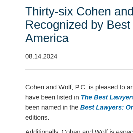
Thirty-six Cohen and
Recognized by Best
America
08.14.2024
Cohen and Wolf, P.C. is pleased to a
have been listed in
The Best Lawyer
been named in the
Best Lawyers: O
editions.
Additionally, Cohen and Wolf is especi