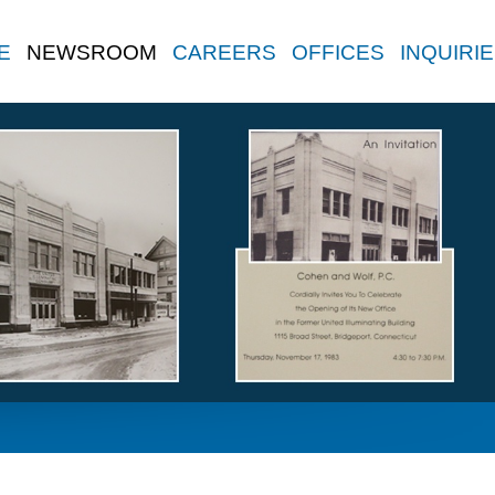
E
NEWSROOM
CAREERS
OFFICES
INQUIRI