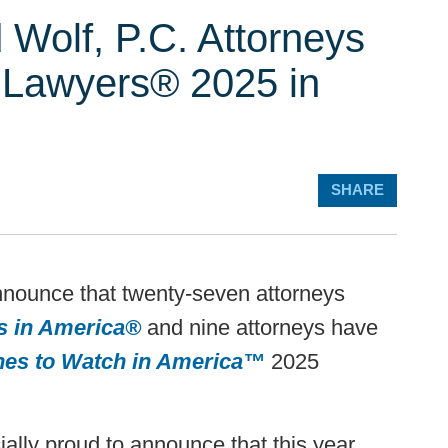
 Wolf, P.C. Attorneys
 Lawyers® 2025 in
SHARE
nnounce that twenty-seven attorneys
s in America®
and nine attorneys have
nes to Watch in America™
2025
ally proud to announce that this year,