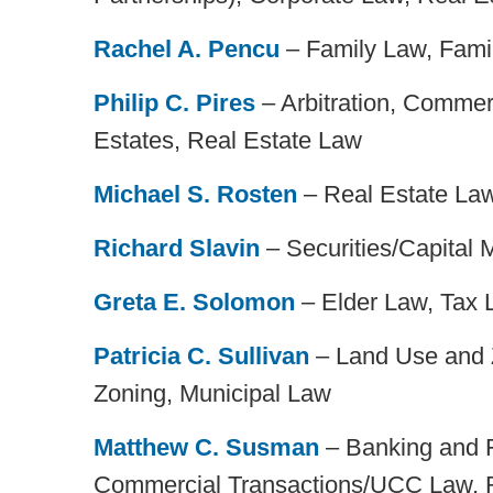
Rachel A. Pencu
– Family Law, Famil
Philip C. Pires
– Arbitration, Commerci
Estates, Real Estate Law
Michael S. Rosten
– Real Estate La
Richard Slavin
– Securities/Capital 
Greta E. Solomon
– Elder Law, Tax 
Patricia C. Sullivan
– Land Use and Z
Zoning, Municipal Law
Matthew C. Susman
– Banking and 
Commercial Transactions/UCC Law, 