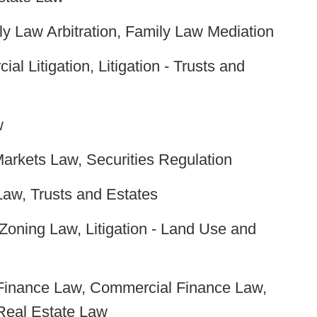
y Law Arbitration, Family Law Mediation
al Litigation, Litigation - Trusts and
w
Markets Law, Securities Regulation
Law, Trusts and Estates
oning Law, Litigation - Land Use and
Finance Law, Commercial Finance Law,
Real Estate Law