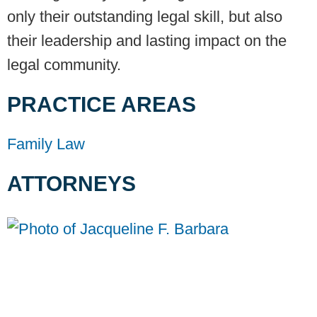
only their outstanding legal skill, but also
their leadership and lasting impact on the
legal community.
PRACTICE AREAS
Family Law
ATTORNEYS