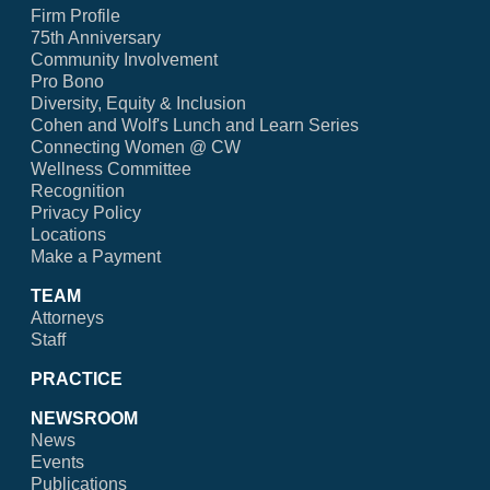
Firm Profile
75th Anniversary
Community Involvement
Pro Bono
Diversity, Equity & Inclusion
Cohen and Wolf's Lunch and Learn Series
Connecting Women @ CW
Wellness Committee
Recognition
Privacy Policy
Locations
Make a Payment
TEAM
Attorneys
Staff
PRACTICE
NEWSROOM
News
Events
Publications