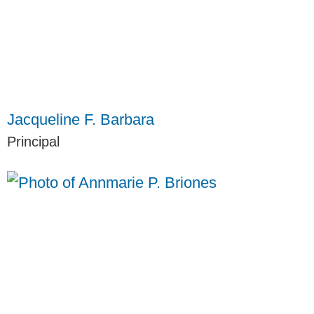
Jacqueline F. Barbara
Principal