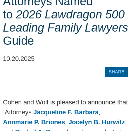
Attorneys Named
to
2026 Lawdragon 500
Leading Family Lawyers
Guide
10.20.2025
SHARE
Cohen and Wolf is pleased to announce that
Attorneys
Jacqueline F. Barbara
,
Annmarie P. Briones
,
Jocelyn B. Hurwitz
,