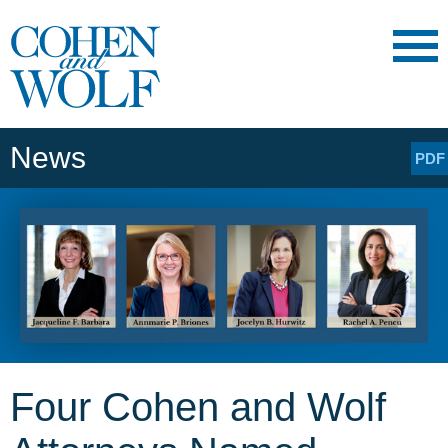
Main Content
Main
Jump
Menu
to
Page
News
PDF
Four Cohen and Wolf