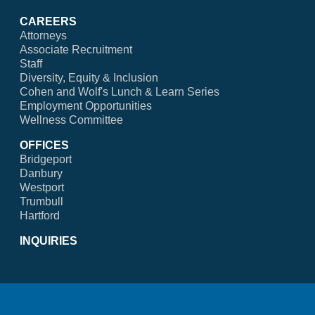
CAREERS
Attorneys
Associate Recruitment
Staff
Diversity, Equity & Inclusion
Cohen and Wolf's Lunch & Learn Series
Employment Opportunities
Wellness Committee
OFFICES
Bridgeport
Danbury
Westport
Trumbull
Hartford
INQUIRIES