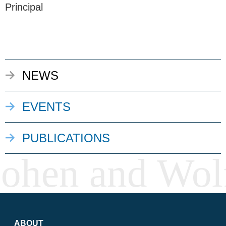
Principal
NEWS
EVENTS
PUBLICATIONS
ABOUT