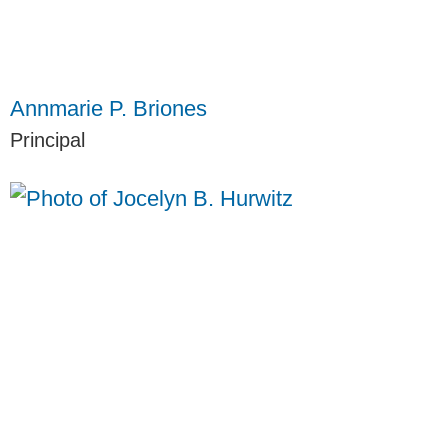
Annmarie P. Briones
Principal