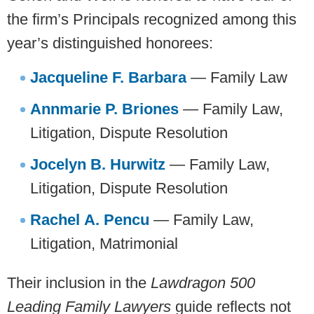
the firm’s Principals recognized among this
year’s distinguished honorees:
Jacqueline F. Barbara
— Family Law
Annmarie P. Briones
— Family Law,
Litigation, Dispute Resolution
Jocelyn B. Hurwitz
— Family Law,
Litigation, Dispute Resolution
Rachel A. Pencu
— Family Law,
Litigation, Matrimonial
Their inclusion in the
Lawdragon 500
Leading Family Lawyers
guide reflects not