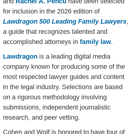
and
Rachel A. Pencu
have been selected
for inclusion in the 2026 edition of
Lawdragon 500 Leading Family Lawyers
,
a guide that recognizes talented and
accomplished attorneys in
family law
.
Lawdragon
is a leading digital media
company known for producing some of the
most respected lawyer guides and content
in the legal industry. Selections are based
on a rigorous methodology involving
submissions, independent journalistic
research, and peer vetting.
Cohen and Wolf is honored to have four of