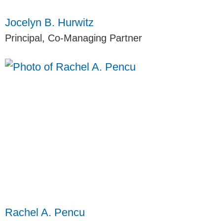
Jocelyn B. Hurwitz
Principal, Co-Managing Partner
Rachel A. Pencu