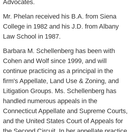
Advocates.
Mr. Phelan received his B.A. from Siena
College in 1982 and his J.D. from Albany
Law School in 1987.
Barbara M. Schellenberg has been with
Cohen and Wolf since 1999, and will
continue practicing as a principal in the
firm's Appellate, Land Use & Zoning, and
Litigation Groups. Ms. Schellenberg has
handled numerous appeals in the
Connecticut Appellate and Supreme Courts,
and the United States Court of Appeals for
the Second Circuit. In her appellate practice,