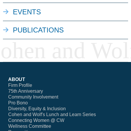
EVENTS
PUBLICATIONS
ABOUT
Firm Profile
75th Anniversary
Community Involvement
Pro Bono
Diversity, Equity & Inclusion
Cohen and Wolf's Lunch and Learn Series
Connecting Women @ CW
Wellness Committee