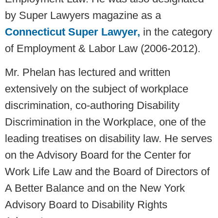
by Super Lawyers magazine as a
Connecticut Super Lawyer
,
in the category
of Employment & Labor Law (2006-2012).
Mr. Phelan has lectured and written
extensively on the subject of workplace
discrimination, co-authoring Disability
Discrimination in the Workplace, one of the
leading treatises on disability law. He serves
on the Advisory Board for the Center for
Work Life Law and the Board of Directors of
A Better Balance and on the New York
Advisory Board to Disability Rights