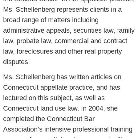
Ms. Schellenberg represents clients in a
broad range of matters including
administrative appeals, securities law, family
law, probate law, commercial and contract
law, foreclosures and other real property
disputes.
Ms. Schellenberg has written articles on
Connecticut appellate practice, and has
lectured on this subject, as well as
Connecticut land use law. In 2004, she
completed the Connecticut Bar
Association’s intensive professional training