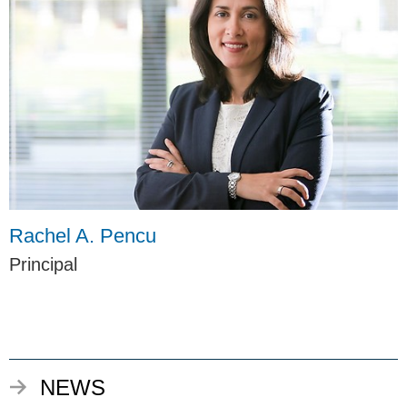
Rachel A. Pencu
Principal
NEWS