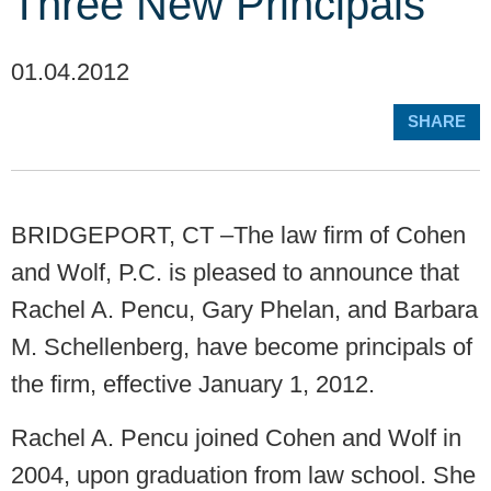
Three New Principals
01.04.2012
SHARE
BRIDGEPORT, CT –The law firm of Cohen
and Wolf, P.C. is pleased to announce that
Rachel A. Pencu, Gary Phelan, and Barbara
M. Schellenberg, have become principals of
the firm, effective January 1, 2012.
Rachel A. Pencu joined Cohen and Wolf in
2004, upon graduation from law school. She