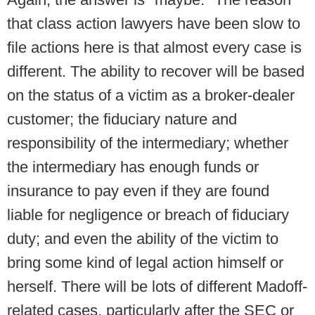
that class action lawyers have been slow to
file actions here is that almost every case is
different. The ability to recover will be based
on the status of a victim as a broker-dealer
customer; the fiduciary nature and
responsibility of the intermediary; whether
the intermediary has enough funds or
insurance to pay even if they are found
liable for negligence or breach of fiduciary
duty; and even the ability of the victim to
bring some kind of legal action himself or
herself. There will be lots of different Madoff-
related cases, particularly after the SEC or