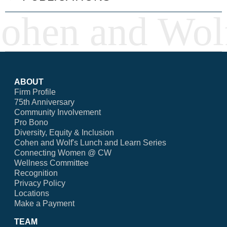
ABOUT
Firm Profile
75th Anniversary
Community Involvement
Pro Bono
Diversity, Equity & Inclusion
Cohen and Wolf's Lunch and Learn Series
Connecting Women @ CW
Wellness Committee
Recognition
Privacy Policy
Locations
Make a Payment
TEAM