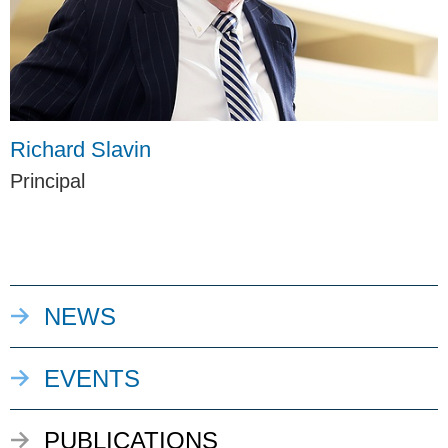
Richard Slavin
Principal
NEWS
EVENTS
PUBLICATIONS