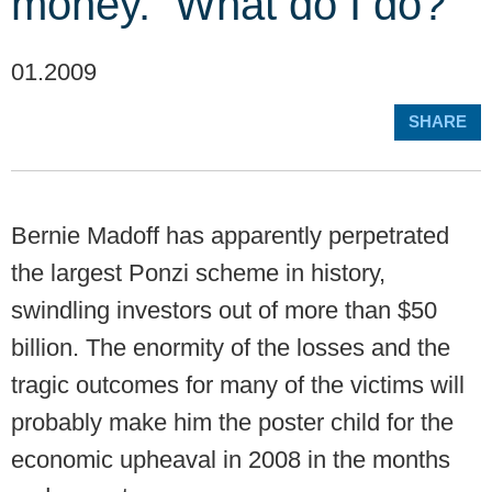
money. What do I do?
01.2009
SHARE
Bernie Madoff has apparently perpetrated
the largest Ponzi scheme in history,
swindling investors out of more than $50
billion. The enormity of the losses and the
tragic outcomes for many of the victims will
probably make him the poster child for the
economic upheaval in 2008 in the months