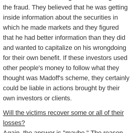
the fraud. They believed that he was getting
inside information about the securities in
which he made markets and they figured
that he had better information than they did
and wanted to capitalize on his wrongdoing
for their own benefit. If these investors used
other people's money to follow what they
thought was Madoff's scheme, they certainly
could be liable in actions brought by their
own investors or clients.
Will the victims recover some or all of their
losses?
Again, the answer is "maybe." The reason