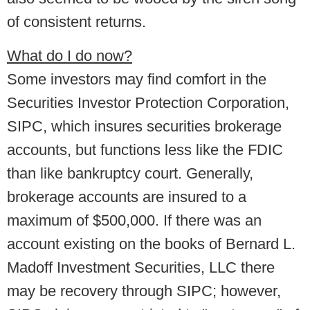
of consistent returns.
What do I do now?
Some investors may find comfort in the
Securities Investor Protection Corporation,
SIPC, which insures securities brokerage
accounts, but functions less like the FDIC
than like bankruptcy court. Generally,
brokerage accounts are insured to a
maximum of $500,000. If there was an
account existing on the books of Bernard L.
Madoff Investment Securities, LLC there
may be recovery through SIPC; however,