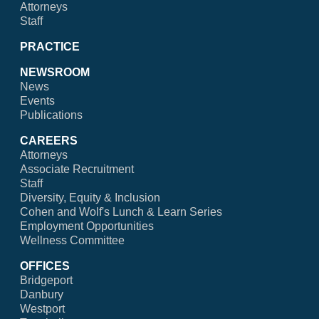
Attorneys
Staff
PRACTICE
NEWSROOM
News
Events
Publications
CAREERS
Attorneys
Associate Recruitment
Staff
Diversity, Equity & Inclusion
Cohen and Wolf's Lunch & Learn Series
Employment Opportunities
Wellness Committee
OFFICES
Bridgeport
Danbury
Westport