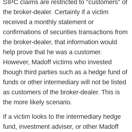
SIPC claims are restricted to "customers" of
the broker-dealer. Certainly if a victim
received a monthly statement or
confirmations of securities transactions from
the broker-dealer, that information would
help prove that he was a customer.
However, Madoff victims who invested
though third parties such as a hedge fund of
funds or other intermediary will not be listed
as customers of the broker-dealer. This is
the more likely scenario.
If a victim looks to the intermediary hedge
fund, investment adviser, or other Madoff