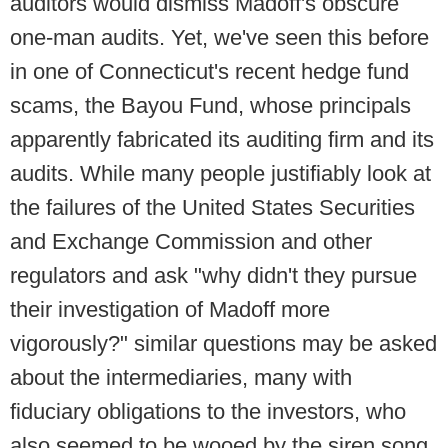
auditors would dismiss Madoff's obscure
one-man audits. Yet, we've seen this before
in one of Connecticut's recent hedge fund
scams, the Bayou Fund, whose principals
apparently fabricated its auditing firm and its
audits. While many people justifiably look at
the failures of the United States Securities
and Exchange Commission and other
regulators and ask "why didn't they pursue
their investigation of Madoff more
vigorously?" similar questions may be asked
about the intermediaries, many with
fiduciary obligations to the investors, who
also seemed to be wooed by the siren song