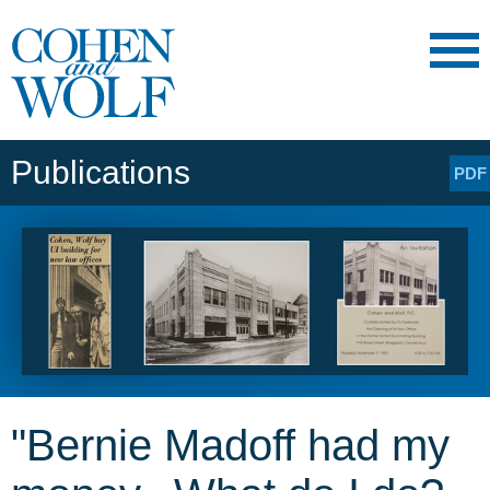
Main Content
Main
Jump
Menu
to
Page
Publications
PDF
"Bernie Madoff had my