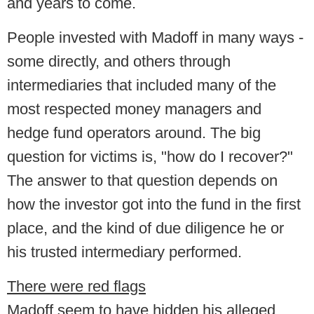
and years to come.
People invested with Madoff in many ways -
some directly, and others through
intermediaries that included many of the
most respected money managers and
hedge fund operators around. The big
question for victims is, "how do I recover?"
The answer to that question depends on
how the investor got into the fund in the first
place, and the kind of due diligence he or
his trusted intermediary performed.
There were red flags
Madoff seem to have hidden his alleged