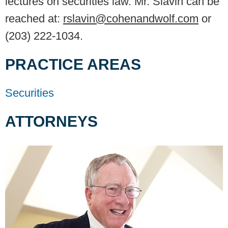
lectures on securities law. Mr. Slavin can be
reached at:
rslavin@cohenandwolf.com
or
(203) 222-1034.
PRACTICE AREAS
Securities
ATTORNEYS