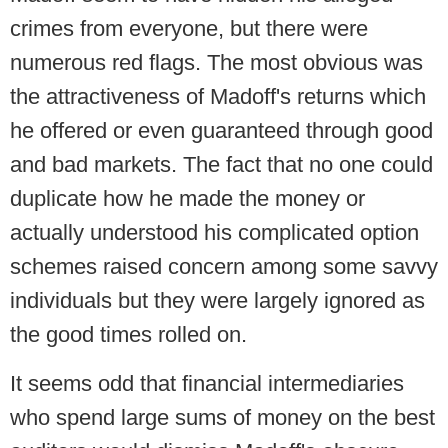
crimes from everyone, but there were
numerous red flags. The most obvious was
the attractiveness of Madoff's returns which
he offered or even guaranteed through good
and bad markets. The fact that no one could
duplicate how he made the money or
actually understood his complicated option
schemes raised concern among some savvy
individuals but they were largely ignored as
the good times rolled on.
It seems odd that financial intermediaries
who spend large sums of money on the best