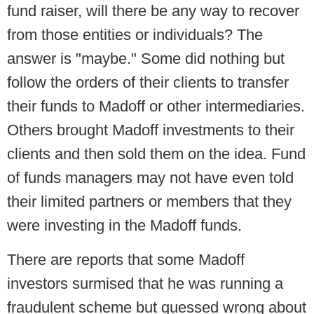
fund raiser, will there be any way to recover
from those entities or individuals? The
answer is "maybe." Some did nothing but
follow the orders of their clients to transfer
their funds to Madoff or other intermediaries.
Others brought Madoff investments to their
clients and then sold them on the idea. Fund
of funds managers may not have even told
their limited partners or members that they
were investing in the Madoff funds.
There are reports that some Madoff
investors surmised that he was running a
fraudulent scheme but guessed wrong about