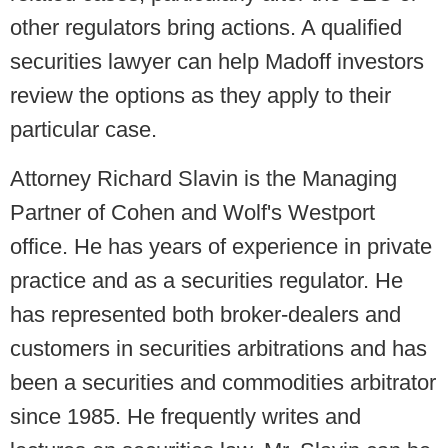
other regulators bring actions. A qualified
securities lawyer can help Madoff investors
review the options as they apply to their
particular case.
Attorney
Richard Slavin
is the Managing
Partner of Cohen and Wolf's Westport
office. He has years of experience in private
practice and as a securities regulator. He
has represented both broker-dealers and
customers in securities arbitrations and has
been a securities and commodities arbitrator
since 1985. He frequently writes and