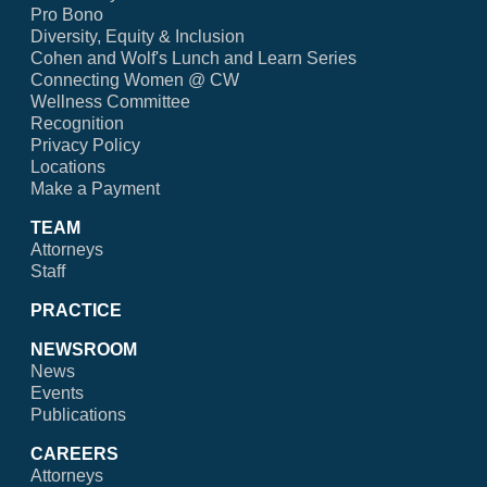
Pro Bono
Diversity, Equity & Inclusion
Cohen and Wolf's Lunch and Learn Series
Connecting Women @ CW
Wellness Committee
Recognition
Privacy Policy
Locations
Make a Payment
TEAM
Attorneys
Staff
PRACTICE
NEWSROOM
News
Events
Publications
CAREERS
Attorneys