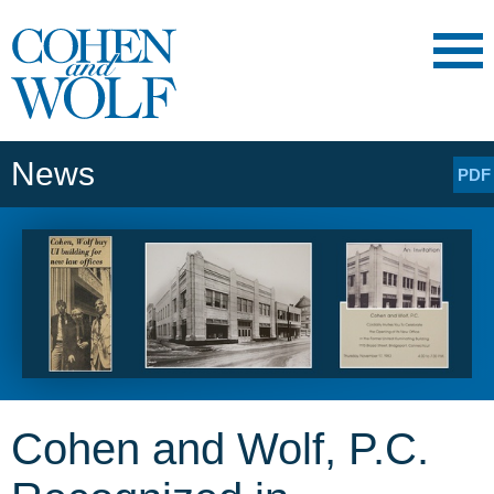
Main Content
Main
Jump
Menu
to
Page
News
PDF
Cohen and Wolf, P.C.