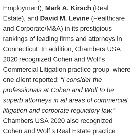
Employment),
Mark A. Kirsch
(Real
Estate), and
David M. Levine
(Healthcare
and Corporate/M&A) in its prestigious
rankings of leading firms and attorneys in
Connecticut. In addition, Chambers USA
2020 recognized Cohen and Wolf’s
Commercial Litigation practice group, where
one client reported:
“I consider the
professionals at Cohen and Wolf to be
superb attorneys in all areas of commercial
litigation and corporate regulatory law.”
Chambers USA 2020 also recognized
Cohen and Wolf’s Real Estate practice