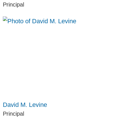
Principal
David M. Levine
Principal