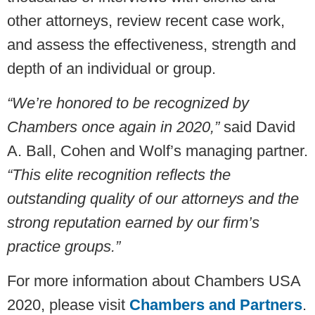
other attorneys, review recent case work,
and assess the effectiveness, strength and
depth of an individual or group.
“We’re honored to be recognized by
Chambers once again in 2020,”
said David
A. Ball, Cohen and Wolf’s managing partner.
“This elite recognition reflects the
outstanding quality of our attorneys and the
strong reputation earned by our firm’s
practice groups.”
For more information about Chambers USA
2020, please visit
Chambers and Partners
.