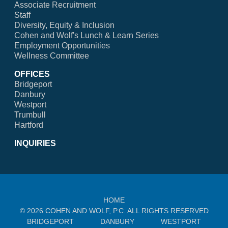
Associate Recruitment
Staff
Diversity, Equity & Inclusion
Cohen and Wolf's Lunch & Learn Series
Employment Opportunities
Wellness Committee
OFFICES
Bridgeport
Danbury
Westport
Trumbull
Hartford
INQUIRIES
HOME
© 2026 COHEN AND WOLF, P.C. ALL RIGHTS RESERVED
BRIDGEPORT
DANBURY
WESTPORT