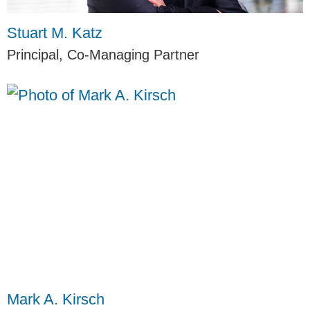
Stuart M. Katz
Principal, Co-Managing Partner
Mark A. Kirsch