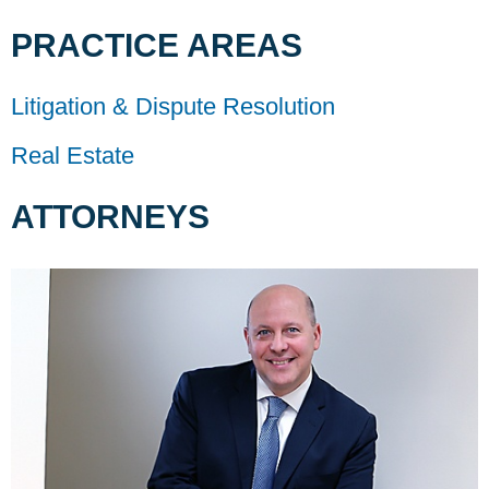
PRACTICE AREAS
Litigation & Dispute Resolution
Real Estate
ATTORNEYS