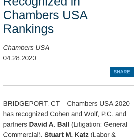
Recognized in
Chambers USA
Rankings
Chambers USA
04.28.2020
SHARE
BRIDGEPORT, CT – Chambers USA 2020
has recognized Cohen and Wolf, P.C. and
partners
David A. Ball
(Litigation: General
Commercial),
Stuart M. Katz
(Labor &