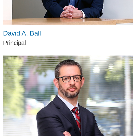
David A. Ball
Principal