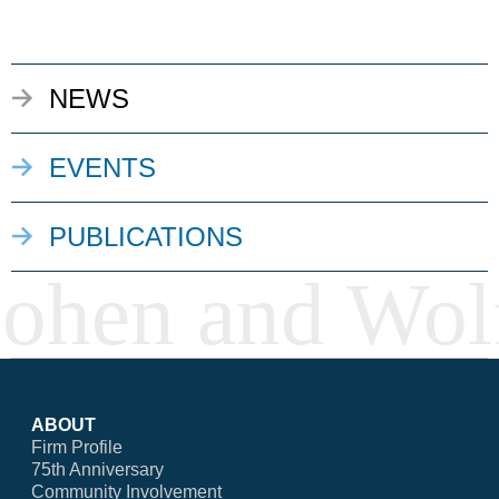
NEWS
EVENTS
PUBLICATIONS
ABOUT
Firm Profile
75th Anniversary
Community Involvement