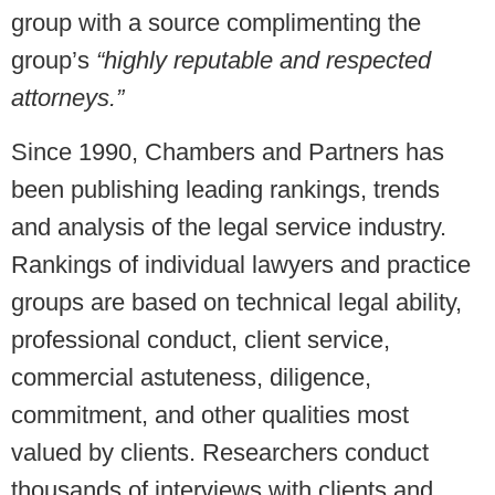
group with a source complimenting the
group’s
“highly reputable and respected
attorneys.”
Since 1990, Chambers and Partners has
been publishing leading rankings, trends
and analysis of the legal service industry.
Rankings of individual lawyers and practice
groups are based on technical legal ability,
professional conduct, client service,
commercial astuteness, diligence,
commitment, and other qualities most
valued by clients. Researchers conduct
thousands of interviews with clients and