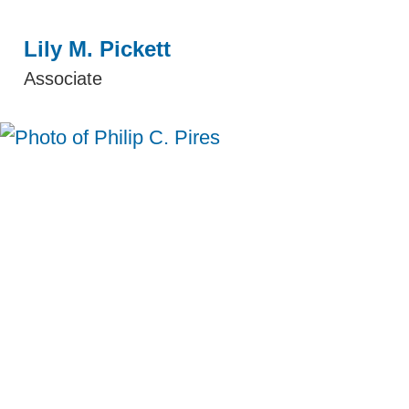
Lily M. Pickett
Associate