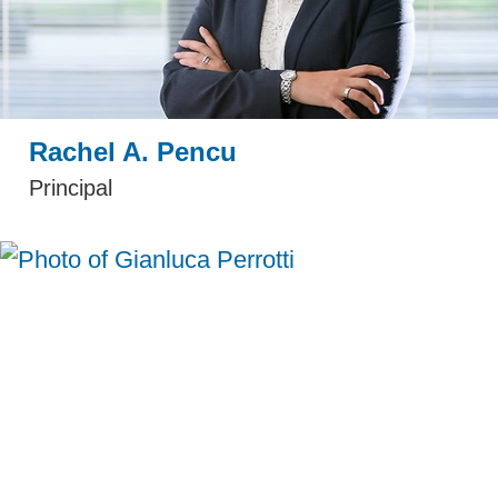
Rachel A. Pencu
Principal