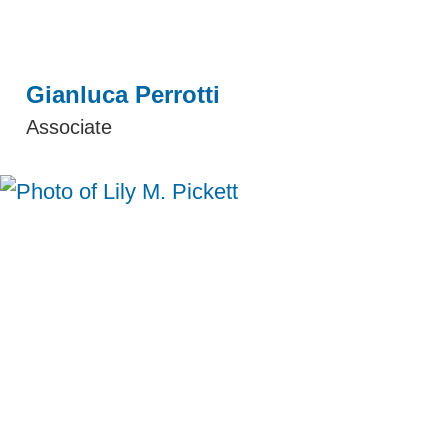
Gianluca Perrotti
Associate