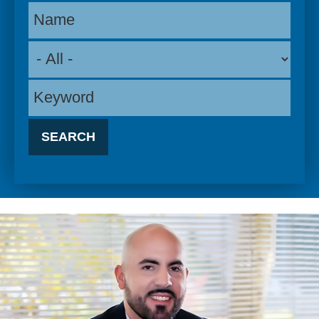
Name
Keyword