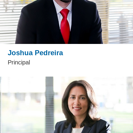
Joshua Pedreira
Principal