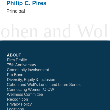
Philip C. Pires
Principal
ABOUT
Firm Profile
75th Anniversary
Community Involvement
Pro Bono
Diversity, Equity & Inclusion
Cohen and Wolf's Lunch and Learn Series
Connecting Women @ CW
Wellness Committee
Recognition
Privacy Policy
Locations