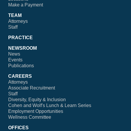
Make a Payment
TEAM
Attorneys
Staff
PRACTICE
NEWSROOM
News
Events
Publications
CAREERS
Attorneys
Associate Recruitment
Staff
Diversity, Equity & Inclusion
Cohen and Wolf's Lunch & Learn Series
Employment Opportunities
Wellness Committee
OFFICES