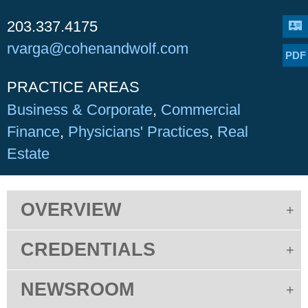
203.337.4175
rvarga@cohenandwolf.com
PDF
PRACTICE AREAS
Business & Corporate
Commercial
Finance
Physicians' Practices
Real
Estate
OVERVIEW
CREDENTIALS
NEWSROOM