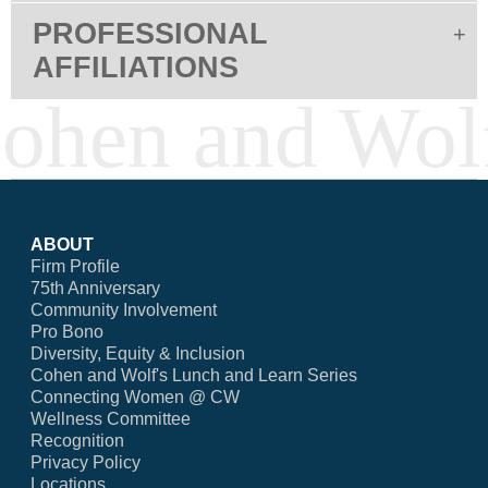
PROFESSIONAL
AFFILIATIONS
ABOUT
Firm Profile
75th Anniversary
Community Involvement
Pro Bono
Diversity, Equity & Inclusion
Cohen and Wolf's Lunch and Learn Series
Connecting Women @ CW
Wellness Committee
Recognition
Privacy Policy
Locations