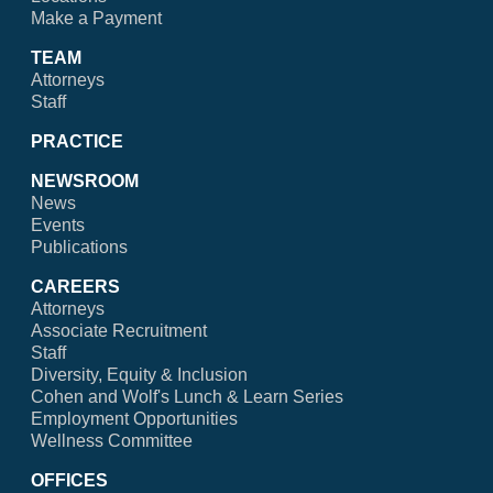
Make a Payment
TEAM
Attorneys
Staff
PRACTICE
NEWSROOM
News
Events
Publications
CAREERS
Attorneys
Associate Recruitment
Staff
Diversity, Equity & Inclusion
Cohen and Wolf's Lunch & Learn Series
Employment Opportunities
Wellness Committee
OFFICES