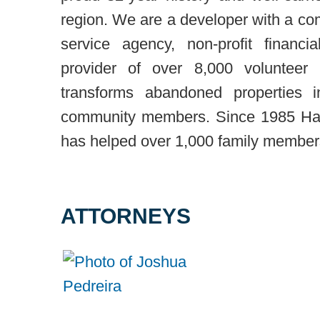
region. We are a developer with a com
service agency, non-profit financi
provider of over 8,000 volunteer
transforms abandoned properties i
community members. Since 1985 Hab
has helped over 1,000 family members 
ATTORNEYS