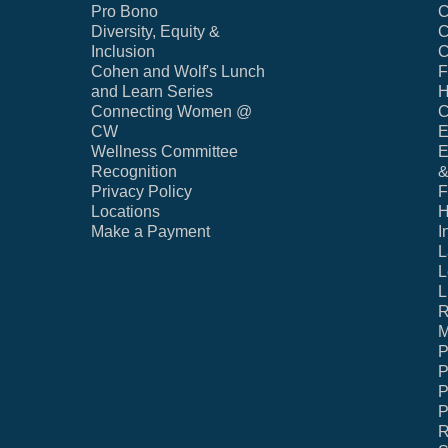
Pro Bono
C
Diversity, Equity &
C
Inclusion
C
Cohen and Wolf's Lunch
F
and Learn Series
H
Connecting Women @
C
CW
E
Wellness Committee
E
Recognition
&
Privacy Policy
F
Locations
H
Make a Payment
I
L
L
L
R
M
P
P
P
P
R