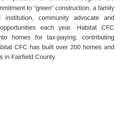
mitment to “green” construction, a family
al institution, community advocate and
 opportunities each year. Habitat CFC
nto homes for tax-paying, contributing
itat CFC has built over 200 homes and
in Fairfield County.