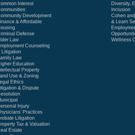
ommon Interest
Diversity, 
ommunities
Inclusion
ommunity Development
Cohen and 
inance & Affordable
& Learn Se
ousing
Employme
riminal Defense
Opportunit
lder Law
Wellness 
mployment Counseling
 Litigation
amily Law
igher Education
ntellectual Property
and Use & Zoning
egal Ethics
itigation & Dispute
esolution
unicipal
ersonal Injury
hysicians' Practices
robate Litigation
roperty Tax & Valuation
eal Estate