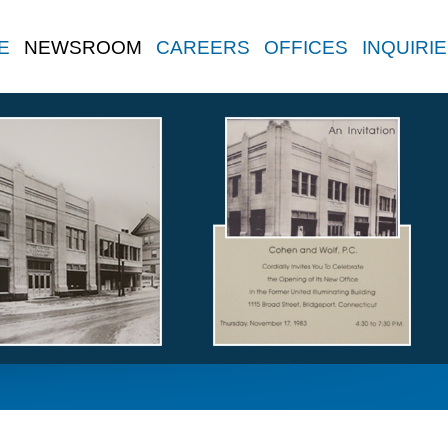
E
NEWSROOM
CAREERS
OFFICES
INQUIRI