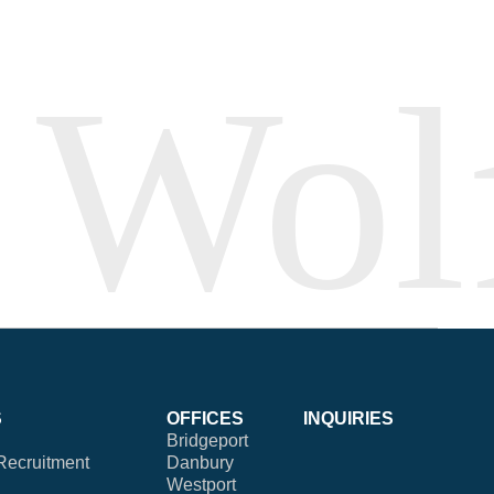
S
OFFICES
INQUIRIES
Bridgeport
Recruitment
Danbury
Westport