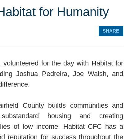
Habitat for Humanity
SHARE
volunteered for the day with Habitat for
luding Joshua Pedreira, Joe Walsh, and
ifference.
airfield County builds communities and
 substandard housing and creating
milies of low income. Habitat CFC has a
ed reputation for success throughout the