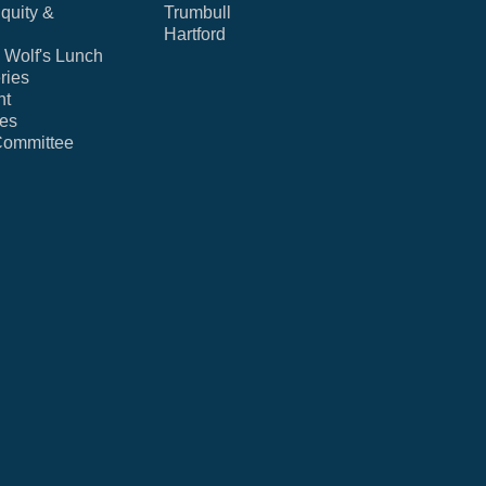
Equity &
Trumbull
Hartford
Wolf's Lunch
ries
nt
ies
Committee