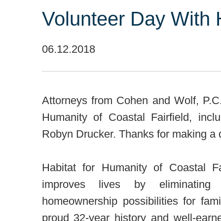
Volunteer Day With 
06.12.2018
Attorneys from Cohen and Wolf, P.C. 
Humanity of Coastal Fairfield, inc
Robyn Drucker. Thanks for making a d
Habitat for Humanity of Coastal F
improves lives by eliminating
homeownership possibilities for fa
proud 32-year history and well-earn