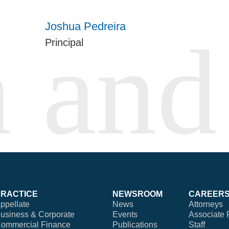
Joshua Pedreira
Principal
PRACTICE
NEWSROOM
CAREER
ppellate
News
Attorneys
usiness & Corporate
Events
Associate 
ommercial Finance
Publications
Staff