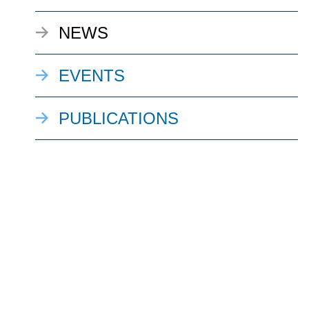
NEWS
EVENTS
PUBLICATIONS