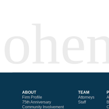
ABOUT
TEAM
Firm Profile
Attorneys
A
75th Anniversary
Staff
B
Community Involvement
C