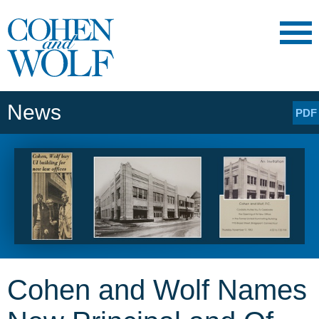
Main Content
Main
Jump
Menu
to
Page
News
PDF
Cohen and Wolf Names