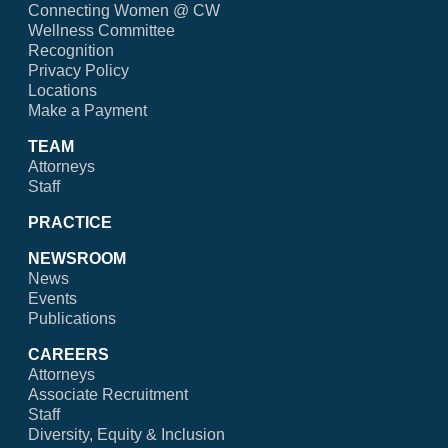
Connecting Women @ CW
Wellness Committee
Recognition
Privacy Policy
Locations
Make a Payment
TEAM
Attorneys
Staff
PRACTICE
NEWSROOM
News
Events
Publications
CAREERS
Attorneys
Associate Recruitment
Staff
Diversity, Equity & Inclusion