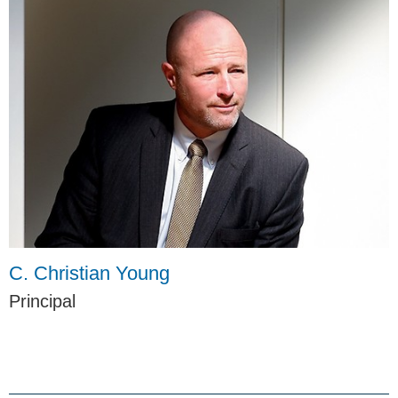
C. Christian Young
Principal