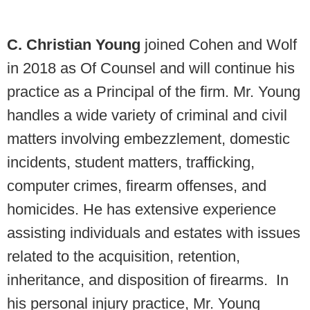
C. Christian Young
joined Cohen and Wolf
in 2018 as Of Counsel and will continue his
practice as a Principal of the firm. Mr. Young
handles a wide variety of criminal and civil
matters involving embezzlement, domestic
incidents, student matters, trafficking,
computer crimes, firearm offenses, and
homicides. He has extensive experience
assisting individuals and estates with issues
related to the acquisition, retention,
inheritance, and disposition of firearms. In
his personal injury practice, Mr. Young