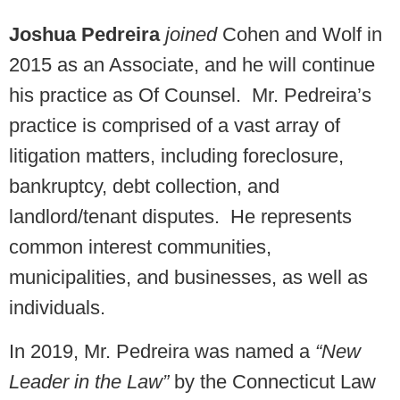
Joshua Pedreira
joined
Cohen and Wolf in
2015 as an Associate, and he will continue
his practice as Of Counsel. Mr. Pedreira’s
practice is comprised of a vast array of
litigation matters, including foreclosure,
bankruptcy, debt collection, and
landlord/tenant disputes. He represents
common interest communities,
municipalities, and businesses, as well as
individuals.
In 2019, Mr. Pedreira was named a
“New
Leader in the Law”
by the Connecticut Law