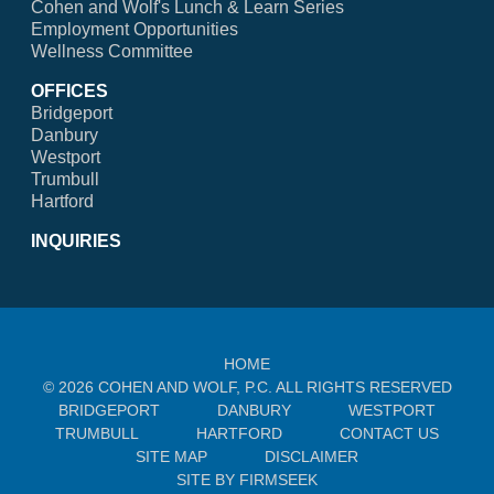
Cohen and Wolf's Lunch & Learn Series
Employment Opportunities
Wellness Committee
OFFICES
Bridgeport
Danbury
Westport
Trumbull
Hartford
INQUIRIES
HOME
© 2026 COHEN AND WOLF, P.C. ALL RIGHTS RESERVED
BRIDGEPORT
DANBURY
WESTPORT
TRUMBULL
HARTFORD
CONTACT US
SITE MAP
DISCLAIMER
SITE BY FIRMSEEK