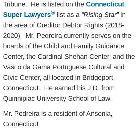
Tribune. He is listed on the
Connecticut
®
Super Lawyers
list as a
“Rising Star”
in
the area of Creditor Debtor Rights (2018-
2020). Mr. Pedreira currently serves on the
boards of the Child and Family Guidance
Center, the Cardinal Shehan Center, and the
Vasco da Gama Portuguese Cultural and
Civic Center, all located in Bridgeport,
Connecticut. He earned his J.D. from
Quinnipiac University School of Law.
Mr. Pedreira is a resident of Ansonia,
Connecticut.