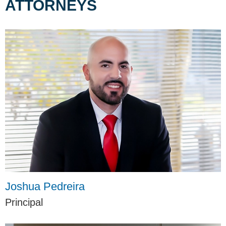
ATTORNEYS
Joshua Pedreira
Principal