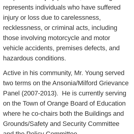
represents individuals who have suffered
injury or loss due to carelessness,
recklessness, or criminal acts, including
those involving motorcycle and motor
vehicle accidents, premises defects, and
hazardous conditions.
Active in his community, Mr. Young served
two terms on the Ansonia/Milford Grievance
Panel (2007-2013). He is currently serving
on the Town of Orange Board of Education
where he co-chairs both the Buildings and
Grounds/Safety and Security Committee
and the Policy Committee.