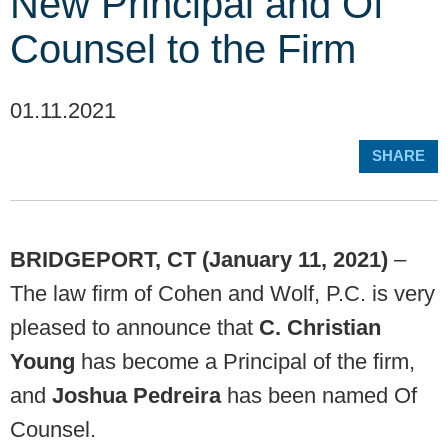
New Principal and Of
Counsel to the Firm
01.11.2021
SHARE
BRIDGEPORT, CT (January 11, 2021)
–
The law firm of Cohen and Wolf, P.C. is very
pleased to announce that
C. Christian
Young
has become a Principal of the firm,
and
Joshua Pedreira
has been named Of
Counsel.