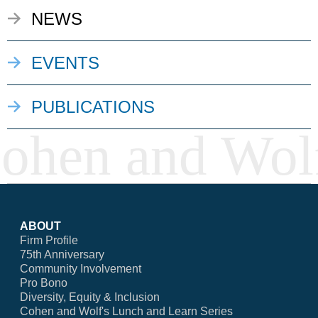
NEWS
EVENTS
PUBLICATIONS
ABOUT
Firm Profile
75th Anniversary
Community Involvement
Pro Bono
Diversity, Equity & Inclusion
Cohen and Wolf's Lunch and Learn Series