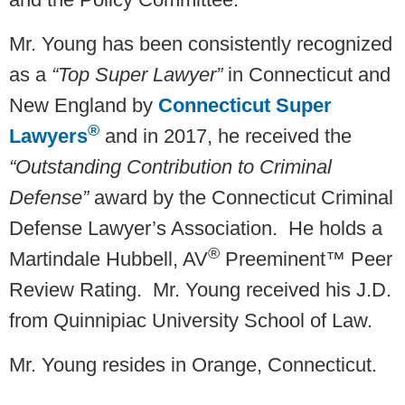
Mr. Young has been consistently recognized
as a
“Top Super Lawyer”
in Connecticut and
New England by
Connecticut Super
®
Lawyers
and in 2017, he received the
“Outstanding Contribution to Criminal
Defense”
award by the Connecticut Criminal
Defense Lawyer’s Association. He holds a
®
Martindale Hubbell, AV
Preeminent™ Peer
Review Rating. Mr. Young received his J.D.
from Quinnipiac University School of Law.
Mr. Young resides in Orange, Connecticut.­