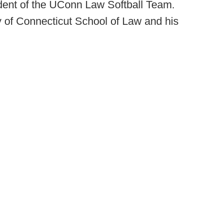
dent of the UConn Law Softball Team.
y of Connecticut School of Law and his