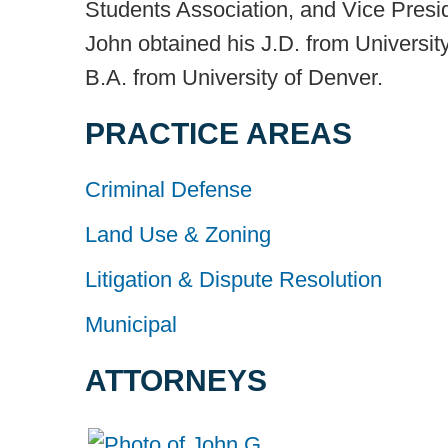
Students Association, and Vice Presi
John obtained his J.D. from Universit
B.A. from University of Denver.
PRACTICE AREAS
Criminal Defense
Land Use & Zoning
Litigation & Dispute Resolution
Municipal
ATTORNEYS