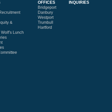
S
OFFICES
INQUIRIES
Bridgeport
Recruitment
Danbury
Westport
Equity &
Trumbull
Hartford
Wolf's Lunch
ries
nt
ies
Committee