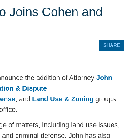
no Joins Cohen and
SHARE
nnounce the addition of Attorney
John
ation & Dispute
fense
, and
Land Use & Zoning
groups.
office.
 of matters, including land use issues,
 and criminal defense. John has also