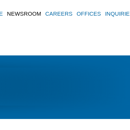
E
NEWSROOM
CAREERS
OFFICES
INQUIRI