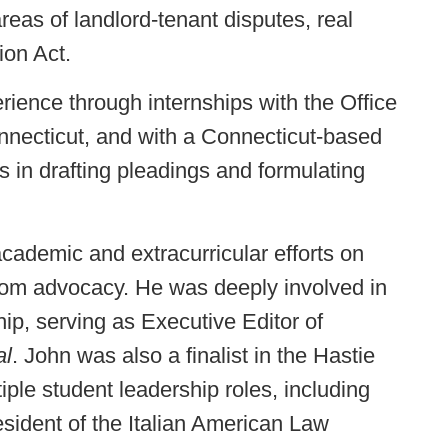
eas of landlord-tenant disputes, real
ion Act.
erience through internships with the Office
onnecticut, and with a Connecticut-based
s in drafting pleadings and formulating
cademic and extracurricular efforts on
troom advocacy. He was deeply involved in
ip, serving as Executive Editor of
al
. John was also a finalist in the Hastie
ple student leadership roles, including
esident of the Italian American Law