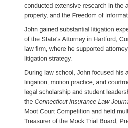
conducted extensive research in the ar
property, and the Freedom of Informat
John gained substantial litigation exp
of the State’s Attorney in Hartford, C
law firm, where he supported attorney
litigation strategy.
During law school, John focused his a
litigation, motion practice, and cour
legal scholarship and student leadersh
the
Connecticut Insurance Law Journ
Moot Court Competition and held multi
Treasurer of the Mock Trial Board, Pr