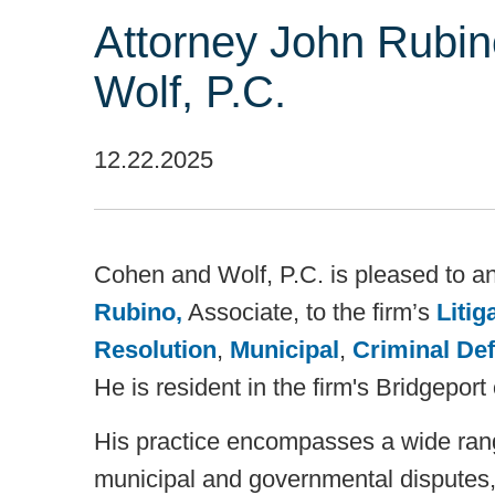
Attorney John Rubi
Wolf, P.C.
12.22.2025
Cohen and Wolf, P.C. is pleased to a
Rubino,
Associate, to the firm’s
Litig
Resolution
,
Municipal
,
Criminal De
He is resident in the firm's Bridgeport 
His practice encompasses a wide range
municipal and governmental disputes,