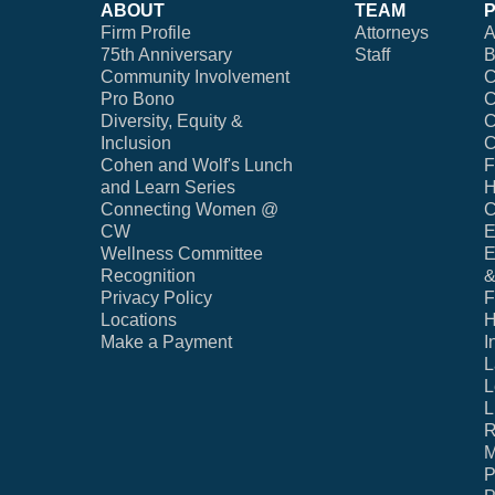
ABOUT
TEAM
Firm Profile
Attorneys
A
75th Anniversary
Staff
B
Community Involvement
C
Pro Bono
C
Diversity, Equity &
C
Inclusion
C
Cohen and Wolf's Lunch
F
and Learn Series
H
Connecting Women @
C
CW
E
Wellness Committee
E
Recognition
&
Privacy Policy
F
Locations
H
Make a Payment
I
L
L
L
R
M
P