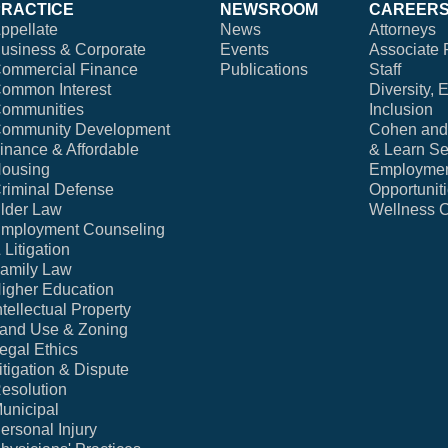
PRACTICE
NEWSROOM
CAREER
ppellate
News
Attorneys
usiness & Corporate
Events
Associate 
ommercial Finance
Publications
Staff
ommon Interest
Diversity, 
ommunities
Inclusion
ommunity Development
Cohen and 
inance & Affordable
& Learn Se
ousing
Employme
riminal Defense
Opportunit
lder Law
Wellness 
mployment Counseling
 Litigation
amily Law
igher Education
ntellectual Property
and Use & Zoning
egal Ethics
itigation & Dispute
esolution
unicipal
ersonal Injury