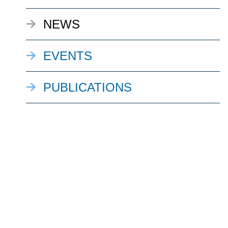
NEWS
EVENTS
PUBLICATIONS