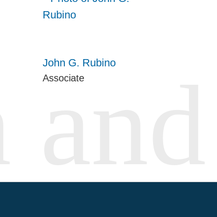
John G. Rubino
Associate