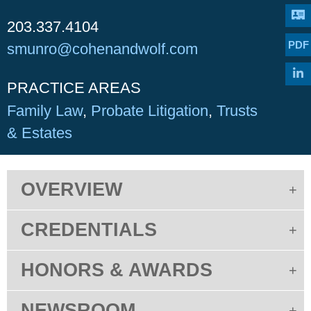
203.337.4104
PDF
smunro@cohenandwolf.com
PRACTICE AREAS
Family Law
Probate Litigation
Trusts
& Estates
OVERVIEW
CREDENTIALS
HONORS & AWARDS
NEWSROOM