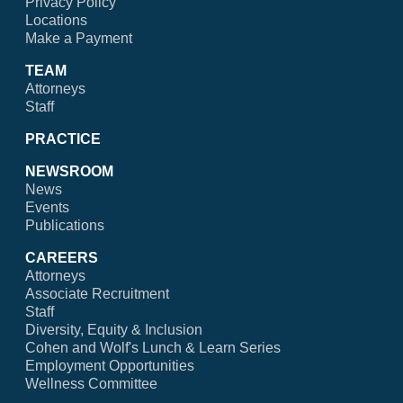
Privacy Policy
Locations
Make a Payment
TEAM
Attorneys
Staff
PRACTICE
NEWSROOM
News
Events
Publications
CAREERS
Attorneys
Associate Recruitment
Staff
Diversity, Equity & Inclusion
Cohen and Wolf's Lunch & Learn Series
Employment Opportunities
Wellness Committee