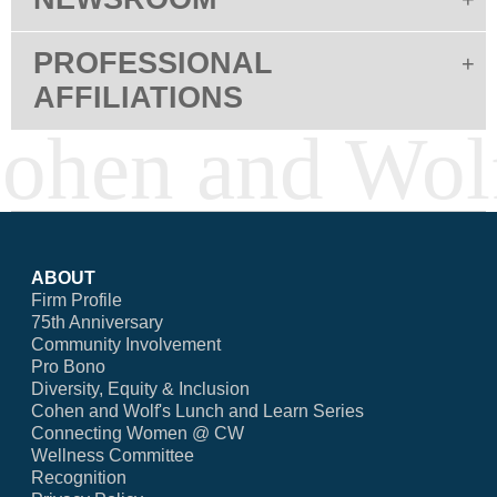
PROFESSIONAL
AFFILIATIONS
ABOUT
Firm Profile
75th Anniversary
Community Involvement
Pro Bono
Diversity, Equity & Inclusion
Cohen and Wolf's Lunch and Learn Series
Connecting Women @ CW
Wellness Committee
Recognition