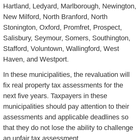
Hartland, Ledyard, Marlborough, Newington,
New Milford, North Branford, North
Stonington, Oxford, Promfret, Prospect,
Salisbury, Seymour, Somers, Southington,
Stafford, Voluntown, Wallingford, West
Haven, and Westport.
In these municipalities, the revaluation will
fix real property tax assessments for the
next five years. Taxpayers in these
municipalities should pay attention to their
assessments and applicable deadlines so
that they do not lose the ability to challenge
an unfair tax assessment.