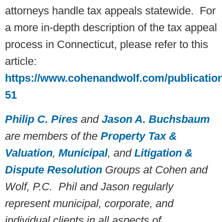
attorneys handle tax appeals statewide. For
a more in-depth description of the tax appeal
process in Connecticut, please refer to this
article:
https://www.cohenandwolf.com/publicatio
51
Philip C. Pires
and
Jason A. Buchsbaum
are members of the
Property Tax &
Valuation
,
Municipal
, and
Litigation &
Dispute Resolution
Groups at Cohen and
Wolf, P.C. Phil and Jason regularly
represent municipal, corporate, and
individual clients in all aspects of