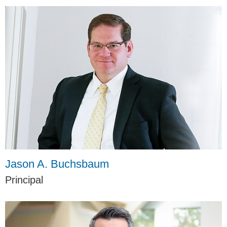
Jason A. Buchsbaum
Principal