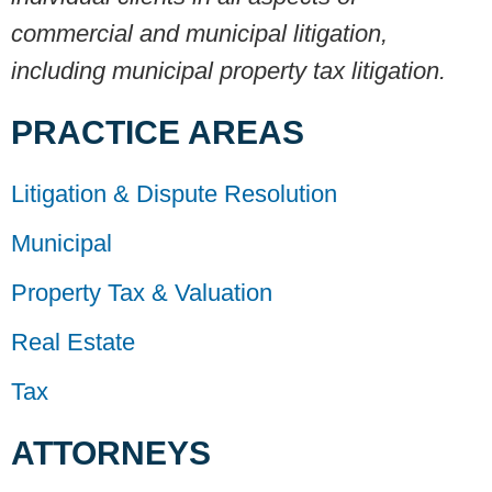
commercial and municipal litigation,
including municipal property tax litigation.
PRACTICE AREAS
Litigation & Dispute Resolution
Municipal
Property Tax & Valuation
Real Estate
Tax
ATTORNEYS