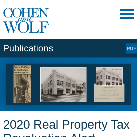
Main Content
Main
Jump
Menu
to
Page
Publications
PDF
2020 Real Property Tax