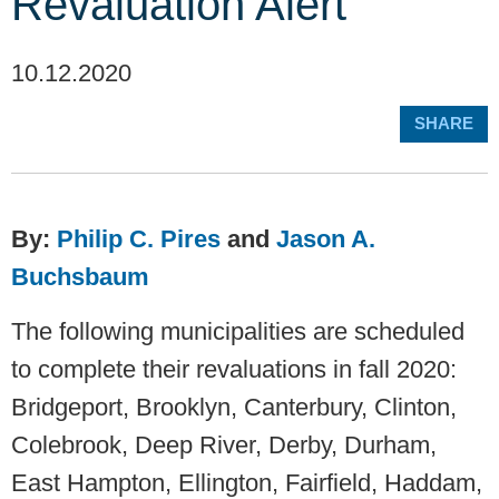
Revaluation Alert
10.12.2020
SHARE
By:
Philip C. Pires
and
Jason A.
Buchsbaum
The following municipalities are scheduled
to complete their revaluations in fall 2020:
Bridgeport, Brooklyn, Canterbury, Clinton,
Colebrook, Deep River, Derby, Durham,
East Hampton, Ellington, Fairfield, Haddam,