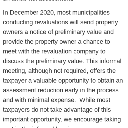
In December 2020, most municipalities
conducting revaluations will send property
owners a notice of preliminary value and
provide the property owner a chance to
meet with the revaluation company to
discuss the preliminary value. This informal
meeting, although not required, offers the
taxpayer a valuable opportunity to obtain an
assessment reduction early in the process
and with minimal expense. While most
taxpayers do not take advantage of this
important opportunity, we encourage taking