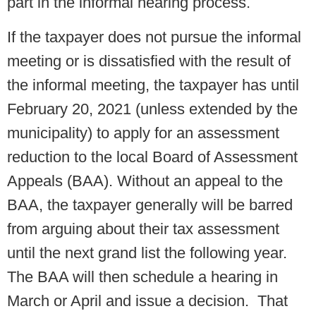
part in the informal hearing process.
If the taxpayer does not pursue the informal
meeting or is dissatisfied with the result of
the informal meeting, the taxpayer has until
February 20, 2021 (unless extended by the
municipality) to apply for an assessment
reduction to the local Board of Assessment
Appeals (BAA). Without an appeal to the
BAA, the taxpayer generally will be barred
from arguing about their tax assessment
until the next grand list the following year.
The BAA will then schedule a hearing in
March or April and issue a decision. That