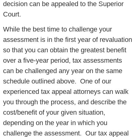
decision can be appealed to the Superior
Court.
While the best time to challenge your
assessment is in the first year of revaluation
so that you can obtain the greatest benefit
over a five-year period, tax assessments
can be challenged any year on the same
schedule outlined above. One of our
experienced tax appeal attorneys can walk
you through the process, and describe the
cost/benefit of your given situation,
depending on the year in which you
challenge the assessment. Our tax appeal