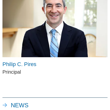
Philip C. Pires
Principal
NEWS