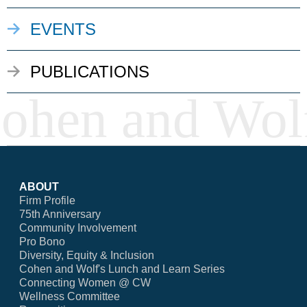
EVENTS
PUBLICATIONS
ABOUT
Firm Profile
75th Anniversary
Community Involvement
Pro Bono
Diversity, Equity & Inclusion
Cohen and Wolf's Lunch and Learn Series
Connecting Women @ CW
Wellness Committee