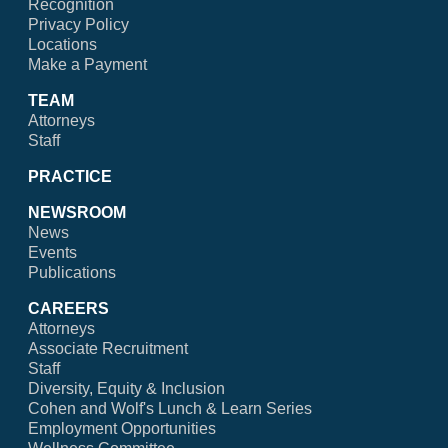
Recognition
Privacy Policy
Locations
Make a Payment
TEAM
Attorneys
Staff
PRACTICE
NEWSROOM
News
Events
Publications
CAREERS
Attorneys
Associate Recruitment
Staff
Diversity, Equity & Inclusion
Cohen and Wolf's Lunch & Learn Series
Employment Opportunities