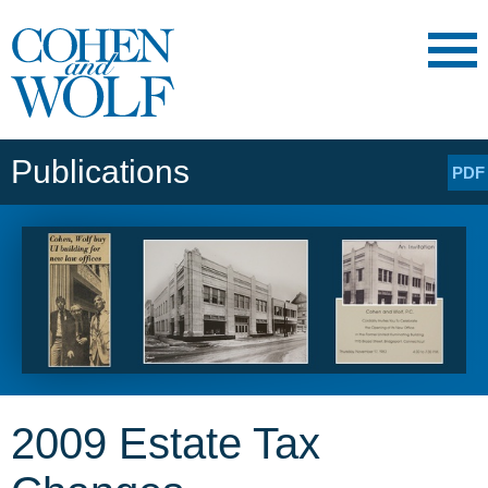
Main Content
Main
Jump
Menu
to
Page
Publications
PDF
2009 Estate Tax