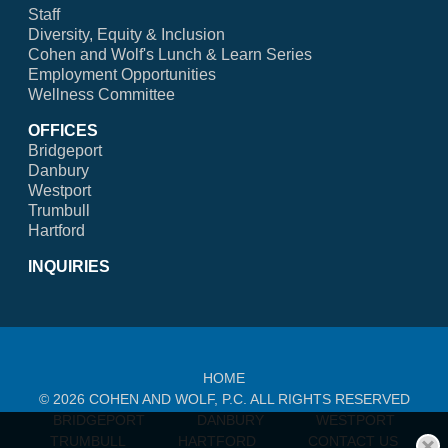
Staff
Diversity, Equity & Inclusion
Cohen and Wolf's Lunch & Learn Series
Employment Opportunities
Wellness Committee
OFFICES
Bridgeport
Danbury
Westport
Trumbull
Hartford
INQUIRIES
HOME
© 2026 COHEN AND WOLF, P.C. ALL RIGHTS RESERVED
BRIDGEPORT
DANBURY
WESTPORT
TRUMBULL
HARTFORD
CONTACT US