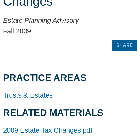
Changes
Estate Planning Advisory
Fall 2009
SHARE
PRACTICE AREAS
Trusts & Estates
RELATED MATERIALS
2009 Estate Tax Changes.pdf