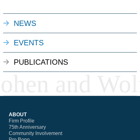
NEWS
EVENTS
PUBLICATIONS
ABOUT
Firm Profile
75th Anniversary
Community Involvement
Pro Bono