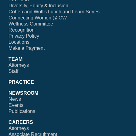
Diversity, Equity & Inclusion
Cohen and Wolf's Lunch and Learn Series
Connecting Women @ CW
Wellness Committee
Recognition
Privacy Policy
Locations
Make a Payment
TEAM
Attorneys
Staff
PRACTICE
NEWSROOM
News
Events
Publications
CAREERS
Attorneys
Associate Recruitment