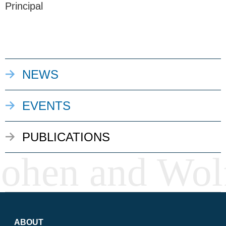
Principal
NEWS
EVENTS
PUBLICATIONS
ABOUT