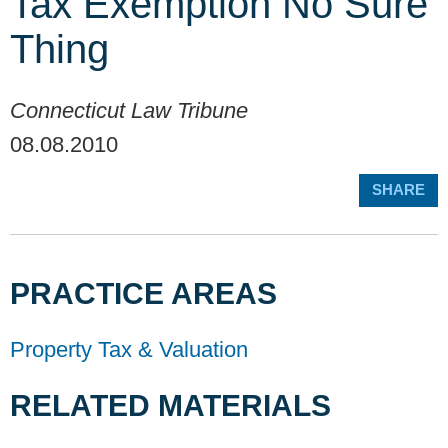
Tax Exemption No Sure
Thing
Connecticut Law Tribune
08.08.2010
SHARE
PRACTICE AREAS
Property Tax & Valuation
RELATED MATERIALS