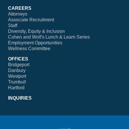
CAREERS
Attorneys
Associate Recruitment
Staff
Diversity, Equity & Inclusion
Cohen and Wolf's Lunch & Learn Series
Employment Opportunities
Wellness Committee
OFFICES
Bridgeport
Danbury
Westport
Trumbull
Hartford
INQUIRIES