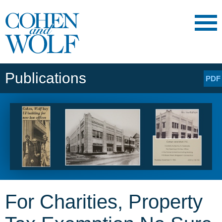
Main Content
Main
Jump
Menu
to
Page
Publications
PDF
For Charities, Property