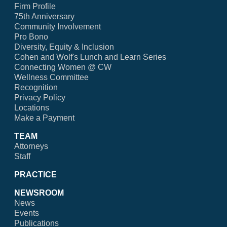
Firm Profile
75th Anniversary
Community Involvement
Pro Bono
Diversity, Equity & Inclusion
Cohen and Wolf's Lunch and Learn Series
Connecting Women @ CW
Wellness Committee
Recognition
Privacy Policy
Locations
Make a Payment
TEAM
Attorneys
Staff
PRACTICE
NEWSROOM
News
Events
Publications