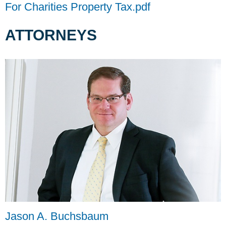
For Charities Property Tax.pdf
ATTORNEYS
Jason A. Buchsbaum