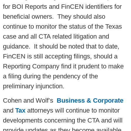
for BOI Reports and FinCEN identifiers for
beneficial owners. They should also
continue to monitor the status of the Texas
case and all CTA related litigation and
guidance. It should be noted that to date,
FinCEN is still accepting filings, should a
Reporting Company find it prudent to make
a filing during the pendency of the
preliminary injunction.
Cohen and Wolf’s
Business & Corporate
and
Tax
attorneys will continue to monitor
developments concerning the CTA and will
provide updates as they become available.