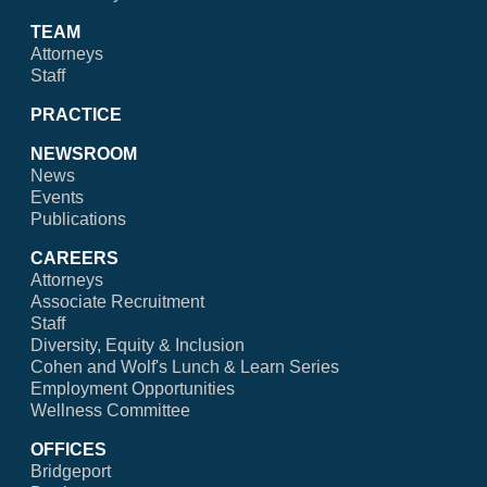
TEAM
Attorneys
Staff
PRACTICE
NEWSROOM
News
Events
Publications
CAREERS
Attorneys
Associate Recruitment
Staff
Diversity, Equity & Inclusion
Cohen and Wolf's Lunch & Learn Series
Employment Opportunities
Wellness Committee
OFFICES
Bridgeport