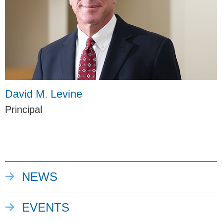
David M. Levine
Principal
NEWS
EVENTS