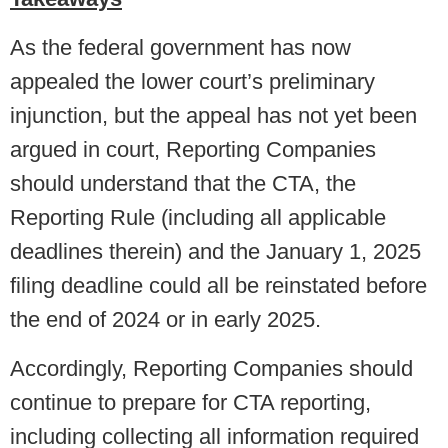
As the federal government has now
appealed the lower court’s preliminary
injunction, but the appeal has not yet been
argued in court, Reporting Companies
should understand that the CTA, the
Reporting Rule (including all applicable
deadlines therein) and the January 1, 2025
filing deadline could all be reinstated before
the end of 2024 or in early 2025.
Accordingly, Reporting Companies should
continue to prepare for CTA reporting,
including collecting all information required