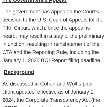
The government has appealed the Court’s
decision to the U.S. Court of Appeals for the
Fifth Circuit, which, once the appeal is
heard, may result in a stay of the preliminary
injunction, resulting in reinstatement of the
CTA and the Reporting Rule, including the
January 1, 2025 BOI Report filing deadline.
Background
As discussed in Cohen and Wolf’s prior
client updates, effective as of January 1,
2024, the Corporate Transparency Act (the