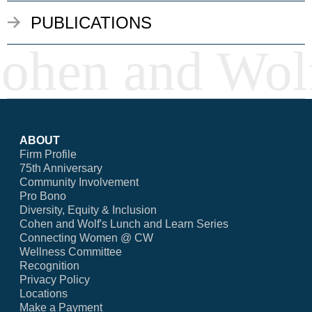
PUBLICATIONS
ABOUT
Firm Profile
75th Anniversary
Community Involvement
Pro Bono
Diversity, Equity & Inclusion
Cohen and Wolf's Lunch and Learn Series
Connecting Women @ CW
Wellness Committee
Recognition
Privacy Policy
Locations
Make a Payment