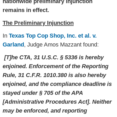
nationwide preliminary injunction
remains in effect.
The Preliminary Injunction
In
Texas Top Cop Shop, Inc. et al. v.
Garland
, Judge Amos Mazzant found:
[T]he CTA, 31 U.S.C. § 5336 is hereby
enjoined. Enforcement of the Reporting
Rule, 31 C.F.R. 1010.380 is also hereby
enjoined, and the compliance deadline is
stayed under § 705 of the APA
[Administrative Procedures Act]. Neither
may be enforced, and reporting