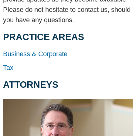
Please do not hesitate to contact us, should
you have any questions.
PRACTICE AREAS
Business & Corporate
Tax
ATTORNEYS