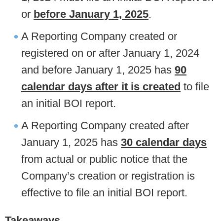
or
before January 1, 2025
.
A Reporting Company created or
registered on or after January 1, 2024
and before January 1, 2025 has
90
calendar days after it is created
to file
an initial BOI report.
A Reporting Company created after
January 1, 2025 has
30 calendar days
from actual or public notice that the
Company’s creation or registration is
effective to file an initial BOI report.
Takeaways