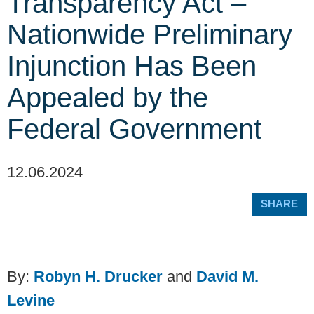
Transparency Act –
Nationwide Preliminary
Injunction Has Been
Appealed by the
Federal Government
12.06.2024
SHARE
By:
Robyn H. Drucker
and
David M.
Levine