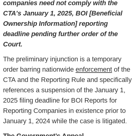
companies need not comply with the
CTA’s January 1, 2025, BOI [Beneficial
Ownership Information] reporting
deadline pending further order of the
Court.
The preliminary injunction is a temporary
order barring nationwide
enforcement
of the
CTA and the Reporting Rule and specifically
references a suspension of the January 1,
2025 filing deadline for BOI Reports for
Reporting Companies in existence prior to
January 1, 2024 while the case is litigated.
The Government’s Appeal