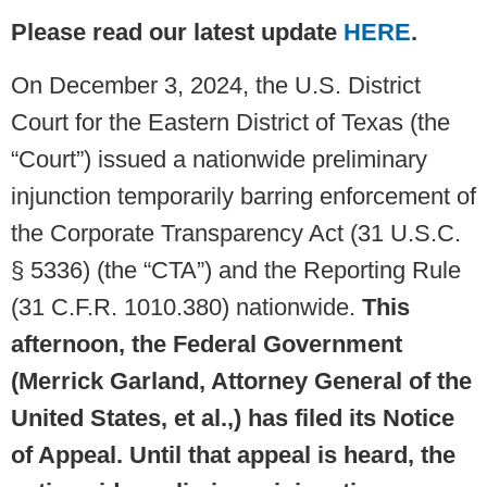
Please read our latest update
HERE
.
On December 3, 2024, the U.S. District
Court for the Eastern District of Texas (the
“Court”) issued a nationwide preliminary
injunction temporarily barring enforcement of
the Corporate Transparency Act (31 U.S.C.
§ 5336) (the “CTA”) and the Reporting Rule
(31 C.F.R. 1010.380) nationwide.
This
afternoon, the Federal Government
(Merrick Garland, Attorney General of the
United States, et al.,) has filed its Notice
of Appeal. Until that appeal is heard, the