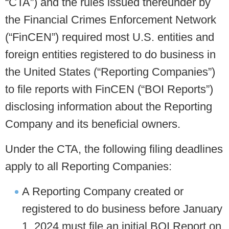
“CTA”) and the rules issued thereunder by
the Financial Crimes Enforcement Network
(“FinCEN”) required most U.S. entities and
foreign entities registered to do business in
the United States (“Reporting Companies”)
to file reports with FinCEN (“BOI Reports”)
disclosing information about the Reporting
Company and its beneficial owners.
Under the CTA, the following filing deadlines
apply to all Reporting Companies:
A Reporting Company created or
registered to do business before January
1, 2024 must file an initial BOI Report on