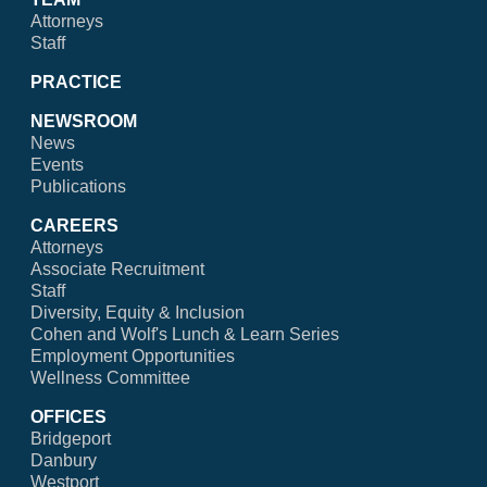
Attorneys
Staff
PRACTICE
NEWSROOM
News
Events
Publications
CAREERS
Attorneys
Associate Recruitment
Staff
Diversity, Equity & Inclusion
Cohen and Wolf's Lunch & Learn Series
Employment Opportunities
Wellness Committee
OFFICES
Bridgeport
Danbury
Westport