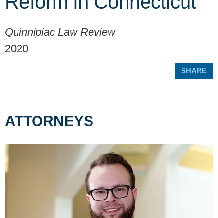
Reform in Connecticut
Quinnipiac Law Review
2020
SHARE
ATTORNEYS