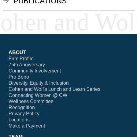
PUBLICATIONS
ABOUT
Firm Profile
75th Anniversary
Community Involvement
Pro Bono
Diversity, Equity & Inclusion
Cohen and Wolf's Lunch and Learn Series
Connecting Women @ CW
Wellness Committee
Recognition
Privacy Policy
Locations
Make a Payment
TEAM