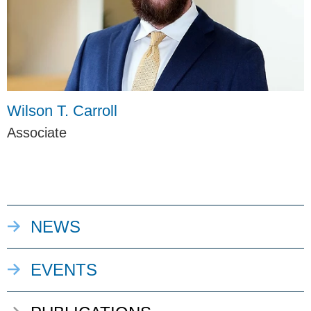
Wilson T. Carroll
Associate
NEWS
EVENTS