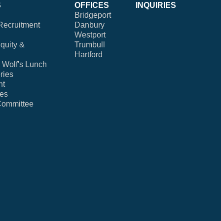
S
OFFICES
INQUIRIES
Bridgeport
Recruitment
Danbury
Westport
Equity &
Trumbull
Hartford
Wolf's Lunch
ries
nt
ies
Committee