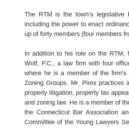
The RTM is the town’s legislative b
including the power to enact ordina
up of forty members (four members from
In addition to his role on the RTM,
Wolf, P.C., a law firm with four off
where he is a member of the firm’s 
Zoning Groups. Mr. Pires practices in
property litigation, property tax appea
and zoning law. He is a member of the
the Connecticut Bar Association a
Committee of the Young Lawyers Sec