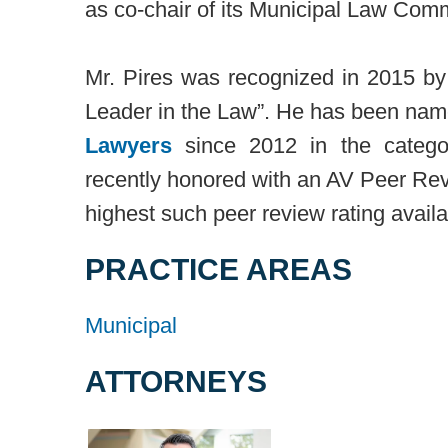
as co-chair of its Municipal Law Comm
Mr. Pires was recognized in 2015 b
Leader in the Law”. He has been nam
Lawyers
since 2012 in the categor
recently honored with an AV Peer Re
highest such peer review rating availa
PRACTICE AREAS
Municipal
ATTORNEYS