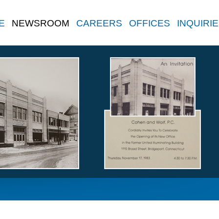
E
NEWSROOM
CAREERS
OFFICES
INQUIRI