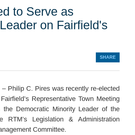
ted to Serve as
Leader on Fairfield's
SHARE
– Philip C. Pires was recently re-elected
Fairfield’s Representative Town Meeting
 the Democratic Minority Leader of the
 RTM’s Legislation & Administration
Management Committee.