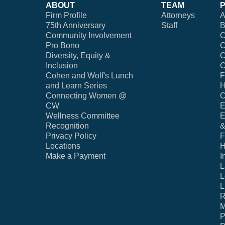
ABOUT
TEAM
Firm Profile
Attorneys
A
75th Anniversary
Staff
B
Community Involvement
C
Pro Bono
C
Diversity, Equity &
C
Inclusion
C
Cohen and Wolf's Lunch
F
and Learn Series
H
Connecting Women @
C
CW
E
Wellness Committee
E
Recognition
&
Privacy Policy
F
Locations
H
Make a Payment
I
L
L
L
R
M
P