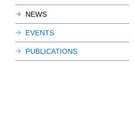
NEWS
EVENTS
PUBLICATIONS