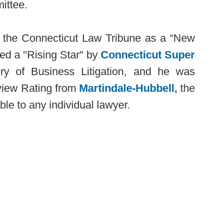
ittee.
y the Connecticut Law Tribune as a “New
ed a "Rising Star" by
Connecticut Super
y of Business Litigation, and he was
view Rating from
Martindale-Hubbell,
the
ble to any individual lawyer.