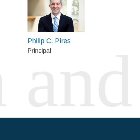
Philip C. Pires
Principal