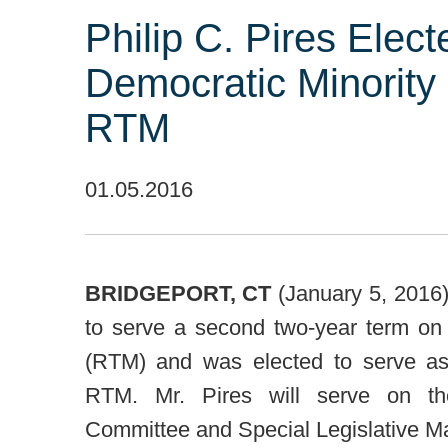
Philip C. Pires Elec
Democratic Minority 
RTM
01.05.2016
BRIDGEPORT, CT
(January 5, 2016) 
to serve a second two-year term on 
(RTM) and was elected to serve as
RTM. Mr. Pires will serve on the
Committee and Special Legislative 