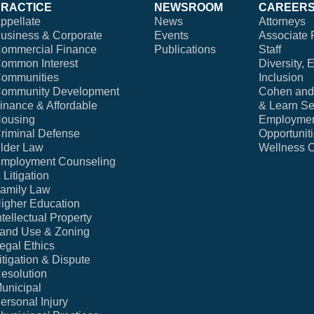
PRACTICE
NEWSROOM
CAREER
ppellate
News
Attorneys
usiness & Corporate
Events
Associate 
ommercial Finance
Publications
Staff
ommon Interest
Diversity, 
ommunities
Inclusion
ommunity Development
Cohen and 
inance & Affordable
& Learn Se
ousing
Employme
riminal Defense
Opportunit
lder Law
Wellness 
mployment Counseling
 Litigation
amily Law
igher Education
ntellectual Property
and Use & Zoning
egal Ethics
itigation & Dispute
esolution
unicipal
ersonal Injury