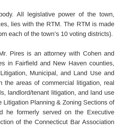
ody. All legislative power of the town,
nces, lies with the RTM. The RTM is made
 each of the town’s 10 voting districts).
 Mr. Pires is an attorney with Cohen and
ices in Fairfield and New Haven counties,
Litigation, Municipal, and Land Use and
 the areas of commercial litigation, real
ls, landlord/tenant litigation, and land use
 Litigation Planning & Zoning Sections of
nd he formerly served on the Executive
tion of the Connecticut Bar Association