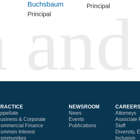
Buchsbaum
Principal
Principal
PRACTICE
NEWSROOM
CAREER
ppellate
News
Attorneys
usiness & Corporate
Events
Associate 
ommercial Finance
Publications
Staff
ommon Interest
Diversity, 
ommunities
Inclusion