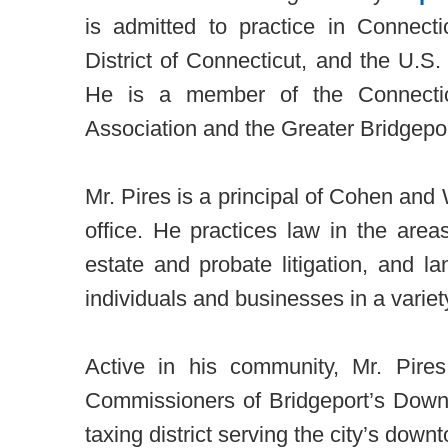
is admitted to practice in Connecti
District of Connecticut, and the U.S.
He is a member of the Connectic
Association and the Greater Bridgepor
Mr. Pires is a principal of Cohen and W
office. He practices law in the areas
estate and probate litigation, and 
individuals and businesses in a variety
Active in his community, Mr. Pir
Commissioners of Bridgeport’s Downt
taxing district serving the city’s down