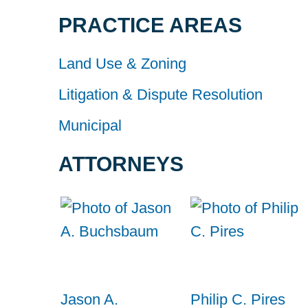
PRACTICE AREAS
Land Use & Zoning
Litigation & Dispute Resolution
Municipal
ATTORNEYS
Jason A.
Philip C. Pires