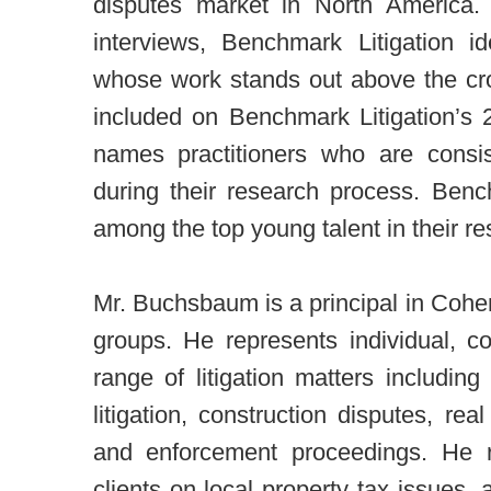
disputes market in North America.
interviews, Benchmark Litigation i
whose work stands out above the c
included on Benchmark Litigation’s
names practitioners who are consis
during their research process. Benc
among the top young talent in their re
Mr. Buchsbaum is a principal in Cohe
groups. He represents individual, c
range of litigation matters includi
litigation, construction disputes, rea
and enforcement proceedings. He r
clients on local property tax issues, 