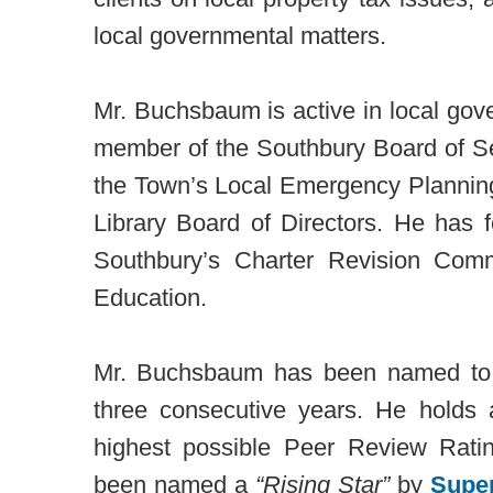
local governmental matters.
Mr. Buchsbaum is active in local gov
member of the Southbury Board of Se
the Town’s Local Emergency Plannin
Library Board of Directors. He has 
Southbury’s Charter Revision Com
Education.
Mr. Buchsbaum has been named t
three consecutive years. He hold
highest possible Peer Review Ra
been named a
“Rising Star”
by
Supe