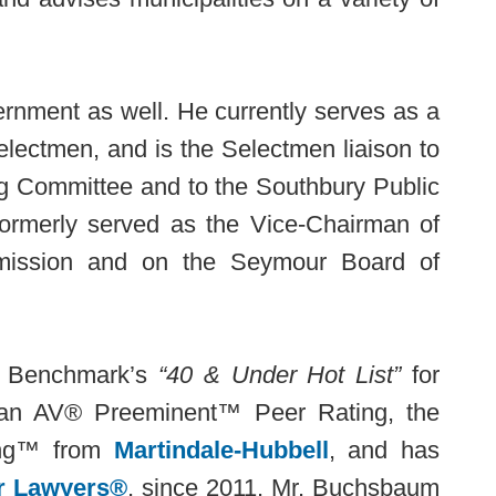
ernment as well. He currently serves as a
lectmen, and is the Selectmen liaison to
g Committee and to the Southbury Public
formerly served as the Vice-Chairman of
mission and on the Seymour Board of
o Benchmark’s
“40 & Under Hot List”
for
s an AV® Preeminent™ Peer Rating, the
ting™ from
Martindale-Hubbell
, and has
r Lawyers®
, since 2011. Mr. Buchsbaum