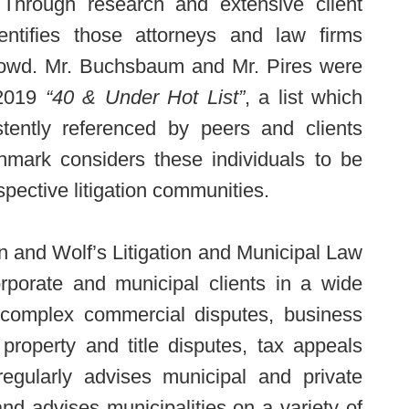
 Through research and extensive client
dentifies those attorneys and law firms
rowd. Mr. Buchsbaum and Mr. Pires were
 2019
“40 & Under Hot List”
, a list which
tently referenced by peers and clients
hmark considers these individuals to be
spective litigation communities.
n and Wolf’s Litigation and Municipal Law
orporate and municipal clients in a wide
ng complex commercial disputes, business
l property and title disputes, tax appeals
egularly advises municipal and private
and advises municipalities on a variety of