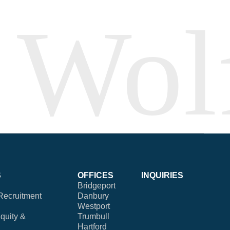
S
OFFICES
INQUIRIES
Bridgeport
Recruitment
Danbury
Westport
Equity &
Trumbull
Hartford