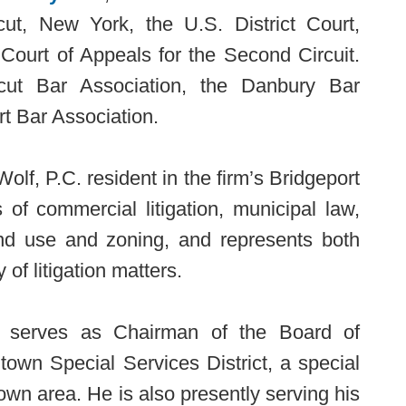
cut, New York, the U.S. District Court,
 Court of Appeals for the Second Circuit.
ut Bar Association, the Danbury Bar
t Bar Association.
olf, P.C. resident in the firm’s Bridgeport
 of commercial litigation, municipal law,
land use and zoning, and represents both
 of litigation matters.
es serves as Chairman of the Board of
own Special Services District, a special
town area. He is also presently serving his