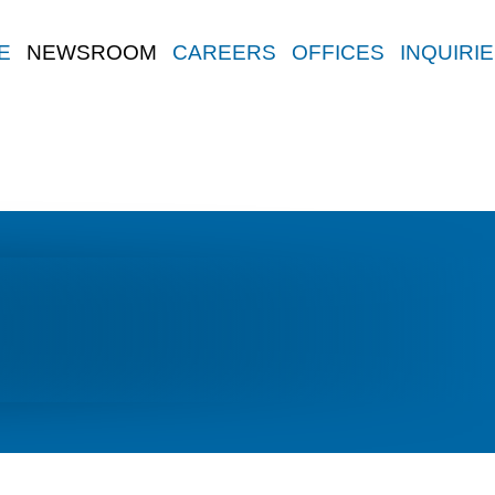
E
NEWSROOM
CAREERS
OFFICES
INQUIRI