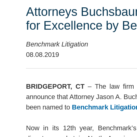
Attorneys Buchsbau
for Excellence by Be
Benchmark Litigation
08.08.2019
BRIDGEPORT, CT
– The law firm 
announce that Attorney Jason A. Buc
been named to
Benchmark Litigatio
Now in its 12th year, Benchmark’s 