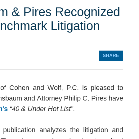
m & Pires Recognized
nchmark Litigation
SHARE
of Cohen and Wolf, P.C. is pleased to
hsbaum and Attorney Philip C. Pires have
n’s
“40 & Under Hot List”
.
publication analyzes the litigation and