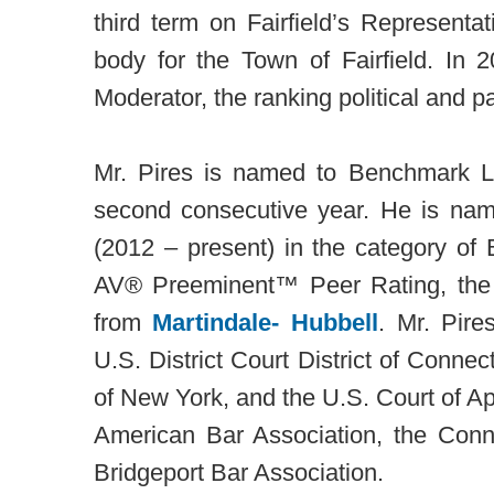
third term on Fairfield’s Representa
body for the Town of Fairfield. In 
Moderator, the ranking political and pa
Mr. Pires is named to Benchmark Li
second consecutive year. He is n
(2012 – present) in the category of 
AV® Preeminent™ Peer Rating, the
from
Martindale- Hubbell
. Mr. Pire
U.S. District Court District of Connect
of New York, and the U.S. Court of Ap
American Bar Association, the Conn
Bridgeport Bar Association.