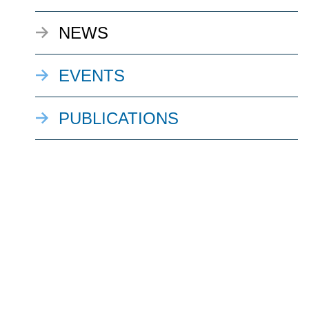
NEWS
EVENTS
PUBLICATIONS