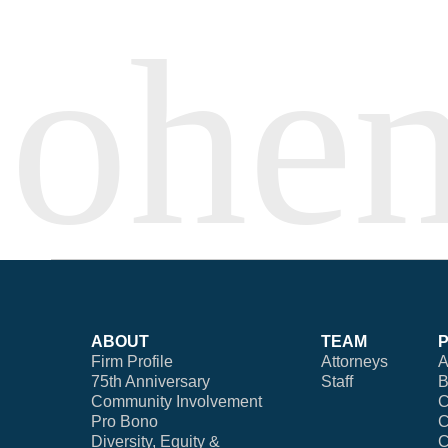
ABOUT
TEAM
Firm Profile
Attorneys
A
75th Anniversary
Staff
B
Community Involvement
C
Pro Bono
C
Diversity, Equity &
C