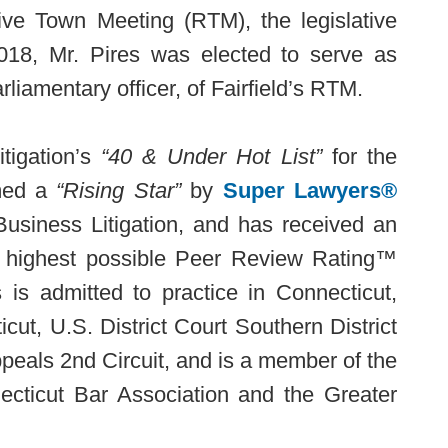
tive Town Meeting (RTM), the legislative
2018, Mr. Pires was elected to serve as
rliamentary officer, of Fairfield’s RTM.
tigation’s
“40 & Under Hot List”
for the
amed a
“Rising Star”
by
Super Lawyers®
Business Litigation, and has received an
 highest possible Peer Review Rating™
s is admitted to practice in Connecticut,
icut, U.S. District Court Southern District
peals 2nd Circuit, and is a member of the
ecticut Bar Association and the Greater