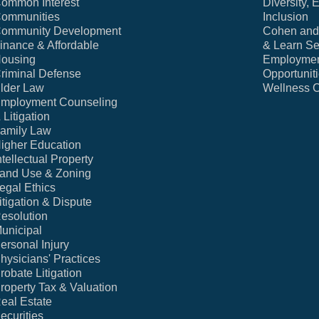
ommon Interest
Diversity, 
ommunities
Inclusion
ommunity Development
Cohen and 
inance & Affordable
& Learn Se
ousing
Employme
riminal Defense
Opportunit
lder Law
Wellness 
mployment Counseling
 Litigation
amily Law
igher Education
ntellectual Property
and Use & Zoning
egal Ethics
itigation & Dispute
esolution
unicipal
ersonal Injury
hysicians' Practices
robate Litigation
roperty Tax & Valuation
eal Estate
ecurities