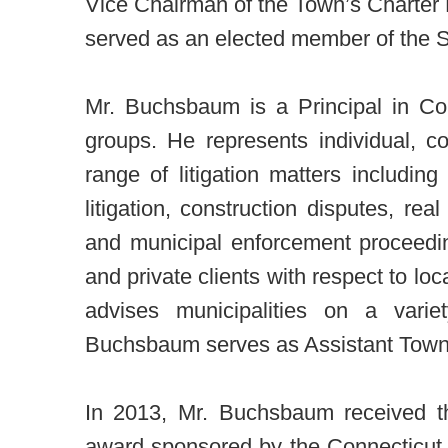
Vice Chairman of the Town’s Charter
served as an elected member of the 
Mr. Buchsbaum is a Principal in Co
groups. He represents individual, c
range of litigation matters includi
litigation, construction disputes, rea
and municipal enforcement proceedin
and private clients with respect to lo
advises municipalities on a varie
Buchsbaum serves as Assistant Town 
In 2013, Mr. Buchsbaum received t
award sponsored by the Connecticut 