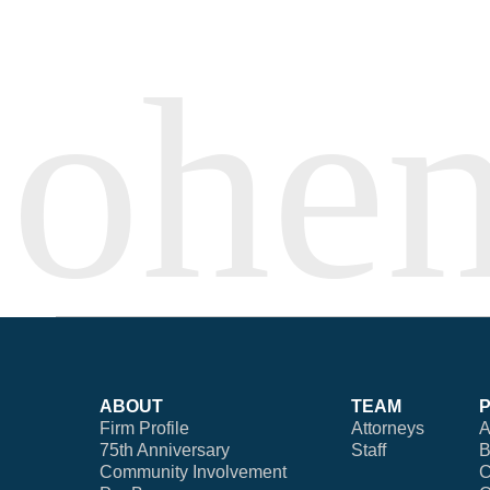
ABOUT
TEAM
Firm Profile
Attorneys
A
75th Anniversary
Staff
B
Community Involvement
C