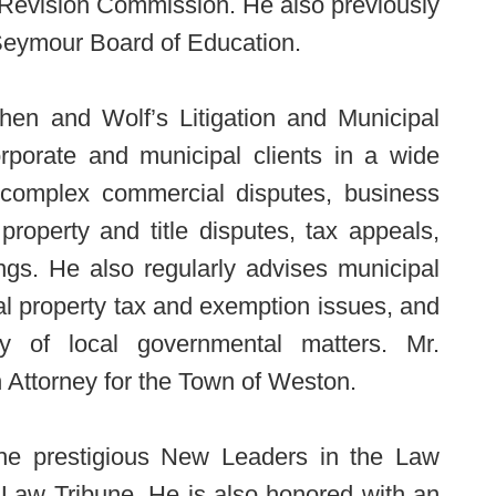
 Revision Commission. He also previously
Seymour Board of Education.
hen and Wolf’s Litigation and Municipal
orporate and municipal clients in a wide
ng complex commercial disputes, business
l property and title disputes, tax appeals,
gs. He also regularly advises municipal
cal property tax and exemption issues, and
ty of local governmental matters. Mr.
Attorney for the Town of Weston.
he prestigious New Leaders in the Law
Law Tribune. He is also honored with an