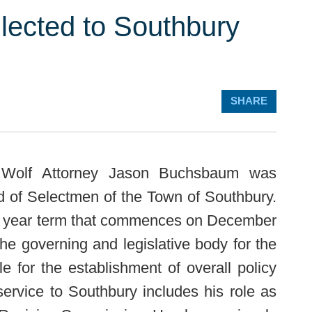
ected to Southbury
SHARE
olf Attorney Jason Buchsbaum was
rd of Selectmen of the Town of Southbury.
o year term that commences on December
he governing and legislative body for the
e for the establishment of overall policy
service to Southbury includes his role as