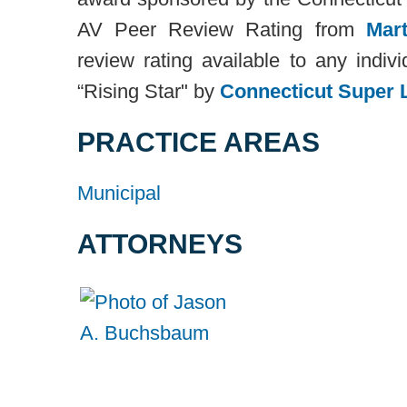
AV Peer Review Rating from
Mart
review rating available to any ind
“Rising Star" by
Connecticut Super 
PRACTICE AREAS
Municipal
ATTORNEYS