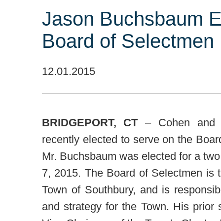
Jason Buchsbaum El
Board of Selectmen
12.01.2015
BRIDGEPORT, CT
– Cohen and W
recently elected to serve on the Boa
Mr. Buchsbaum was elected for a tw
7, 2015. The Board of Selectmen is t
Town of Southbury, and is responsibl
and strategy for the Town. His prior 