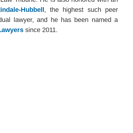
indale-Hubbell
, the highest such peer
ividual lawyer, and he has been named a
Lawyers
since 2011.