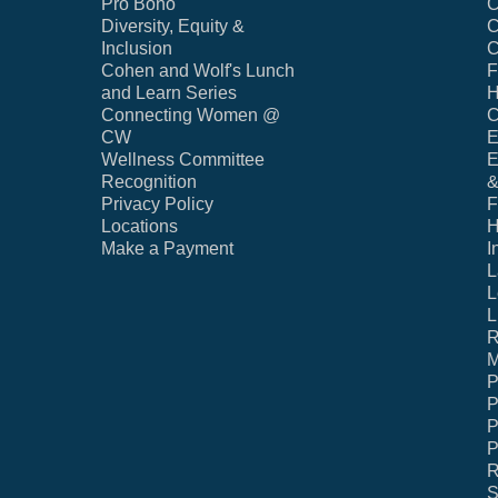
Pro Bono
C
Diversity, Equity &
C
Inclusion
C
Cohen and Wolf's Lunch
F
and Learn Series
H
Connecting Women @
C
CW
E
Wellness Committee
E
Recognition
&
Privacy Policy
F
Locations
H
Make a Payment
I
L
L
L
R
M
P
P
P
P
R
S