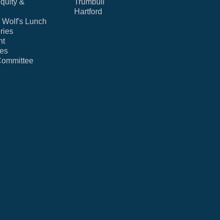
Equity &
Trumbull
Hartford
Wolf's Lunch
ries
nt
ies
Committee