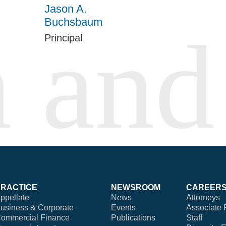
Jason A.
Buchsbaum
Principal
PRACTICE
NEWSROOM
CAREER
ppellate
News
Attorneys
usiness & Corporate
Events
Associate 
ommercial Finance
Publications
Staff