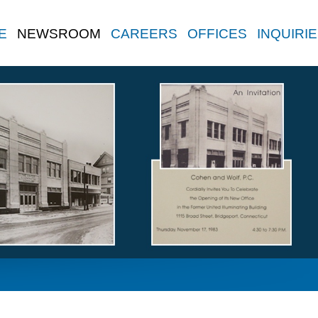
E
NEWSROOM
CAREERS
OFFICES
INQUIRI