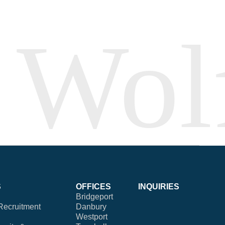
S
OFFICES
INQUIRIES
Bridgeport
Recruitment
Danbury
Westport