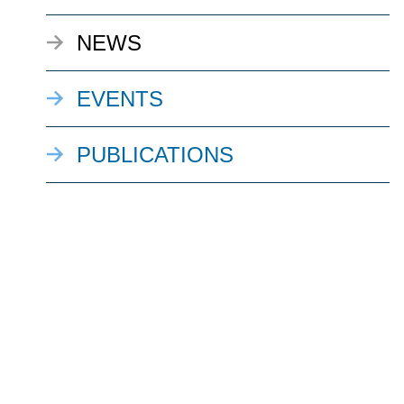
NEWS
EVENTS
PUBLICATIONS