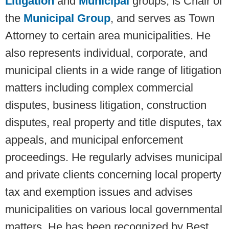
Litigation
and
Municipal
groups, is Chair of
the
Municipal Group
, and serves as Town
Attorney to certain area municipalities. He
also represents individual, corporate, and
municipal clients in a wide range of litigation
matters including complex commercial
disputes, business litigation, construction
disputes, real property and title disputes, tax
appeals, and municipal enforcement
proceedings. He regularly advises municipal
and private clients concerning local property
tax and exemption issues and advises
municipalities on various local governmental
matters. He has been recognized by Best