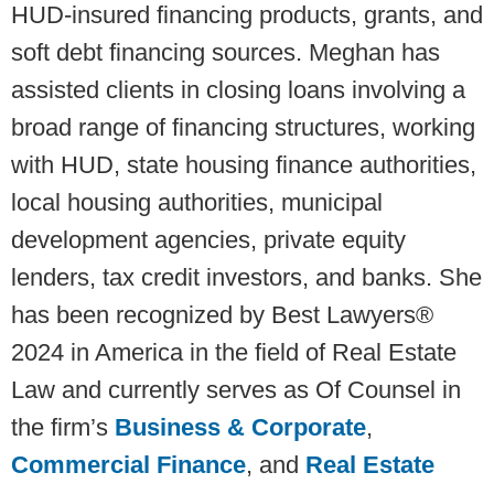
HUD-insured financing products, grants, and
soft debt financing sources. Meghan has
assisted clients in closing loans involving a
broad range of financing structures, working
with HUD, state housing finance authorities,
local housing authorities, municipal
development agencies, private equity
lenders, tax credit investors, and banks. She
has been recognized by Best Lawyers®
2024 in America in the field of Real Estate
Law and currently serves as Of Counsel in
the firm’s
Business & Corporate
,
Commercial Finance
, and
Real Estate