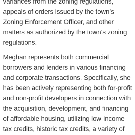
variances from the zoning regulations,
appeals of orders issued by the town’s
Zoning Enforcement Officer, and other
matters as authorized by the town’s zoning
regulations.
Meghan represents both commercial
borrowers and lenders in various financing
and corporate transactions. Specifically, she
has been actively representing both for-profit
and non-profit developers in connection with
the acquisition, development, and financing
of affordable housing, utilizing low-income
tax credits, historic tax credits, a variety of