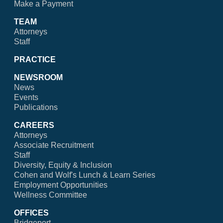
Make a Payment
TEAM
Attorneys
Staff
PRACTICE
NEWSROOM
News
Events
Publications
CAREERS
Attorneys
Associate Recruitment
Staff
Diversity, Equity & Inclusion
Cohen and Wolf's Lunch & Learn Series
Employment Opportunities
Wellness Committee
OFFICES
Bridgeport