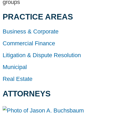
groups
PRACTICE AREAS
Business & Corporate
Commercial Finance
Litigation & Dispute Resolution
Municipal
Real Estate
ATTORNEYS