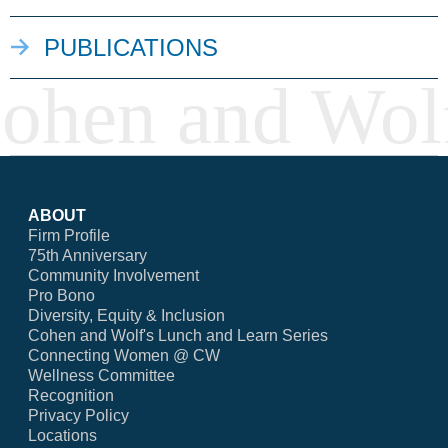
PUBLICATIONS
ABOUT
Firm Profile
75th Anniversary
Community Involvement
Pro Bono
Diversity, Equity & Inclusion
Cohen and Wolf's Lunch and Learn Series
Connecting Women @ CW
Wellness Committee
Recognition
Privacy Policy
Locations