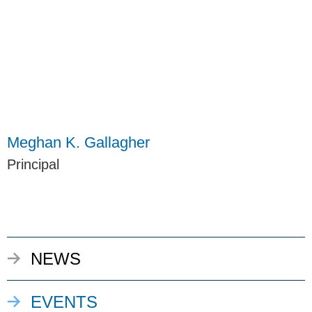
Meghan K. Gallagher
Principal
NEWS
EVENTS