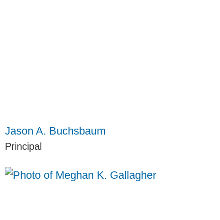
Jason A. Buchsbaum
Principal