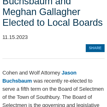
Buchsbaum and
Meghan Gallagher
Elected to Local Boards
11.15.2023
SHARE
Cohen and Wolf Attorney
Jason
Buchsbaum
was recently re-elected to
serve a fifth term on the Board of Selectmen
of the Town of Southbury. The Board of
Selectmen is the governing and legislative