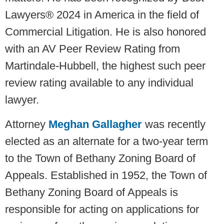
Lawyers® 2024 in America in the field of
Commercial Litigation. He is also honored
with an AV Peer Review Rating from
Martindale-Hubbell, the highest such peer
review rating available to any individual
lawyer.
Attorney
Meghan Gallagher
was recently
elected as an alternate for a two-year term
to the Town of Bethany Zoning Board of
Appeals. Established in 1952, the Town of
Bethany Zoning Board of Appeals is
responsible for acting on applications for