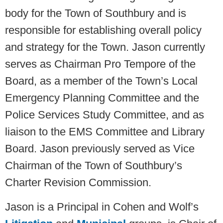
body for the Town of Southbury and is
responsible for establishing overall policy
and strategy for the Town. Jason currently
serves as Chairman Pro Tempore of the
Board, as a member of the Town’s Local
Emergency Planning Committee and the
Police Services Study Committee, and as
liaison to the EMS Committee and Library
Board. Jason previously served as Vice
Chairman of the Town of Southbury’s
Charter Revision Commission.
Jason is a Principal in Cohen and Wolf’s