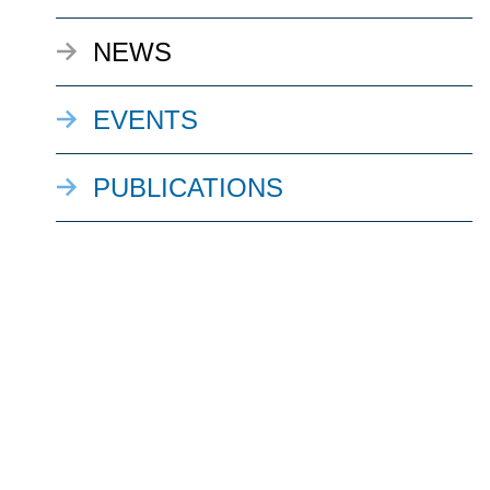
NEWS
EVENTS
PUBLICATIONS