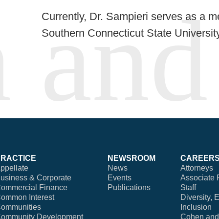
Currently, Dr. Sampieri serves as a m
Southern Connecticut State University
PRACTICE
NEWSROOM
CAREER
ppellate
News
Attorneys
usiness & Corporate
Events
Associate 
ommercial Finance
Publications
Staff
ommon Interest
Diversity, 
ommunities
Inclusion
ommunity Development
Cohen and 