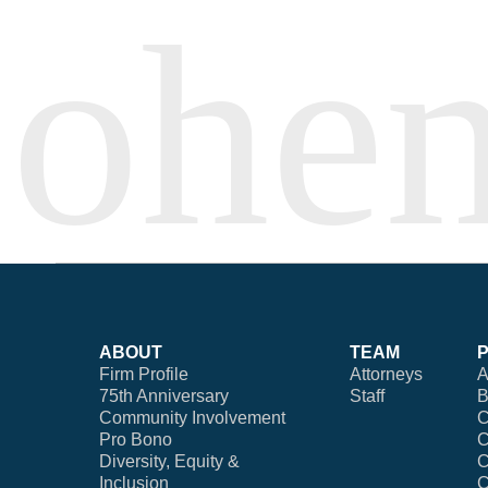
ABOUT
TEAM
Firm Profile
Attorneys
A
75th Anniversary
Staff
B
Community Involvement
C
Pro Bono
C
Diversity, Equity &
C
Inclusion
C