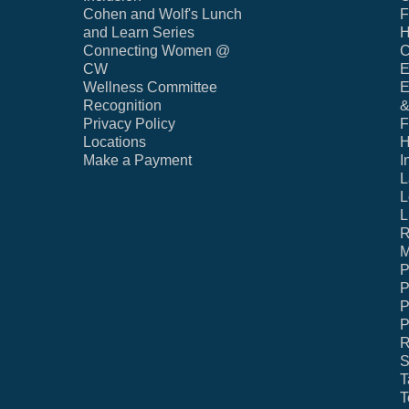
Cohen and Wolf's Lunch
F
and Learn Series
H
Connecting Women @
C
CW
E
Wellness Committee
E
Recognition
&
Privacy Policy
F
Locations
H
Make a Payment
I
L
L
L
R
M
P
P
P
P
R
S
T
T