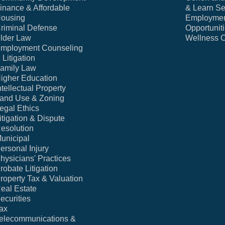
inance & Affordable
& Learn Se
ousing
Employme
riminal Defense
Opportunit
lder Law
Wellness 
mployment Counseling
 Litigation
amily Law
igher Education
ntellectual Property
and Use & Zoning
egal Ethics
itigation & Dispute
esolution
unicipal
ersonal Injury
hysicians' Practices
robate Litigation
roperty Tax & Valuation
eal Estate
ecurities
ax
elecommunications &