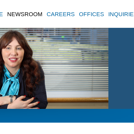
E
NEWSROOM
CAREERS
OFFICES
INQUIRI