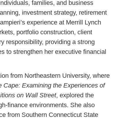
ndividuals, families, and business
nning, investment strategy, retirement
mpieri’s experience at Merrill Lynch
ets, portfolio construction, client
 responsibility, providing a strong
es to strengthen her executive financial
ion from Northeastern University, where
e Cape: Examining the Experiences of
ions on Wall Street
, explored the
igh-finance environments. She also
ce from Southern Connecticut State