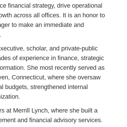
e financial strategy, drive operational
wth across all offices. It is an honor to
eager to make an immediate and
.
xecutive, scholar, and private-public
des of experience in finance, strategic
formation. She most recently served as
Haven, Connecticut, where she oversaw
tal budgets, strengthened internal
ization.
s at Merrill Lynch, where she built a
ment and financial advisory services.