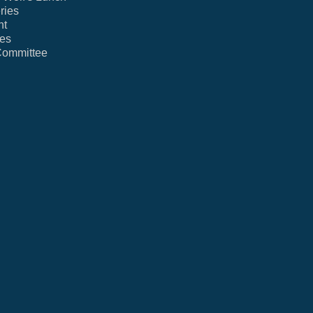
ries
nt
ies
Committee