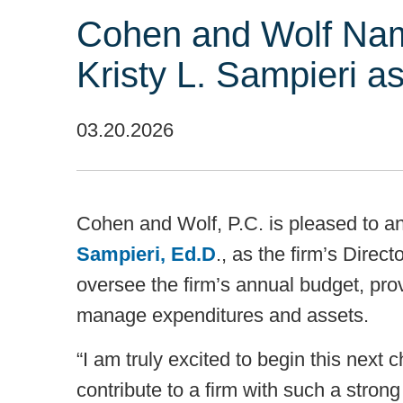
Cohen and Wolf Nam
Kristy L. Sampieri a
03.20.2026
Cohen and Wolf, P.C. is pleased to 
Sampieri, Ed.D
., as the firm’s Direct
oversee the firm’s annual budget, prov
manage expenditures and assets.
“I am truly excited to begin this next 
contribute to a firm with such a strong