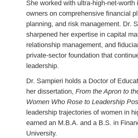
She worked with ultra-high-net-worth i
owners on comprehensive financial pla
planning, and risk management. Dr. Sa
sharpened her expertise in capital mark
relationship management, and fiduciary
private-sector foundation that continu
leadership.
Dr. Sampieri holds a Doctor of Educat
her dissertation,
From the Apron to th
Women Who Rose to Leadership Posit
leadership trajectories of women in h
earned an M.B.A. and a B.S. in Finan
University.