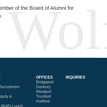
ember of the Board of Alumni for
.
S
OFFICES
INQUIRIES
Bridgeport
Recruitment
Danbury
Westport
Equity &
Trumbull
Hartford
Wolf's Lunch