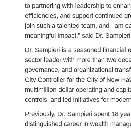
to partnering with leadership to enhanc
efficiencies, and support continued gro
join such a talented team, and I am 
meaningful impact,” said Dr. Sampieri
Dr. Sampieri is a seasoned financial e
sector leader with more than two deca
governance, and organizational trans
City Controller for the City of New 
multimillion-dollar operating and capi
controls, and led initiatives for modern
Previously, Dr. Sampieri spent 18 year
distinguished career in wealth manage