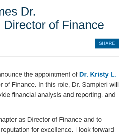
es Dr.
s Director of Finance
SHARE
announce the appointment of
Dr. Kristy L.
or of Finance. In this role, Dr. Sampieri will
ide financial analysis and reporting, and
chapter as Director of Finance and to
 reputation for excellence. I look forward