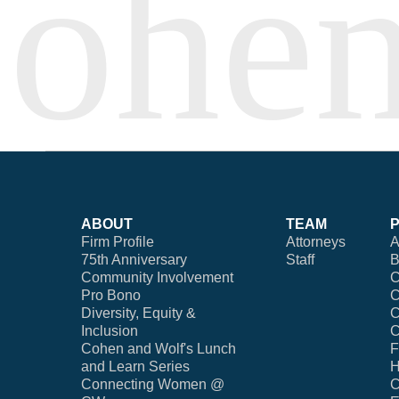
ABOUT
TEAM
Firm Profile
Attorneys
A
75th Anniversary
Staff
B
Community Involvement
C
Pro Bono
C
Diversity, Equity &
C
Inclusion
C
Cohen and Wolf's Lunch
F
and Learn Series
H
Connecting Women @
C