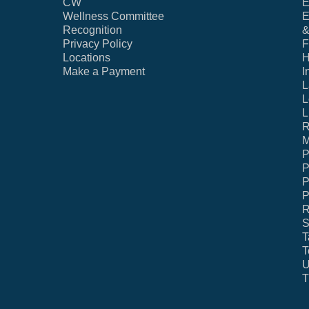
CW
E
Wellness Committee
E
Recognition
&
Privacy Policy
F
Locations
H
Make a Payment
I
L
L
L
R
M
P
P
P
P
R
S
T
T
U
T