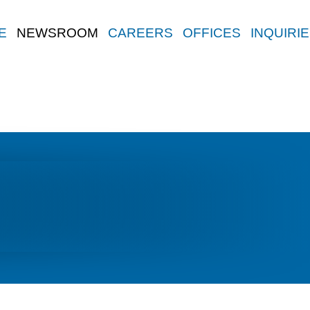
E
NEWSROOM
CAREERS
OFFICES
INQUIRI