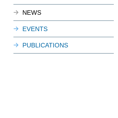
NEWS
EVENTS
PUBLICATIONS