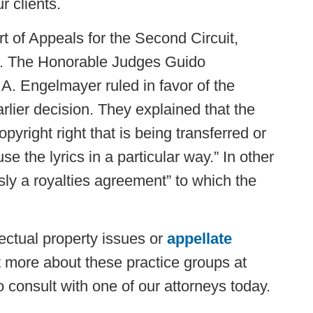
 clients.
rt of Appeals for the Second Circuit,
ed. The Honorable Judges Guido
 A. Engelmayer ruled in favor of the
rlier decision. They explained that the
pyright right that is being transferred or
se the lyrics in a particular way.” In other
ly a royalties agreement” to which the
lectual property issues or
appellate
ut more about these practice groups at
consult with one of our attorneys today.