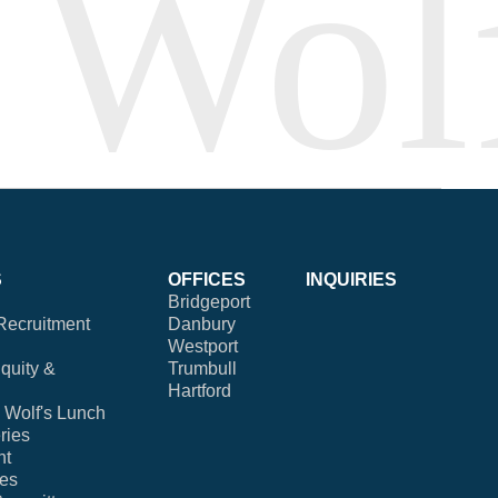
S
OFFICES
INQUIRIES
Bridgeport
Recruitment
Danbury
Westport
Equity &
Trumbull
Hartford
Wolf's Lunch
ries
nt
ies