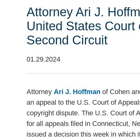
Attorney Ari J. Hoffm
United States Court 
Second Circuit
01.29.2024
Attorney
Ari J. Hoffman
of Cohen and
an appeal to the U.S. Court of Appeals
copyright dispute. The U.S. Court of 
for all appeals filed in Connecticut, 
issued a decision this week in which 