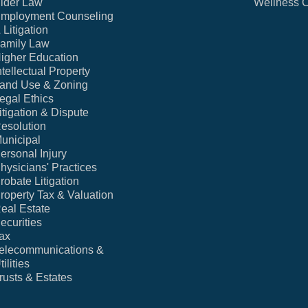
lder Law
Wellness 
mployment Counseling
 Litigation
amily Law
igher Education
ntellectual Property
and Use & Zoning
egal Ethics
itigation & Dispute
esolution
unicipal
ersonal Injury
hysicians' Practices
robate Litigation
roperty Tax & Valuation
eal Estate
ecurities
ax
elecommunications &
tilities
rusts & Estates