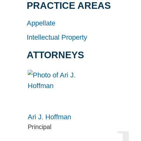
PRACTICE AREAS
Appellate
Intellectual Property
ATTORNEYS
Ari J. Hoffman
Principal