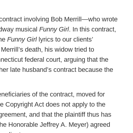
 contract involving Bob Merrill—who wrote
oadway musical
Funny Girl
. In this contract,
the
Funny Girl
lyrics to our clients’
Merrill’s death, his widow tried to
necticut federal court, arguing that the
 her late husband’s contract because the
eficiaries of the contract, moved for
 Copyright Act does not apply to the
greement, and that the plaintiff thus has
 (The Honorable Jeffrey A. Meyer) agreed