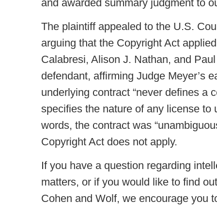
and awarded summary judgment to our
The plaintiff appealed to the U.S. Cou
arguing that the Copyright Act appli
Calabresi, Alison J. Nathan, and Paul
defendant, affirming Judge Meyer’s ea
underlying contract “never defines a co
specifies the nature of any license to u
words, the contract was “unambiguous
Copyright Act does not apply.
If you have a question regarding intel
matters, or if you would like to find o
Cohen and Wolf, we encourage you to 