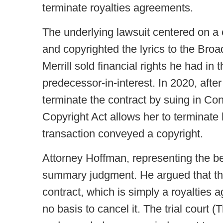
terminate royalties agreements.
The underlying lawsuit centered on a
and copyrighted the lyrics to the Br
Merrill sold financial rights he had in 
predecessor-in-interest. In 2020, after 
terminate the contract by suing in Con
Copyright Act allows her to terminate
transaction conveyed a copyright.
Attorney Hoffman, representing the ben
summary judgment. He argued that the
contract, which is simply a royalties a
no basis to cancel it. The trial court