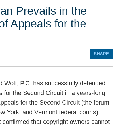
an Prevails in the
of Appeals for the
SHARE
 Wolf, P.C. has successfully defended
 for the Second Circuit in a years-long
Appeals for the Second Circuit (the forum
New York, and Vermont federal courts)
it confirmed that copyright owners cannot