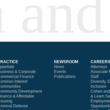
PRACTICE
NEWSROOM
CAREER
ppellate
News
Attorneys
usiness & Corporate
Events
Associate 
ommercial Finance
Publications
Staff
ommon Interest
Diversity, 
ommunities
Inclusion
ommunity Development
Cohen and 
inance & Affordable
& Learn Se
ousing
Employme
riminal Defense
Opportunit