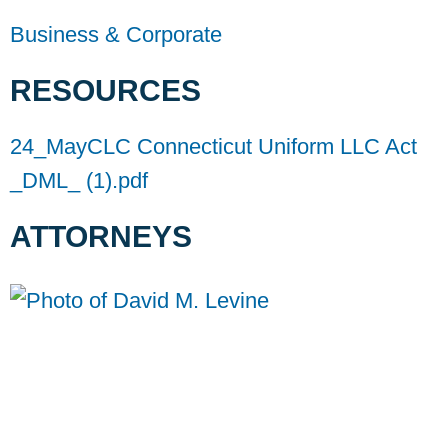
Business & Corporate
RESOURCES
24_MayCLC Connecticut Uniform LLC Act
_DML_ (1).pdf
ATTORNEYS