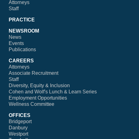
Attorneys
Staff
PRACTICE
NEWSROOM
News
Events
Publications
CAREERS
Attorneys
Associate Recruitment
Staff
Diversity, Equity & Inclusion
Cohen and Wolf's Lunch & Learn Series
Employment Opportunities
Wellness Committee
OFFICES
Bridgeport
Danbury
Westport