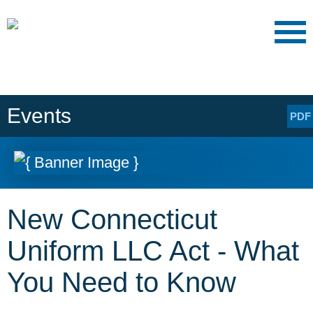
Main Content
Main
Jump
Menu
to
Page
Events
PDF
New Connecticut
Uniform LLC Act - What
You Need to Know