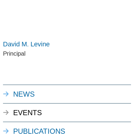
David M. Levine
Principal
NEWS
EVENTS
PUBLICATIONS