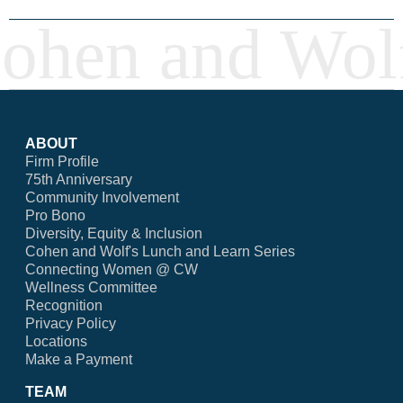
ABOUT
Firm Profile
75th Anniversary
Community Involvement
Pro Bono
Diversity, Equity & Inclusion
Cohen and Wolf's Lunch and Learn Series
Connecting Women @ CW
Wellness Committee
Recognition
Privacy Policy
Locations
Make a Payment
TEAM