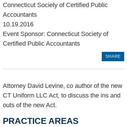
Connecticut Society of Certified Public
Accountants
10.19.2016
Event Sponsor: Connecticut Society of
Certified Public Accountants
SHARE
Attorney David Levine, co author of the new
CT Uniform LLC Act, to discuss the ins and
outs of the new Act.
PRACTICE AREAS