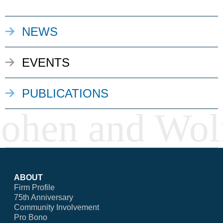
NEWS
EVENTS
PUBLICATIONS
ABOUT
Firm Profile
75th Anniversary
Community Involvement
Pro Bono