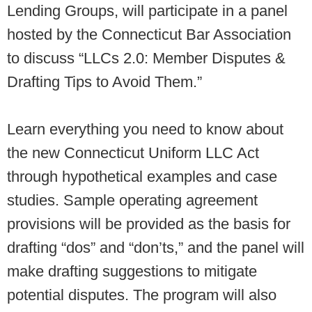
Lending Groups, will participate in a panel
hosted by the Connecticut Bar Association
to discuss “LLCs 2.0: Member Disputes &
Drafting Tips to Avoid Them.”
Learn everything you need to know about
the new Connecticut Uniform LLC Act
through hypothetical examples and case
studies. Sample operating agreement
provisions will be provided as the basis for
drafting “dos” and “don’ts,” and the panel will
make drafting suggestions to mitigate
potential disputes. The program will also