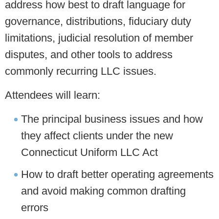
address how best to draft language for
governance, distributions, fiduciary duty
limitations, judicial resolution of member
disputes, and other tools to address
commonly recurring LLC issues.
Attendees will learn:
The principal business issues and how
they affect clients under the new
Connecticut Uniform LLC Act
How to draft better operating agreements
and avoid making common drafting
errors