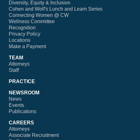
Diversity, Equity & Inclusion
Cohen and Wolf's Lunch and Learn Series
Connecting Women @ CW
Wellness Committee
Recognition
Privacy Policy
Locations
Make a Payment
TEAM
Attorneys
Staff
PRACTICE
NEWSROOM
News
Events
Publications
CAREERS
Attorneys
Associate Recruitment