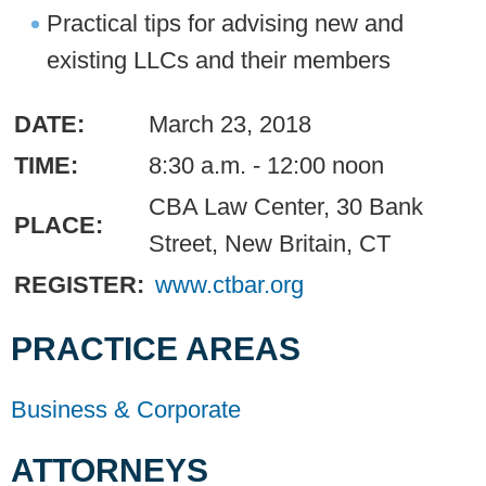
Practical tips for advising new and
existing LLCs and their members
DATE:
March 23, 2018
TIME:
8:30 a.m. - 12:00 noon
CBA Law Center, 30 Bank
PLACE:
Street, New Britain, CT
REGISTER:
www.ctbar.org
PRACTICE AREAS
Business & Corporate
ATTORNEYS