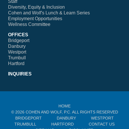
Staff
Diversity, Equity & Inclusion
Cohen and Wolf's Lunch & Learn Series
Employment Opportunities
Wellness Committee
OFFICES
Bridgeport
Danbury
Westport
Trumbull
Hartford
INQUIRIES
HOME
© 2026 COHEN AND WOLF, P.C. ALL RIGHTS RESERVED
BRIDGEPORT
DANBURY
WESTPORT
TRUMBULL
HARTFORD
CONTACT US