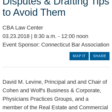
Disputes & Drafting Tips
to Avoid Them
CBA Law Center
03.23.2018 | 8:30 a.m. - 12:00 noon
Event Sponsor: Connecticut Bar Association
MAP IT
SHARE
David M. Levine, Principal and and Chair of
Cohen and Wolf's Business & Corporate,
Physicians Practices Groups, and a
member of the Real Estate and Commercial