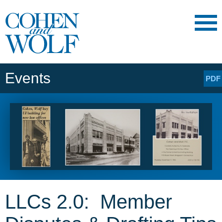
Main Content
Main
Jump
Menu
to
Page
Events
PDF
LLCs 2.0: Member