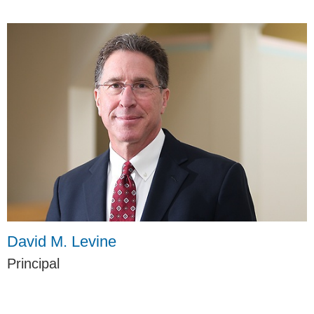
David M. Levine
Principal