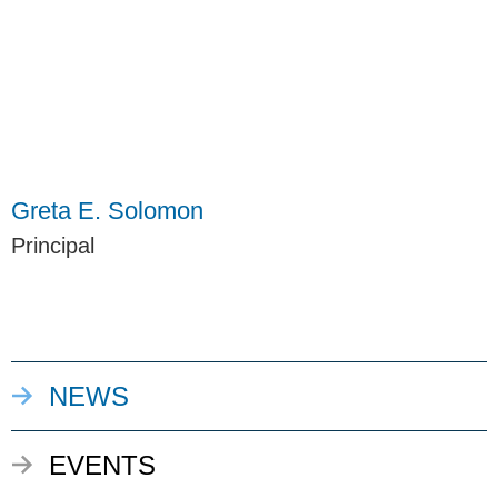
Greta E. Solomon
Principal
NEWS
EVENTS