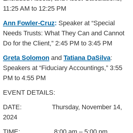
11:25 AM to 12:25 PM
Ann Fowler-Cruz
:
Speaker at “Special
Needs Trusts: What They Can and Cannot
Do for the Client,” 2:45 PM to 3:45 PM
Greta Solomon
and
Tatiana DaSilva
:
Speakers at “Fiduciary Accountings,” 3:55
PM to 4:55 PM
EVENT DETAILS:
DATE: Thursday, November 14,
2024
TIME: 8:00 am – 5:00 pm