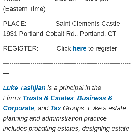
(Eastern Time)
PLACE: Saint Clements Castle,
1931 Portland-Cobalt Rd., Portland, CT
REGISTER: Click
here
to register
-------------------------------------------------------------
---
Luke
Tashjian
is a principal in the
Firm’s
Trusts & Estates
,
Business &
Corporate
, and
Tax
Groups. Luke’s estate
planning and administration practice
includes probating estates, designing estate