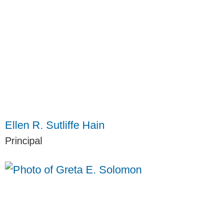
Ellen R. Sutliffe Hain
Principal