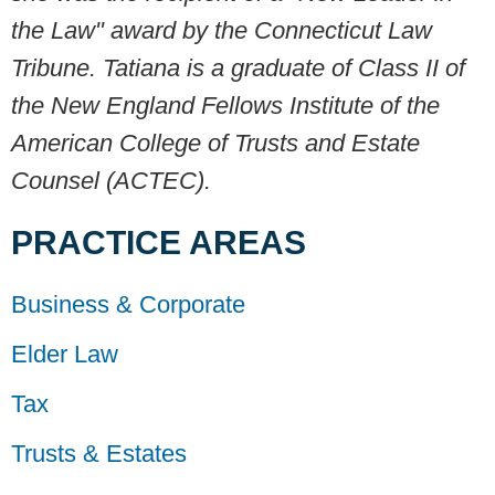
the Law" award by the Connecticut Law
Tribune. Tatiana is a graduate of Class II
of
the New England Fellows Institute of the
American College of Trusts and Estate
Counsel (ACTEC).
PRACTICE AREAS
Business & Corporate
Elder Law
Tax
Trusts & Estates