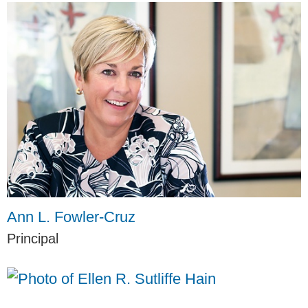
Ann L. Fowler-Cruz
Principal