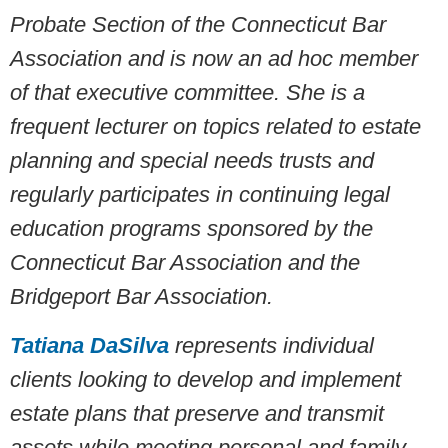
Probate Section of the Connecticut Bar
Association and is now an ad hoc member
of that executive committee. She is a
frequent lecturer on topics related to estate
planning and special needs trusts and
regularly participates in continuing legal
education programs sponsored by the
Connecticut Bar Association and the
Bridgeport Bar Association.
Tatiana DaSilva
represents individual
clients looking to develop and implement
estate plans that preserve and transmit
assets while meeting personal and family