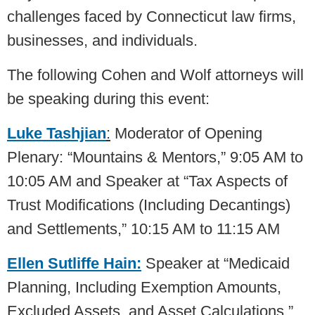
challenges faced by Connecticut law firms,
businesses, and individuals.
The following Cohen and Wolf attorneys will
be speaking during this event:
Luke Tashjian
:
Moderator of Opening
Plenary: “Mountains & Mentors,” 9:05 AM to
10:05 AM and Speaker at “Tax Aspects of
Trust Modifications (Including Decantings)
and Settlements,” 10:15 AM to 11:15 AM
Ellen Sutliffe Hain:
Speaker at “Medicaid
Planning, Including Exemption Amounts,
Excluded Assets, and Asset Calculations,”