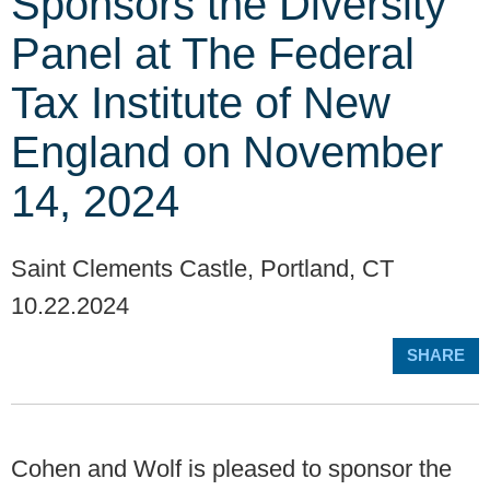
Sponsors the Diversity
Panel at The Federal
Tax Institute of New
England on November
14, 2024
Saint Clements Castle, Portland, CT
10.22.2024
SHARE
Cohen and Wolf is pleased to sponsor the