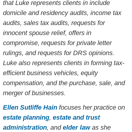
that Luke represents clients in include
domicile and residency audits, income tax
audits, sales tax audits, requests for
innocent spouse relief, offers in
compromise, requests for private letter
rulings, and requests for DRS opinions
.
Luke also represents clients in forming tax-
efficient business vehicles, equity
compensation, and the purchase, sale, and
merger of businesses.
Ellen Sutliffe Hain
focuses her practice on
estate planning
,
estate and trust
administration
, and
elder law
as she