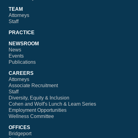
TEAM
Attorneys
Staff
PRACTICE
NEWSROOM
News
Events
Publications
CAREERS
Attorneys
Associate Recruitment
Staff
Diversity, Equity & Inclusion
Cohen and Wolf's Lunch & Learn Series
Employment Opportunities
Wellness Committee
OFFICES
Bridgeport