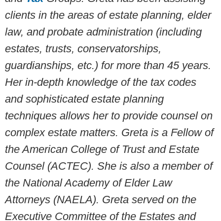
clients in the areas of estate planning, elder
law, and probate administration (including
estates, trusts, conservatorships,
guardianships, etc.) for more than 45 years.
Her in-depth knowledge of the tax codes
and sophisticated estate planning
techniques allows her to provide counsel on
complex estate matters.
Greta is a Fellow of
the American College of Trust and Estate
Counsel (ACTEC). She is also a member of
the National Academy of Elder Law
Attorneys (NAELA). Greta served on the
Executive Committee of the Estates and