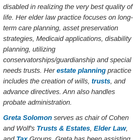
disabled in realizing the very best quality of
life. Her elder law practice focuses on long-
term care planning, asset preservation
strategies, Medicaid applications, disability
planning, utilizing
conservatorships/guardianship and special
needs trusts. Her
estate planning
practice
includes the creation of wills,
trusts
, and
advance directives. Ann also handles
probate administration.
Greta Solomon
serves as chair of Cohen
and Wolf's
Trusts & Estates
,
Elder Law
,
and
Tax
Groups.
Greta has been assisting