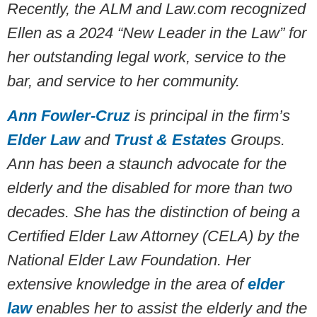
Recently, the
ALM and Law.com recognized
Ellen as a 2024 “New Leader in the Law” for
her outstanding legal work, service to the
bar, and service to her community.
Ann Fowler-Cruz
is principal in the firm’s
Elder Law
and
Trust & Estates
Groups.
Ann has been a staunch advocate for the
elderly and the disabled for more than two
decades. She has the distinction of being a
Certified Elder Law Attorney (CELA) by the
National Elder Law Foundation. Her
extensive knowledge in the area of
elder
law
enables her to assist the elderly and the