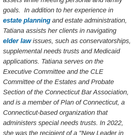
goals. In addition to her experience in
estate planning
and estate administration,
Tatiana assists her clients in navigating
elder law
issues, such as conservatorships,
supplemental needs trusts and Medicaid
applications. Tatiana serves on the
Executive Committee and the CLE
Committee of the Estates and Probate
Section of the Connecticut Bar Association,
and is a member of Plan of Connecticut, a
Connecticut-based organization that
administers special needs trusts. In 2022,
she was the recipient of a "New Leader in