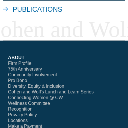
PUBLICATIONS
ABOUT
Firm Profile
75th Anniversary
Community Involvement
Pro Bono
Diversity, Equity & Inclusion
Cohen and Wolf's Lunch and Learn Series
Connecting Women @ CW
Wellness Committee
Recognition
Privacy Policy
Locations
Make a Payment