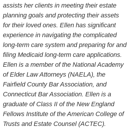
assists her clients in meeting their estate
planning goals and protecting their assets
for their loved ones. Ellen has significant
experience in navigating the complicated
long-term care system and preparing for and
filing Medicaid long-term care applications.
Ellen is a member of the National Academy
of Elder Law Attorneys (NAELA), the
Fairfield County Bar Association, and
Connecticut Bar Association.
Ellen is a
graduate of Class II of the New England
Fellows Institute of the American College of
Trusts and Estate Counsel (ACTEC).