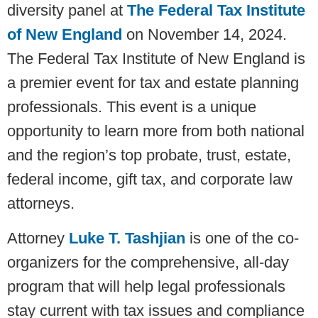
diversity panel at
The Federal Tax Institute
of New England
on November 14, 2024.
The Federal Tax Institute of New England is
a premier event for tax and estate planning
professionals. This event is a unique
opportunity to learn more from both national
and the region’s top probate, trust, estate,
federal income, gift tax, and corporate law
attorneys.
Attorney
Luke T. Tashjian
is one of the co-
organizers for the comprehensive, all-day
program that will help legal professionals
stay current with tax issues and compliance