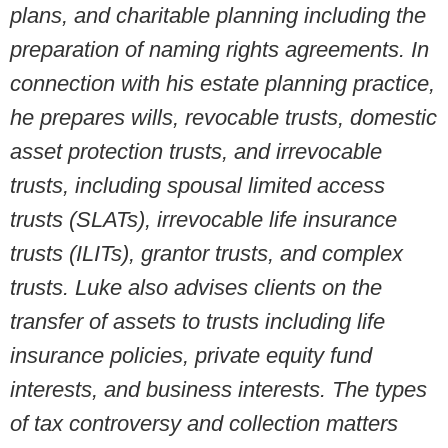
plans, and charitable planning including the
preparation of naming rights agreements. In
connection with his estate planning practice,
he prepares wills, revocable trusts, domestic
asset protection trusts, and irrevocable
trusts, including spousal limited access
trusts (SLATs), irrevocable life insurance
trusts (ILITs), grantor trusts, and complex
trusts. Luke also advises clients on the
transfer of assets to trusts including life
insurance policies, private equity fund
interests, and business interests. The types
of tax controversy and collection matters