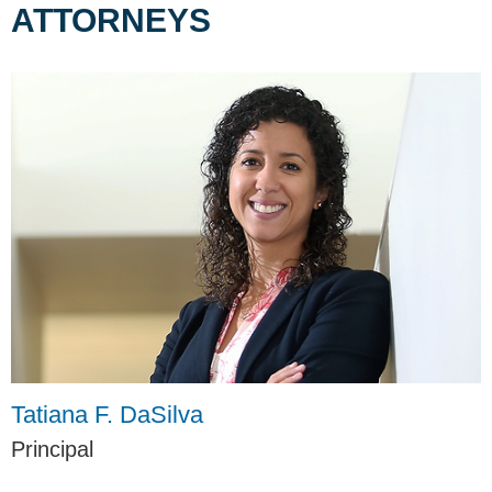
ATTORNEYS
Tatiana F. DaSilva
Principal