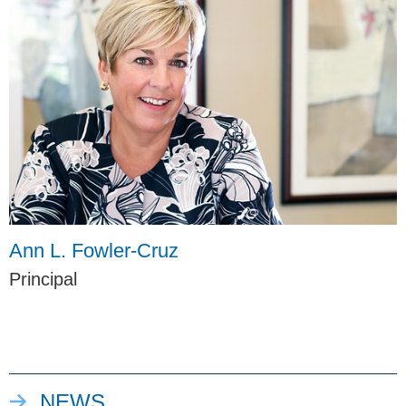
Ann L. Fowler-Cruz
Principal
NEWS