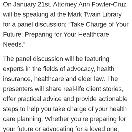
On January 21st, Attorney Ann Fowler-Cruz
will be speaking at the Mark Twain Library
for a panel discussion: “Take Charge of Your
Future: Preparing for Your Healthcare
Needs.”
The panel discussion will be featuring
experts in the fields of advocacy, health
insurance, healthcare and elder law. The
presenters will share real-life client stories,
offer practical advice and provide actionable
steps to help you take charge of your health
care planning. Whether you’re preparing for
your future or advocating for a loved one,