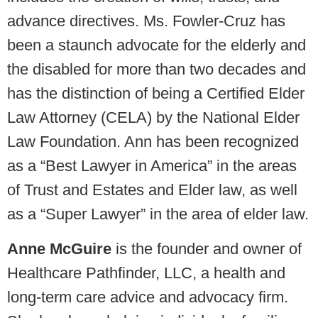
advance directives. Ms. Fowler-Cruz has
been a staunch advocate for the elderly and
the disabled for more than two decades and
has the distinction of being a Certified Elder
Law Attorney (CELA) by the National Elder
Law Foundation. Ann has been recognized
as a “Best Lawyer in America” in the areas
of Trust and Estates and Elder law, as well
as a “Super Lawyer” in the area of elder law.
Anne McGuire
is the founder and owner of
Healthcare Pathfinder, LLC, a health and
long-term care advice and advocacy firm.