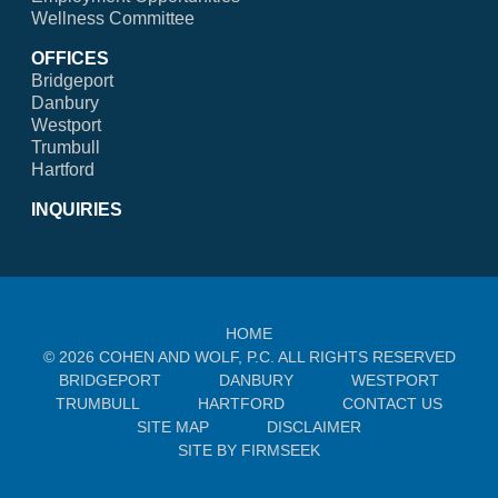
Wellness Committee
OFFICES
Bridgeport
Danbury
Westport
Trumbull
Hartford
INQUIRIES
HOME
© 2026 COHEN AND WOLF, P.C. ALL RIGHTS RESERVED
BRIDGEPORT
DANBURY
WESTPORT
TRUMBULL
HARTFORD
CONTACT US
SITE MAP
DISCLAIMER
SITE BY FIRMSEEK