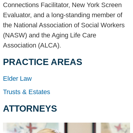
Connections Facilitator, New York Screen
Evaluator, and a long-standing member of
the National Association of Social Workers
(NASW) and the Aging Life Care
Association (ALCA).
PRACTICE AREAS
Elder Law
Trusts & Estates
ATTORNEYS