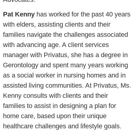
Pat Kenny
has worked for the past 40 years
with elders, assisting clients and their
families navigate the challenges associated
with advancing age. A client services
manager with Privatus, she has a degree in
Gerontology and spent many years working
as a social worker in nursing homes and in
assisted living communities. At Privatus, Ms.
Kenny consults with clients and their
families to assist in designing a plan for
home care, based upon their unique
healthcare challenges and lifestyle goals.