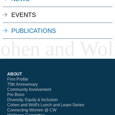
EVENTS
PUBLICATIONS
ABOUT
Firm Profile
75th Anniversary
Community Involvement
Pro Bono
Diversity, Equity & Inclusion
Cohen and Wolf's Lunch and Learn Series
Connecting Women @ CW