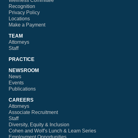
Wellness Committee
Recognition
Privacy Policy
Locations
Make a Payment
TEAM
Attorneys
Staff
PRACTICE
NEWSROOM
News
Events
Publications
CAREERS
Attorneys
Associate Recruitment
Staff
Diversity, Equity & Inclusion
Cohen and Wolf's Lunch & Learn Series
Employment Opportunities