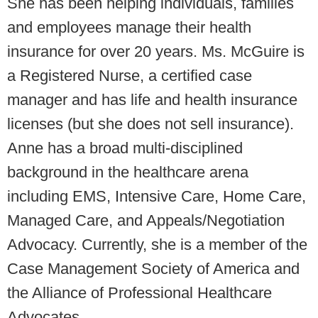
She has been helping individuals, families
and employees manage their health
insurance for over 20 years. Ms. McGuire is
a Registered Nurse, a certified case
manager and has life and health insurance
licenses (but she does not sell insurance).
Anne has a broad multi-disciplined
background in the healthcare arena
including EMS, Intensive Care, Home Care,
Managed Care, and Appeals/Negotiation
Advocacy. Currently, she is a member of the
Case Management Society of America and
the Alliance of Professional Healthcare
Advocates.