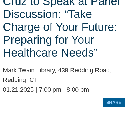
Cruz to Speak at Panel
Discussion: “Take
Charge of Your Future:
Preparing for Your
Healthcare Needs”
Mark Twain Library, 439 Redding Road,
Redding, CT
01.21.2025 | 7:00 pm - 8:00 pm
SHARE