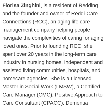
Florisa Zinghini
, is a resident of Redding
and the founder and owner of Reddi-Care
Connections (RCC), an aging life care
management company helping people
navigate the complexities of caring for aging
loved ones. Prior to founding RCC, she
spent over 20 years in the long-term care
industry in nursing homes, independent and
assisted living communities, hospitals, and
homecare agencies. She is a Licensed
Master in Social Work (LMSW), a Certified
Care Manager (CMC), Positive Approach to
Care Consultant (CPACC), Dementia