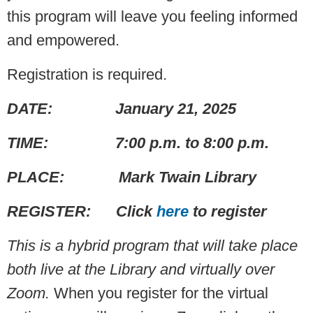
this program will leave you feeling informed
and empowered.
Registration is required.
DATE: January 21, 2025
TIME: 7:00 p.m. to 8:00 p.m.
PLACE: Mark Twain Library
REGISTER: Click
here
to register
This is a hybrid program that will take place
both live at the Library and virtually over
Zoom.
When you register for the virtual