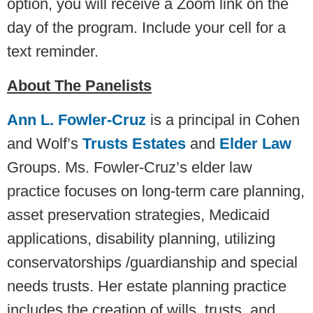
option, you will receive a Zoom link on the
day of the program. Include your cell for a
text reminder.
About The Panelists
Ann L. Fowler-Cruz
is a principal in Cohen
and Wolf’s
Trusts Estates
and
Elder Law
Groups. Ms. Fowler-Cruz’s elder law
practice focuses on long-term care planning,
asset preservation strategies, Medicaid
applications, disability planning, utilizing
conservatorships /guardianship and special
needs trusts. Her estate planning practice
includes the creation of wills, trusts, and