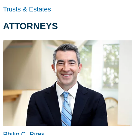
Trusts & Estates
ATTORNEYS
Philip C. Pires