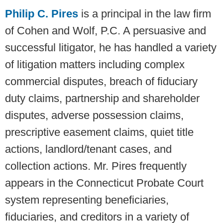
Philip C. Pires
is a principal in the law firm
of Cohen and Wolf, P.C. A persuasive and
successful litigator, he has handled a variety
of litigation matters including complex
commercial disputes, breach of fiduciary
duty claims, partnership and shareholder
disputes, adverse possession claims,
prescriptive easement claims, quiet title
actions, landlord/tenant cases, and
collection actions. Mr. Pires frequently
appears in the Connecticut Probate Court
system representing beneficiaries,
fiduciaries, and creditors in a variety of