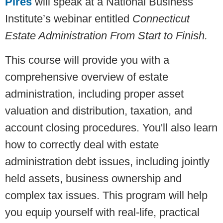
Pires
will speak at a National Business
Institute’s webinar entitled
Connecticut
Estate Administration From Start to Finish.
This course will provide you with a
comprehensive overview of estate
administration, including proper asset
valuation and distribution, taxation, and
account closing procedures. You'll also learn
how to correctly deal with estate
administration debt issues, including jointly
held assets, business ownership and
complex tax issues. This program will help
you equip yourself with real-life, practical