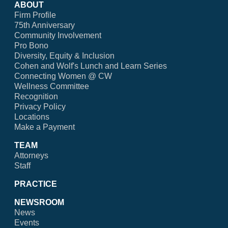
ABOUT
Firm Profile
75th Anniversary
Community Involvement
Pro Bono
Diversity, Equity & Inclusion
Cohen and Wolf's Lunch and Learn Series
Connecting Women @ CW
Wellness Committee
Recognition
Privacy Policy
Locations
Make a Payment
TEAM
Attorneys
Staff
PRACTICE
NEWSROOM
News
Events