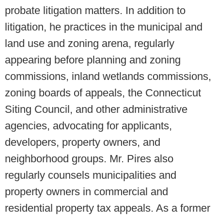
probate litigation matters. In addition to
litigation, he practices in the municipal and
land use and zoning arena, regularly
appearing before planning and zoning
commissions, inland wetlands commissions,
zoning boards of appeals, the Connecticut
Siting Council, and other administrative
agencies, advocating for applicants,
developers, property owners, and
neighborhood groups. Mr. Pires also
regularly counsels municipalities and
property owners in commercial and
residential property tax appeals. As a former