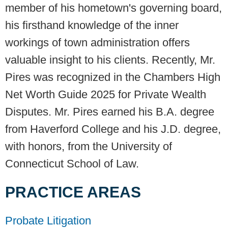
member of his hometown's governing board,
his firsthand knowledge of the inner
workings of town administration offers
valuable insight to his clients. Recently, Mr.
Pires was recognized in the Chambers High
Net Worth Guide 2025 for Private Wealth
Disputes. Mr. Pires earned his B.A. degree
from Haverford College and his J.D. degree,
with honors, from the University of
Connecticut School of Law.
PRACTICE AREAS
Probate Litigation