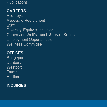
Publications
CAREERS
Attorneys
Associate Recruitment
Staff
Diversity, Equity & Inclusion
Cohen and Wolf's Lunch & Learn Series
Employment Opportunities
Wellness Committee
OFFICES
Bridgeport
Danbury
Westport
Trumbull
Hartford
INQUIRIES