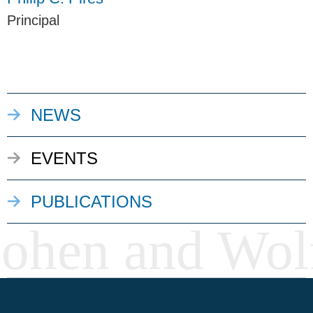
Principal
NEWS
EVENTS
PUBLICATIONS