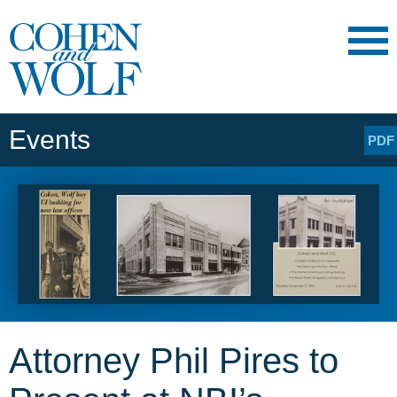
Main Content
Main
Jump
Menu
to
Page
Events
PDF
Attorney Phil Pires to