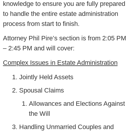
knowledge to ensure you are fully prepared
to handle the entire estate administration
process from start to finish.
Attorney Phil Pire’s section is from 2:05 PM
– 2:45 PM and will cover:
Complex Issues in Estate Administration
Jointly Held Assets
Spousal Claims
Allowances and Elections Against
the Will
Handling Unmarried Couples and