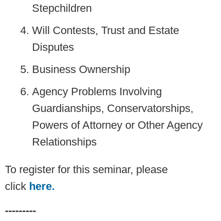
Stepchildren
Will Contests, Trust and Estate
Disputes
Business Ownership
Agency Problems Involving
Guardianships, Conservatorships,
Powers of Attorney or Other Agency
Relationships
To register for this seminar, please
click
here.
---------