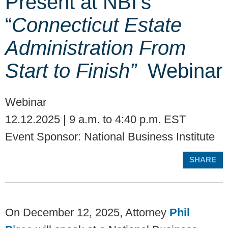
Present at NBI’s
“
Connecticut Estate
Administration From
Start to Finish”
Webinar
Webinar
12.12.2025 | 9 a.m. to 4:40 p.m. EST
Event Sponsor: National Business Institute
SHARE
On December 12, 2025, Attorney
Phil