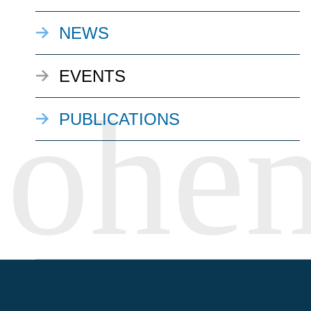
NEWS
EVENTS
PUBLICATIONS