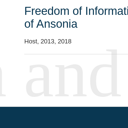
Freedom of Informat
of Ansonia
Host, 2013, 2018