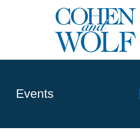
Events