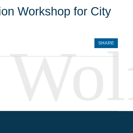
ion Workshop for City
SHARE