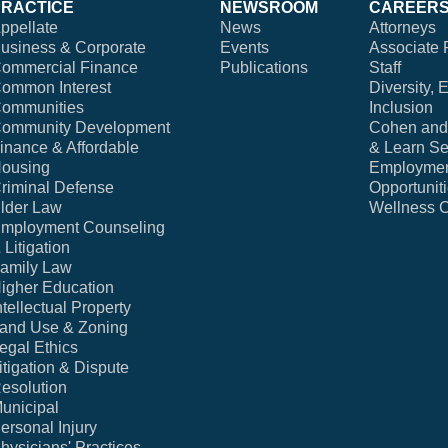
PRACTICE
NEWSROOM
CAREER
ppellate
News
Attorneys
usiness & Corporate
Events
Associate 
ommercial Finance
Publications
Staff
ommon Interest
Diversity, 
ommunities
Inclusion
ommunity Development
Cohen and 
inance & Affordable
& Learn Se
ousing
Employme
riminal Defense
Opportunit
lder Law
Wellness 
mployment Counseling
 Litigation
amily Law
igher Education
ntellectual Property
and Use & Zoning
egal Ethics
itigation & Dispute
esolution
unicipal
ersonal Injury
hysicians' Practices