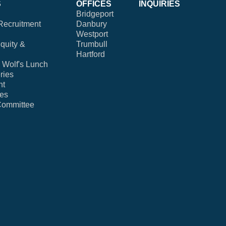
S
OFFICES
INQUIRIES
Bridgeport
Recruitment
Danbury
Westport
Equity &
Trumbull
Hartford
Wolf's Lunch
ries
nt
ies
Committee