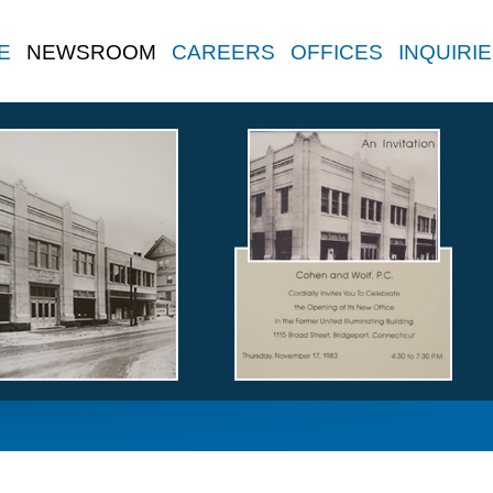
E
NEWSROOM
CAREERS
OFFICES
INQUIRI