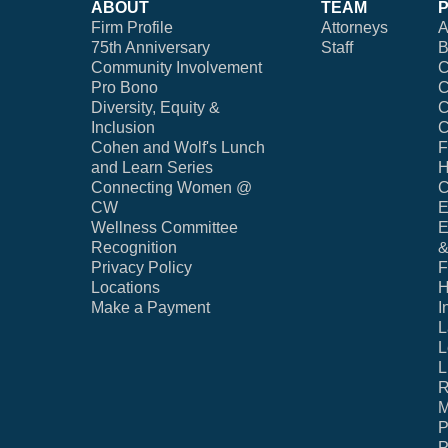
ABOUT
TEAM
Firm Profile
Attorneys
A
75th Anniversary
Staff
B
Community Involvement
C
Pro Bono
C
Diversity, Equity &
C
Inclusion
C
Cohen and Wolf's Lunch
F
and Learn Series
H
Connecting Women @
C
CW
E
Wellness Committee
E
Recognition
&
Privacy Policy
F
Locations
H
Make a Payment
I
L
L
L
R
M
P
P