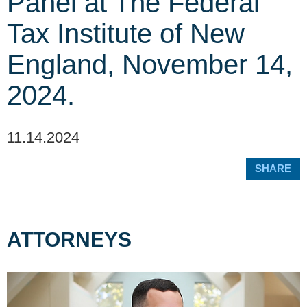
Panel at The Federal
Tax Institute of New
England, November 14,
2024.
11.14.2024
SHARE
ATTORNEYS