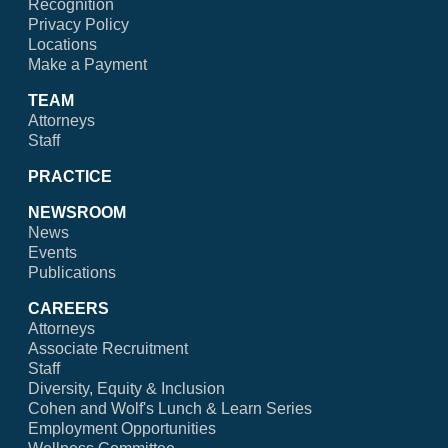
Recognition
Privacy Policy
Locations
Make a Payment
TEAM
Attorneys
Staff
PRACTICE
NEWSROOM
News
Events
Publications
CAREERS
Attorneys
Associate Recruitment
Staff
Diversity, Equity & Inclusion
Cohen and Wolf's Lunch & Learn Series
Employment Opportunities