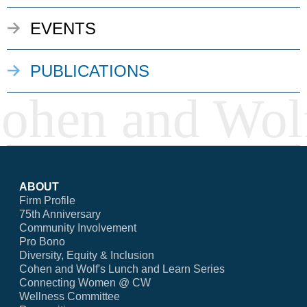
EVENTS
PUBLICATIONS
ABOUT
Firm Profile
75th Anniversary
Community Involvement
Pro Bono
Diversity, Equity & Inclusion
Cohen and Wolf's Lunch and Learn Series
Connecting Women @ CW
Wellness Committee