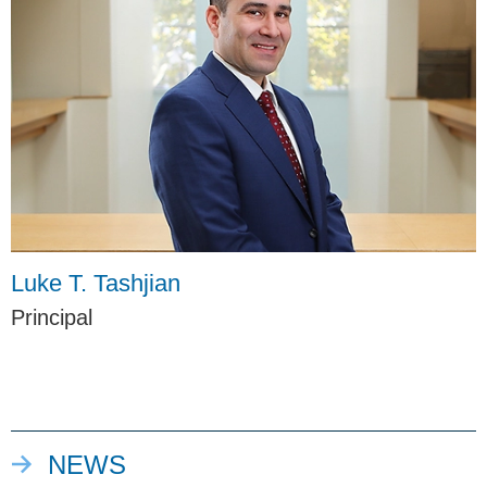
Luke T. Tashjian
Principal
NEWS