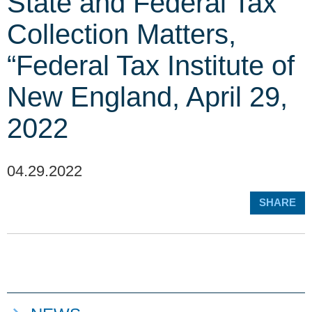
State and Federal Tax
Collection Matters,
“Federal Tax Institute of
New England, April 29,
2022
04.29.2022
SHARE