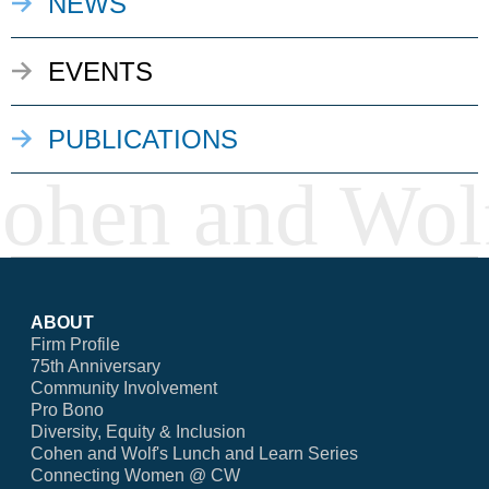
NEWS
EVENTS
PUBLICATIONS
ABOUT
Firm Profile
75th Anniversary
Community Involvement
Pro Bono
Diversity, Equity & Inclusion
Cohen and Wolf's Lunch and Learn Series
Connecting Women @ CW