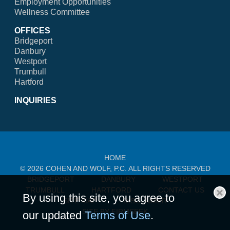
Employment Opportunities
Wellness Committee
OFFICES
Bridgeport
Danbury
Westport
Trumbull
Hartford
INQUIRIES
HOME
© 2026 COHEN AND WOLF, P.C. ALL RIGHTS RESERVED
BRIDGEPORT
DANBURY
WESTPORT
TRUMBULL
HARTFORD
CONTACT US
By using this site, you agree to
SITE MAP
DISCLAIMER
Cl
SITE BY FIRMSEEK
our updated
Terms of Use
.