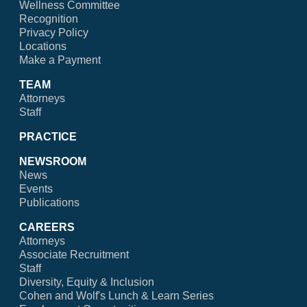
Wellness Committee
Recognition
Privacy Policy
Locations
Make a Payment
TEAM
Attorneys
Staff
PRACTICE
NEWSROOM
News
Events
Publications
CAREERS
Attorneys
Associate Recruitment
Staff
Diversity, Equity & Inclusion
Cohen and Wolf's Lunch & Learn Series