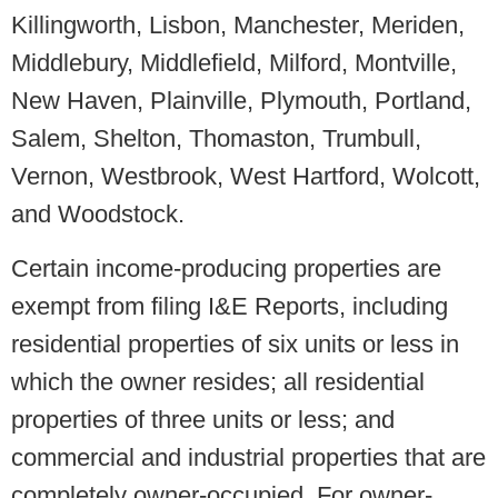
Killingworth, Lisbon, Manchester, Meriden,
Middlebury, Middlefield, Milford, Montville,
New Haven, Plainville, Plymouth, Portland,
Salem, Shelton, Thomaston, Trumbull,
Vernon, Westbrook, West Hartford, Wolcott,
and Woodstock.
Certain income-producing properties are
exempt from filing I&E Reports, including
residential properties of six units or less in
which the owner resides; all residential
properties of three units or less; and
commercial and industrial properties that are
completely owner-occupied. For owner-