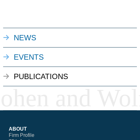
NEWS
EVENTS
PUBLICATIONS
ABOUT
Firm Profile