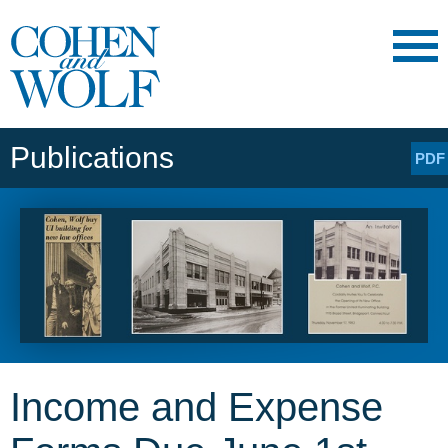
Main Content
Main
Jump
Menu
to
Page
Publications
PDF
Income and Expense