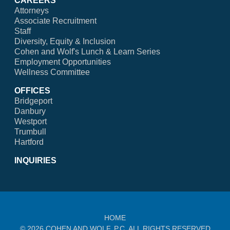
CAREERS
Attorneys
Associate Recruitment
Staff
Diversity, Equity & Inclusion
Cohen and Wolf's Lunch & Learn Series
Employment Opportunities
Wellness Committee
OFFICES
Bridgeport
Danbury
Westport
Trumbull
Hartford
INQUIRIES
HOME
© 2026 COHEN AND WOLF, P.C. ALL RIGHTS RESERVED