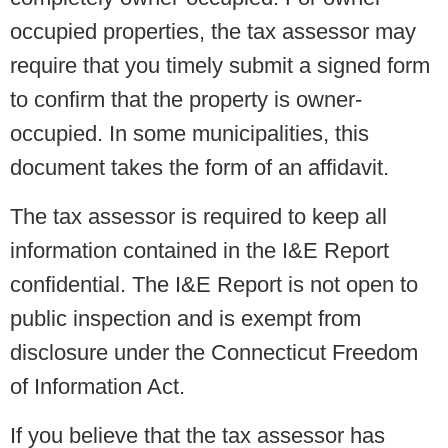
occupied properties, the tax assessor may
require that you timely submit a signed form
to confirm that the property is owner-
occupied. In some municipalities, this
document takes the form of an affidavit.
The tax assessor is required to keep all
information contained in the I&E Report
confidential. The I&E Report is not open to
public inspection and is exempt from
disclosure under the Connecticut Freedom
of Information Act.
If you believe that the tax assessor has