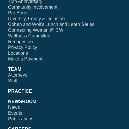
75th Anniversary
Community Involvement
Pro Bono
Diversity, Equity & Inclusion
Cohen and Wolf's Lunch and Learn Series
Connecting Women @ CW
Wellness Committee
Recognition
Privacy Policy
Locations
Make a Payment
TEAM
Attorneys
Staff
PRACTICE
NEWSROOM
News
Events
Publications