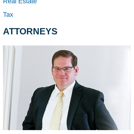
Real Estate
Tax
ATTORNEYS