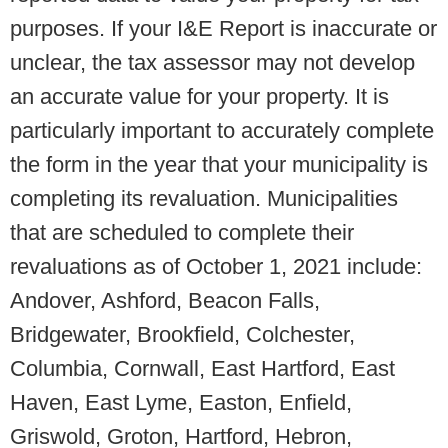
purposes. If your I&E Report is inaccurate or
unclear, the tax assessor may not develop
an accurate value for your property. It is
particularly important to accurately complete
the form in the year that your municipality is
completing its revaluation. Municipalities
that are scheduled to complete their
revaluations as of October 1, 2021 include:
Andover, Ashford, Beacon Falls,
Bridgewater, Brookfield, Colchester,
Columbia, Cornwall, East Hartford, East
Haven, East Lyme, Easton, Enfield,
Griswold, Groton, Hartford, Hebron,