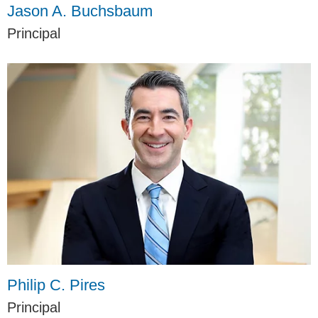
Jason A. Buchsbaum
Principal
Philip C. Pires
Principal