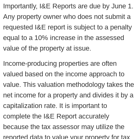
Importantly, I&E Reports are due by June 1.
Any property owner who does not submit a
requested I&E report is subject to a penalty
equal to a 10% increase in the assessed
value of the property at issue.
Income-producing properties are often
valued based on the income approach to
value. This valuation methodology takes the
net income for a property and divides it by a
capitalization rate. It is important to
complete the I&E Report accurately
because the tax assessor may utilize the
reported data to value your property for tax