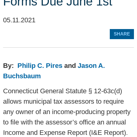
Forms Due June 1st
05.11.2021
SHARE
By:
Philip C. Pires
and
Jason A.
Buchsbaum
Connecticut General Statute § 12-63c(d)
allows municipal tax assessors to require
any owner of an income-producing property
to file with the assessor’s office an annual
Income and Expense Report (I&E Report).