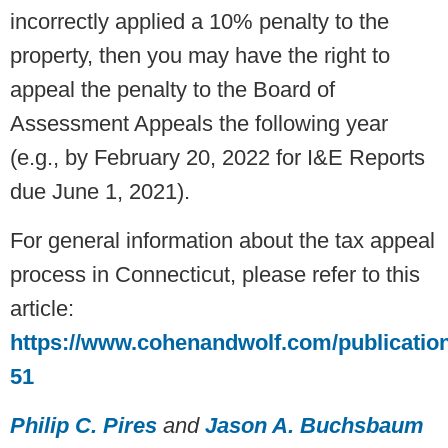
incorrectly applied a 10% penalty to the
property, then you may have the right to
appeal the penalty to the Board of
Assessment Appeals the following year
(e.g., by February 20, 2022 for I&E Reports
due June 1, 2021).
For general information about the tax appeal
process in Connecticut, please refer to this
article:
https://www.cohenandwolf.com/publicatio
51
Philip C. Pires
and
Jason A. Buchsbaum