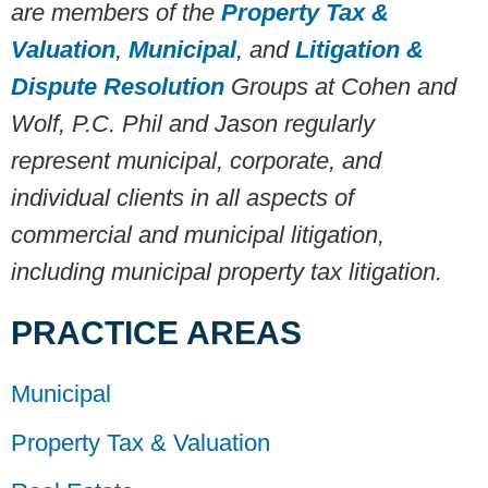
are members of the
Property Tax &
Valuation
,
Municipal
, and
Litigation &
Dispute Resolution
Groups at Cohen and
Wolf, P.C. Phil and Jason regularly
represent municipal, corporate, and
individual clients in all aspects of
commercial and municipal litigation,
including municipal property tax litigation.
PRACTICE AREAS
Municipal
Property Tax & Valuation