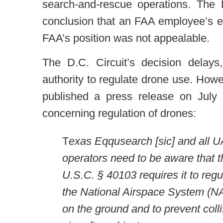
search-and-rescue operations. The 
conclusion that an FAA employee’s e
FAA’s position was not appealable.
The D.C. Circuit’s decision delays
authority to regulate drone use. Howe
published a press release on July 1
concerning regulation of drones:
T
exas Eqqusearch [sic] and all 
operators need to be aware that 
U.S.C. § 40103 requires it to regu
the National Airspace System (NA
on the ground and to prevent coll