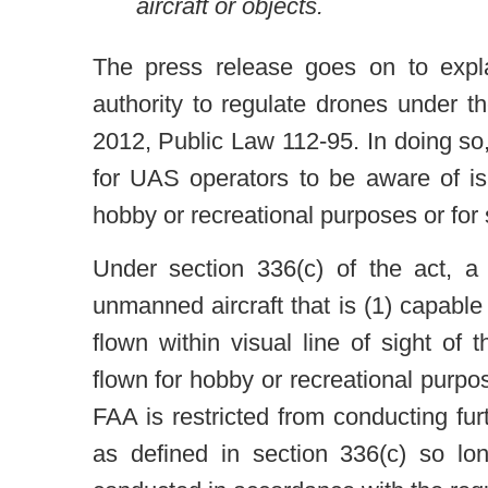
aircraft or objects.
The press release goes on to expla
authority to regulate drones under 
2012, Public Law 112-95. In doing so,
for UAS operators to be aware of i
hobby or recreational purposes or for
Under section 336(c) of the act, a 
unmanned aircraft that is (1) capable 
flown within visual line of sight of 
flown for hobby or recreational purpo
FAA is restricted from conducting fur
as defined in section 336(c) so lo