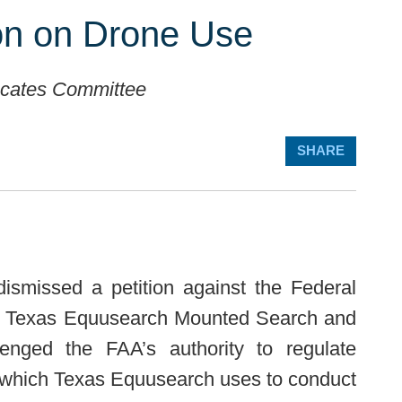
ion on Drone Use
ocates Committee
SHARE
dismissed a petition against the Federal
 by Texas Equusearch Mounted Search and
enged the FAA’s authority to regulate
, which Texas Equusearch uses to conduct