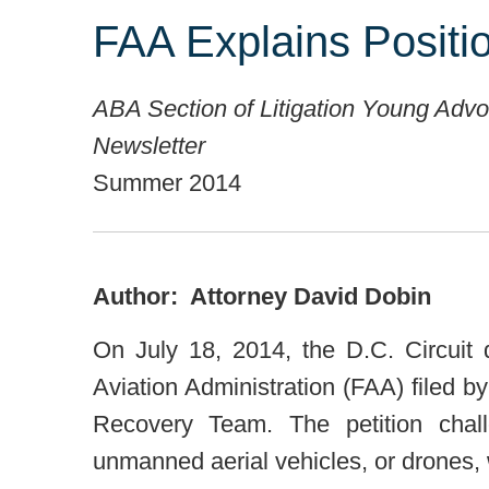
FAA Explains Posit
ABA Section of Litigation Young Adv
Newsletter
Summer 2014
Author: Attorney David Dobin
On July 18, 2014, the D.C. Circuit 
Aviation Administration (FAA) filed
Recovery Team. The petition chall
unmanned aerial vehicles, or drones