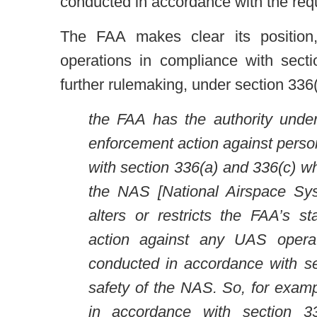
conducted in accordance with the requ
The FAA makes clear its position,
operations in compliance with secti
further rulemaking, under section 336(
the FAA has the authority under 
enforcement action against perso
with section 336(a) and 336(c) w
the NAS [National Airspace Sys
alters or restricts the FAA’s s
action against any UAS opera
conducted in accordance with se
safety of the NAS. So, for examp
in accordance with section 