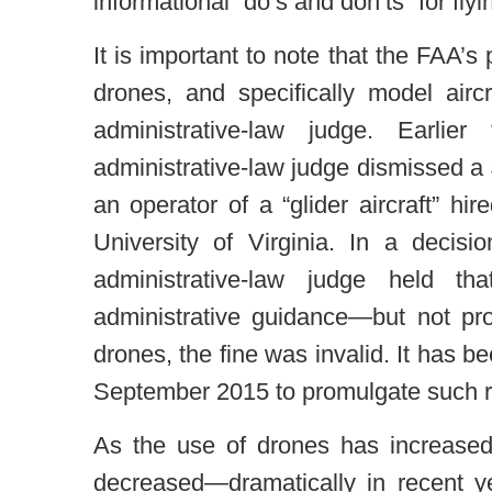
informational “do’s and don’ts” for flyi
It is important to note that the FAA’s 
drones, and specifically model airc
administrative-law judge. Earlie
administrative-law judge dismissed a
an operator of a “glider aircraft” hi
University of Virginia. In a deci
administrative-law judge held 
administrative guidance—but not p
drones, the fine was invalid. It has be
September 2015 to promulgate such r
As the use of drones has increase
decreased—dramatically in recent y