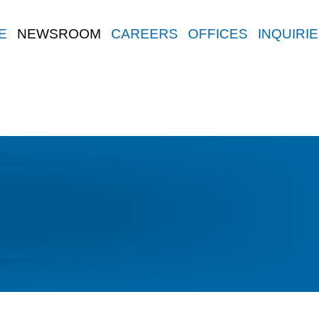
E
NEWSROOM
CAREERS
OFFICES
INQUIRI