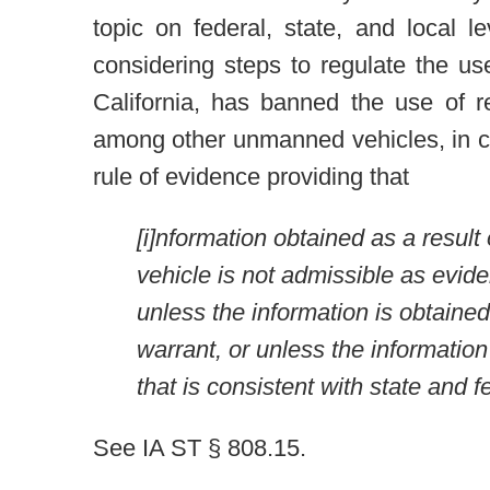
topic on federal, state, and local l
considering steps to regulate the us
California, has banned the use of r
among other unmanned vehicles, in ci
rule of evidence providing that
[i]nformation obtained as a result
vehicle is not admissible as evide
unless the information is obtained
warrant, or unless the informatio
that is consistent with state and f
See IA ST § 808.15.