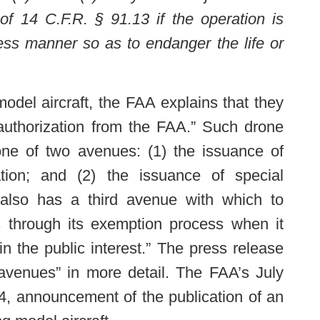
 of 14 C.F.R. § 91.13 if the operation is
ess manner so as to endanger the life or
model aircraft, the FAA explains that they
 authorization from the FAA.” Such drone
one of two avenues: (1) the issuance of
ation; and (2) the issuance of special
A also has a third avenue with which to
s through its exemption process when it
n the public interest.” The press release
“avenues” in more detail. The FAA’s July
4, announcement of the publication of an