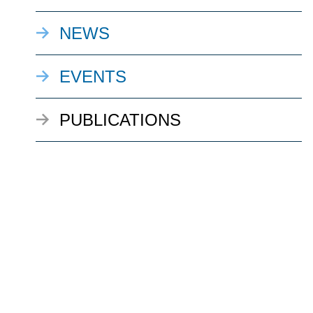
NEWS
EVENTS
PUBLICATIONS