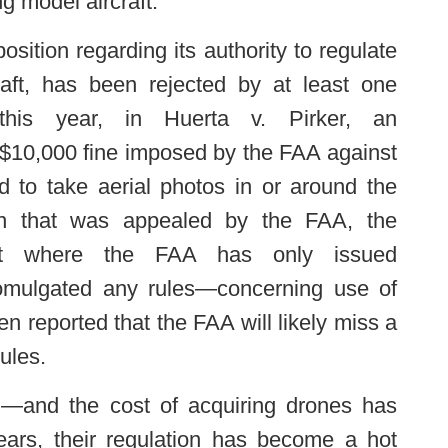
ng model aircraft.
position regarding its authority to regulate
raft, has been rejected by at least one
r this year, in Huerta v. Pirker, an
 $10,000 fine imposed by the FAA against
red to take aerial photos in or around the
sion that was appealed by the FAA, the
that where the FAA has only issued
romulgated any rules—concerning use of
en reported that the FAA will likely miss a
ules.
d—and the cost of acquiring drones has
ears, their regulation has become a hot