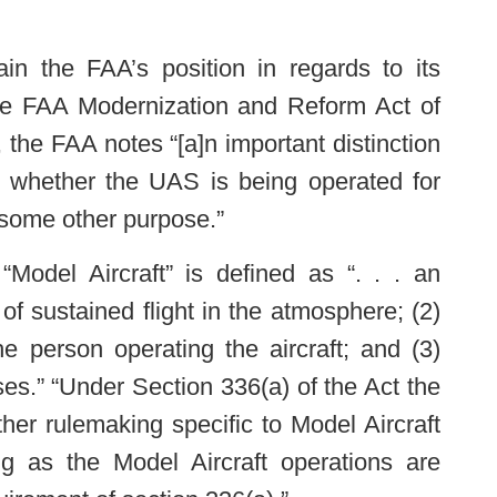
in the FAA’s position in regards to its
the FAA Modernization and Reform Act of
 the FAA notes “[a]n important distinction
s whether the UAS is being operated for
 some other purpose.”
“Model Aircraft” is defined as “. . . an
of sustained flight in the atmosphere; (2)
the person operating the aircraft; and (3)
ses.” “Under Section 336(a) of the Act the
ther rulemaking specific to Model Aircraft
ng as the Model Aircraft operations are