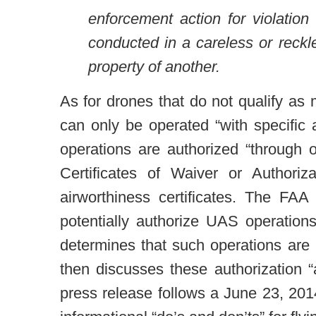
enforcement action for violation
conducted in a careless or reckl
property of another.
As for drones that do not qualify as 
can only be operated “with specific
operations are authorized “through 
Certificates of Waiver or Authoriz
airworthiness certificates. The FA
potentially authorize UAS operation
determines that such operations are i
then discusses these authorization 
press release follows a June 23, 201