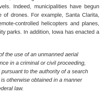
evels. Indeed, municipalities have begun
e of drones. For example, Santa Clarita,
emote-controlled helicopters and planes,
ty parks. In addition, Iowa has enacted a
 of the use of an unmanned aerial
nce in a criminal or civil proceeding,
 pursuant to the authority of a search
n is otherwise obtained in a manner
ederal law.