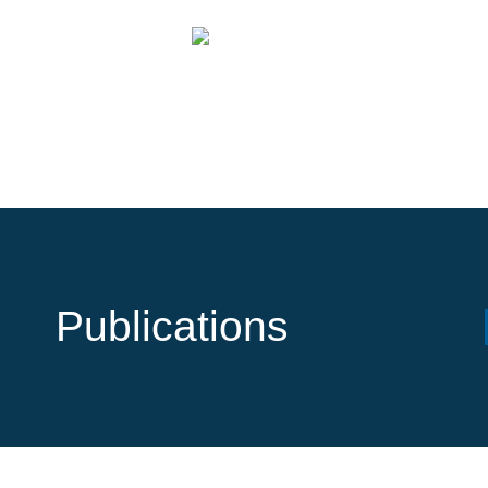
Publications