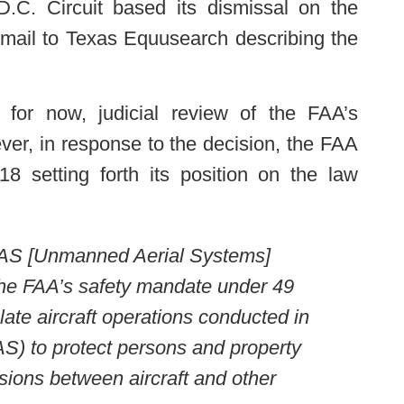
D.C. Circuit based its dismissal on the
mail to Texas Equusearch describing the
, for now, judicial review of the FAA’s
ver, in response to the decision, the FAA
8 setting forth its position on the law
UAS [Unmanned Aerial Systems]
the FAA’s safety mandate under 49
late aircraft operations conducted in
S) to protect persons and property
isions between aircraft and other