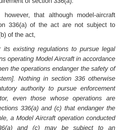
irement of section 336(a).”
 however, that although model-aircraft
on 336(a) of the act are not subject to
b) of the act,
its existing regulations to pursue legal
ns operating Model Aircraft in accordance
hen the operations endanger the safety of
tem]. Nothing in section 336 otherwise
tatutory authority to pursue enforcement
tor, even those whose operations are
ctions 336(a) and (c) that endanger the
le, a Model Aircraft operation conducted
336(a) and (c) may be subject to an