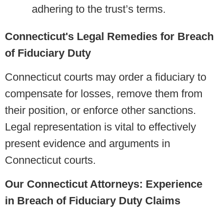
adhering to the trust’s terms.
Connecticut's Legal Remedies for Breach
of Fiduciary Duty
Connecticut courts may order a fiduciary to
compensate for losses, remove them from
their position, or enforce other sanctions.
Legal representation is vital to effectively
present evidence and arguments in
Connecticut courts.
Our Connecticut Attorneys: Experience
in Breach of Fiduciary Duty Claims