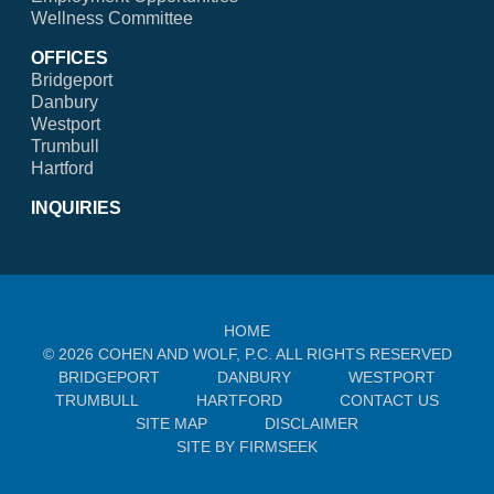
Wellness Committee
OFFICES
Bridgeport
Danbury
Westport
Trumbull
Hartford
INQUIRIES
HOME
© 2026 COHEN AND WOLF, P.C. ALL RIGHTS RESERVED
BRIDGEPORT
DANBURY
WESTPORT
TRUMBULL
HARTFORD
CONTACT US
SITE MAP
DISCLAIMER
SITE BY FIRMSEEK