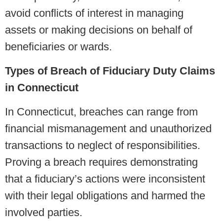
avoid conflicts of interest in managing
assets or making decisions on behalf of
beneficiaries or wards.
Types of Breach of Fiduciary Duty Claims
in Connecticut
In Connecticut, breaches can range from
financial mismanagement and unauthorized
transactions to neglect of responsibilities.
Proving a breach requires demonstrating
that a fiduciary’s actions were inconsistent
with their legal obligations and harmed the
involved parties.