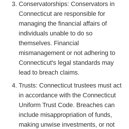
Conservatorships: Conservators in
Connecticut are responsible for
managing the financial affairs of
individuals unable to do so
themselves. Financial
mismanagement or not adhering to
Connecticut's legal standards may
lead to breach claims.
Trusts: Connecticut trustees must act
in accordance with the Connecticut
Uniform Trust Code. Breaches can
include misappropriation of funds,
making unwise investments, or not