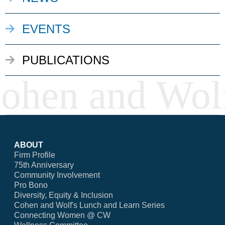
EVENTS
PUBLICATIONS
ABOUT
Firm Profile
75th Anniversary
Community Involvement
Pro Bono
Diversity, Equity & Inclusion
Cohen and Wolf's Lunch and Learn Series
Connecting Women @ CW