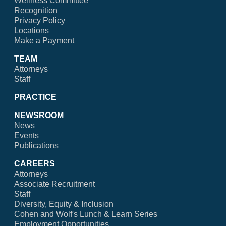
Wellness Committee
Recognition
Privacy Policy
Locations
Make a Payment
TEAM
Attorneys
Staff
PRACTICE
NEWSROOM
News
Events
Publications
CAREERS
Attorneys
Associate Recruitment
Staff
Diversity, Equity & Inclusion
Cohen and Wolf's Lunch & Learn Series
Employment Opportunities