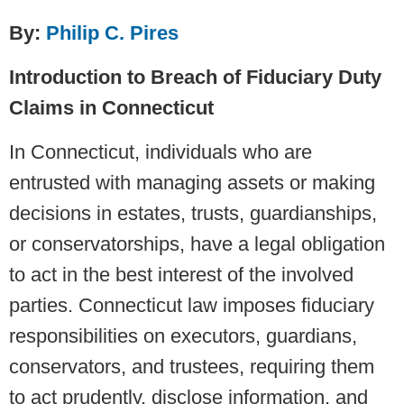
By:
Philip C. Pires
Introduction to Breach of Fiduciary Duty
Claims in Connecticut
In Connecticut, individuals who are
entrusted with managing assets or making
decisions in estates, trusts, guardianships,
or conservatorships, have a legal obligation
to act in the best interest of the involved
parties. Connecticut law imposes fiduciary
responsibilities on executors, guardians,
conservators, and trustees, requiring them
to act prudently, disclose information, and