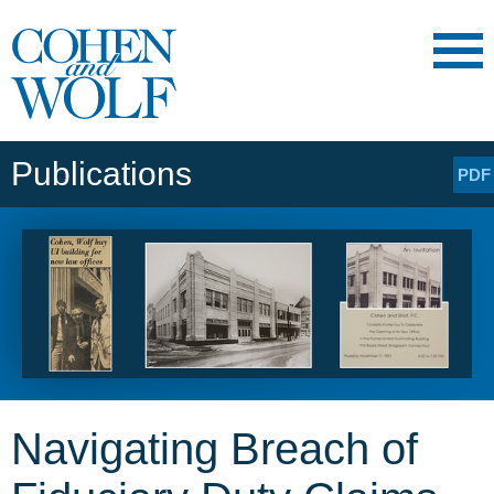
Main Content
Main
Jump
Menu
to
Page
Publications
PDF
Navigating Breach of