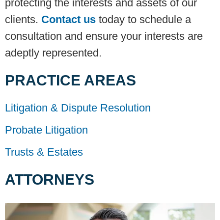
protecting the interests and assets of our
clients.
Contact us
today to schedule a
consultation and ensure your interests are
adeptly represented.
PRACTICE AREAS
Litigation & Dispute Resolution
Probate Litigation
Trusts & Estates
ATTORNEYS