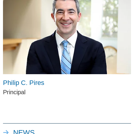
Philip C. Pires
Principal
NEWS