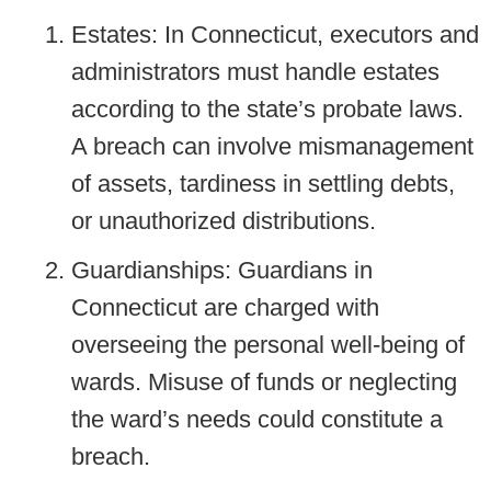
Estates: In Connecticut, executors and
administrators must handle estates
according to the state’s probate laws.
A breach can involve mismanagement
of assets, tardiness in settling debts,
or unauthorized distributions.
Guardianships: Guardians in
Connecticut are charged with
overseeing the personal well-being of
wards. Misuse of funds or neglecting
the ward’s needs could constitute a
breach.