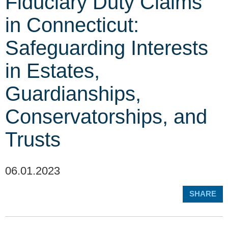
Fiduciary Duty Claims
in Connecticut:
Safeguarding Interests
in Estates,
Guardianships,
Conservatorships, and
Trusts
06.01.2023
SHARE