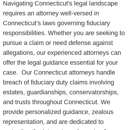
Navigating Connecticut's legal landscape
requires an attorney well-versed in
Connecticut’s laws governing fiduciary
responsibilities. Whether you are seeking to
pursue a claim or need defense against
allegations, our experienced attorneys can
offer the legal guidance essential for your
case. Our Connecticut attorneys handle
breach of fiduciary duty claims involving
estates, guardianships, conservatorships,
and trusts throughout Connecticut. We
provide personalized guidance, zealous
representation, and are dedicated to