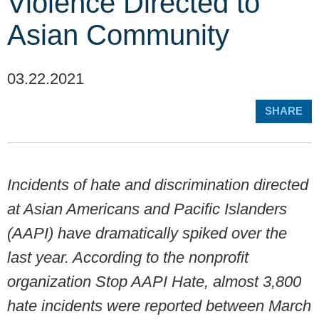
Violence Directed to
Asian Community
03.22.2021
SHARE
Incidents of hate and discrimination directed
at Asian Americans and Pacific Islanders
(AAPI) have dramatically spiked over the
last year. According to the nonprofit
organization Stop AAPI Hate, almost 3,800
hate incidents were reported between March