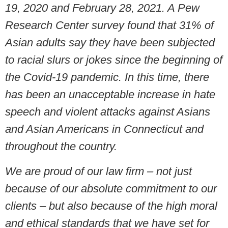
19, 2020 and February 28, 2021. A Pew
Research Center survey found that 31% of
Asian adults say they have been subjected
to racial slurs or jokes since the beginning of
the Covid-19 pandemic. In this time, there
has been an unacceptable increase in hate
speech and violent attacks against Asians
and Asian Americans in Connecticut and
throughout the country.
We are proud of our law firm – not just
because of our absolute commitment to our
clients – but also because of the high moral
and ethical standards that we have set for