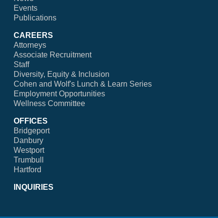
Events
Publications
CAREERS
Attorneys
Associate Recruitment
Staff
Diversity, Equity & Inclusion
Cohen and Wolf's Lunch & Learn Series
Employment Opportunities
Wellness Committee
OFFICES
Bridgeport
Danbury
Westport
Trumbull
Hartford
INQUIRIES