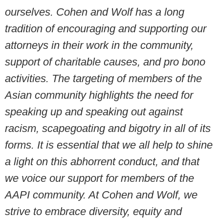
ourselves. Cohen and Wolf has a long
tradition of encouraging and supporting our
attorneys in their work in the community,
support of charitable causes, and pro bono
activities. The targeting of members of the
Asian community highlights the need for
speaking up and speaking out against
racism, scapegoating and bigotry in all of its
forms. It is essential that we all help to shine
a light on this abhorrent conduct, and that
we voice our support for members of the
AAPI community. At Cohen and Wolf, we
strive to embrace diversity, equity and