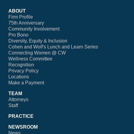
ABOUT
Firm Profile
75th Anniversary
Community Involvement
Pro Bono
Diversity, Equity & Inclusion
Cohen and Wolf's Lunch and Learn Series
Connecting Women @ CW
Wellness Committee
Recognition
Privacy Policy
Locations
Make a Payment
TEAM
Attorneys
Staff
PRACTICE
NEWSROOM
News