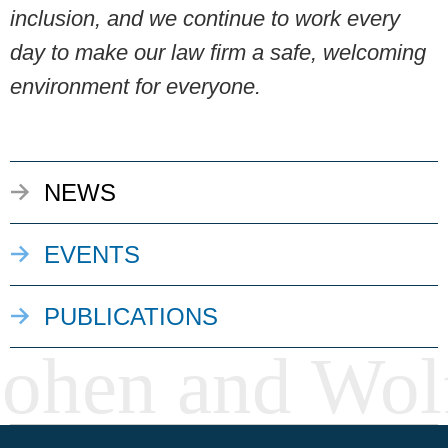
inclusion, and we continue to work every
day to make our law firm a safe, welcoming
environment for everyone.
NEWS
EVENTS
PUBLICATIONS