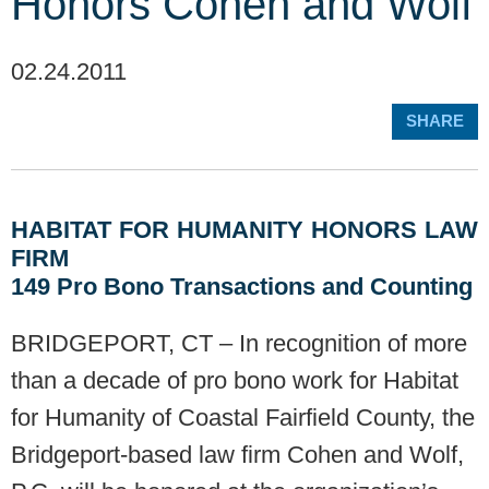
Honors Cohen and Wolf
02.24.2011
SHARE
HABITAT FOR HUMANITY HONORS LAW
FIRM
149 Pro Bono Transactions and Counting
BRIDGEPORT, CT – In recognition of more
than a decade of pro bono work for Habitat
for Humanity of Coastal Fairfield County, the
Bridgeport-based law firm Cohen and Wolf,