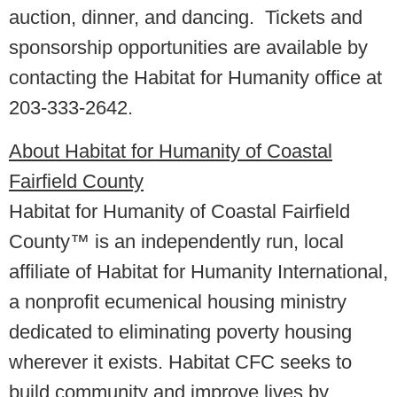
auction, dinner, and dancing. Tickets and
sponsorship opportunities are available by
contacting the Habitat for Humanity office at
203-333-2642.
About Habitat for Humanity of Coastal
Fairfield County
Habitat for Humanity of Coastal Fairfield
County™ is an independently run, local
affiliate of Habitat for Humanity International,
a nonprofit ecumenical housing ministry
dedicated to eliminating poverty housing
wherever it exists. Habitat CFC seeks to
build community and improve lives by