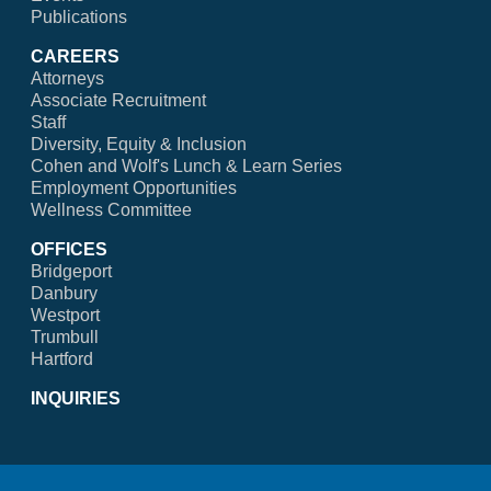
Publications
CAREERS
Attorneys
Associate Recruitment
Staff
Diversity, Equity & Inclusion
Cohen and Wolf's Lunch & Learn Series
Employment Opportunities
Wellness Committee
OFFICES
Bridgeport
Danbury
Westport
Trumbull
Hartford
INQUIRIES