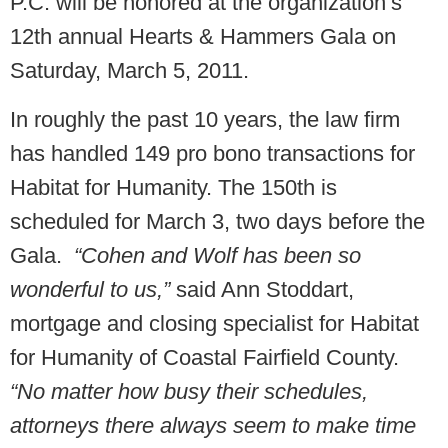
P.C. will be honored at the organization’s
12th annual Hearts & Hammers Gala on
Saturday, March 5, 2011.
In roughly the past 10 years, the law firm
has handled 149 pro bono transactions for
Habitat for Humanity. The 150th is
scheduled for March 3, two days before the
Gala.
“Cohen and Wolf has been so
wonderful to us,”
said Ann Stoddart,
mortgage and closing specialist for Habitat
for Humanity of Coastal Fairfield County.
“No matter how busy their schedules,
attorneys there always seem to make time