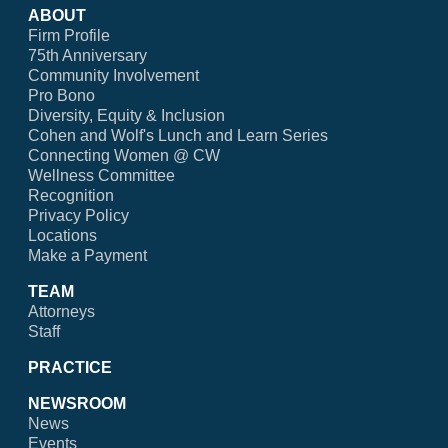
ABOUT
Firm Profile
75th Anniversary
Community Involvement
Pro Bono
Diversity, Equity & Inclusion
Cohen and Wolf's Lunch and Learn Series
Connecting Women @ CW
Wellness Committee
Recognition
Privacy Policy
Locations
Make a Payment
TEAM
Attorneys
Staff
PRACTICE
NEWSROOM
News
Events