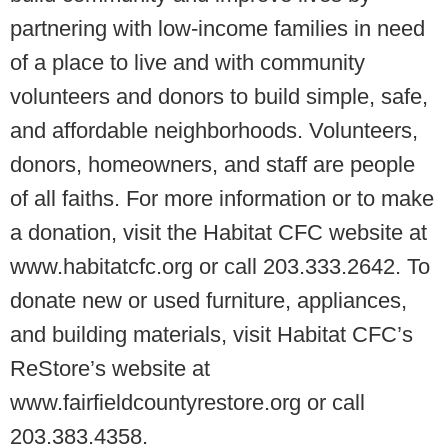
partnering with low-income families in need
of a place to live and with community
volunteers and donors to build simple, safe,
and affordable neighborhoods. Volunteers,
donors, homeowners, and staff are people
of all faiths. For more information or to make
a donation, visit the Habitat CFC website at
www.habitatcfc.org or call 203.333.2642. To
donate new or used furniture, appliances,
and building materials, visit Habitat CFC’s
ReStore’s website at
www.fairfieldcountyrestore.org or call
203.383.4358.