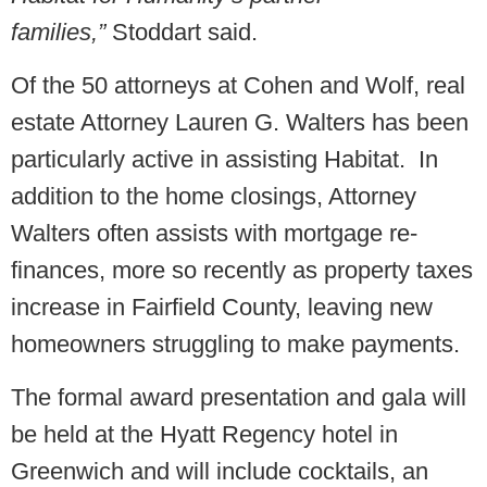
families,”
Stoddart said.
Of the 50 attorneys at Cohen and Wolf, real
estate Attorney Lauren G. Walters has been
particularly active in assisting Habitat. In
addition to the home closings, Attorney
Walters often assists with mortgage re-
finances, more so recently as property taxes
increase in Fairfield County, leaving new
homeowners struggling to make payments.
The formal award presentation and gala will
be held at the Hyatt Regency hotel in
Greenwich and will include cocktails, an