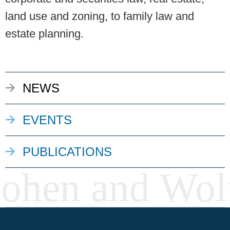
land use and zoning, to family law and
estate planning.
NEWS
EVENTS
PUBLICATIONS