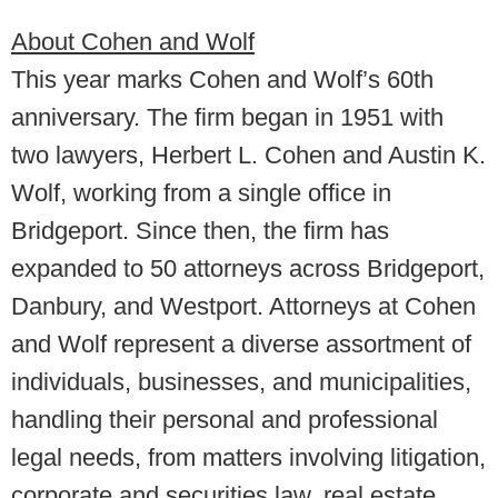
About Cohen and Wolf
This year marks Cohen and Wolf’s 60th
anniversary. The firm began in 1951 with
two lawyers, Herbert L. Cohen and Austin K.
Wolf, working from a single office in
Bridgeport. Since then, the firm has
expanded to 50 attorneys across Bridgeport,
Danbury, and Westport. Attorneys at Cohen
and Wolf represent a diverse assortment of
individuals, businesses, and municipalities,
handling their personal and professional
legal needs, from matters involving litigation,
corporate and securities law, real estate,