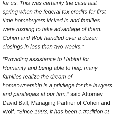
for us. This was certainly the case last
spring when the federal tax credits for first-
time homebuyers kicked in and families
were rushing to take advantage of them.
Cohen and Wolf handled over a dozen
closings in less than two weeks.”
“Providing assistance to Habitat for
Humanity and being able to help many
families realize the dream of
homeownership is a privilege for the lawyers
and paralegals at our firm,”
said Attorney
David Ball, Managing Partner of Cohen and
Wolf.
“Since 1993, it has been a tradition at