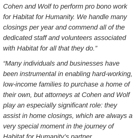
Cohen and Wolf to perform pro bono work
for Habitat for Humanity. We handle many
closings per year and commend all of the
dedicated staff and volunteers associated
with Habitat for all that they do.”
“Many individuals and businesses have
been instrumental in enabling hard-working,
low-income families to purchase a home of
their own, but attorneys at Cohen and Wolf
play an especially significant role: they
assist in home closings, which are always a
very special moment in the journey of
Habitat for Humanity’s partner