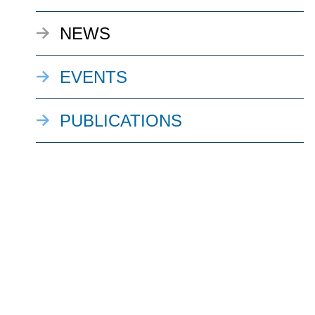
NEWS
EVENTS
PUBLICATIONS