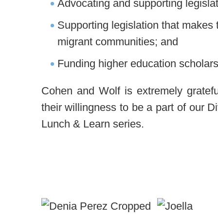
Advocating and supporting legislat
Supporting legislation that makes 
migrant communities; and
Funding higher education scholars
Cohen and Wolf is extremely gratefu
their willingness to be a part of our 
Lunch & Learn series.