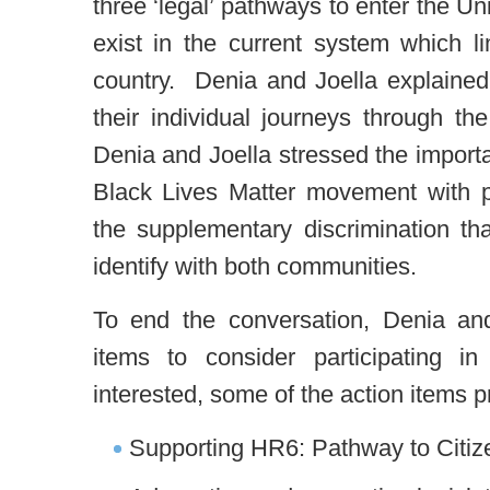
three ‘legal’ pathways to enter the U
exist in the current system which li
country. Denia and Joella explain
their individual journeys through th
Denia and Joella stressed the importa
Black Lives Matter movement with pa
the supplementary discrimination tha
identify with both communities.
To end the conversation, Denia and
items to consider participating i
interested, some of the action items p
Supporting HR6: Pathway to Citiz