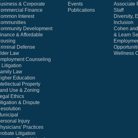
usiness & Corporate
Events
Associate 
ommercial Finance
Publications
Staff
ommon Interest
Diversity, 
ommunities
Inclusion
ommunity Development
Cohen and 
inance & Affordable
& Learn Se
ousing
Employme
riminal Defense
Opportunit
lder Law
Wellness 
mployment Counseling
 Litigation
amily Law
igher Education
ntellectual Property
and Use & Zoning
egal Ethics
itigation & Dispute
esolution
unicipal
ersonal Injury
hysicians' Practices
robate Litigation