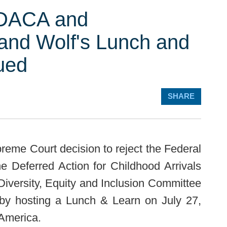
 DACA and
and Wolf's Lunch and
ued
SHARE
reme Court decision to reject the Federal
e Deferred Action for Childhood Arrivals
versity, Equity and Inclusion Committee
 by hosting a Lunch & Learn on July 27,
 America.