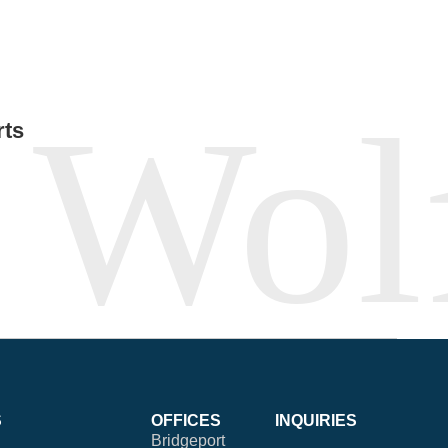
rts
S
OFFICES
INQUIRIES
Bridgeport