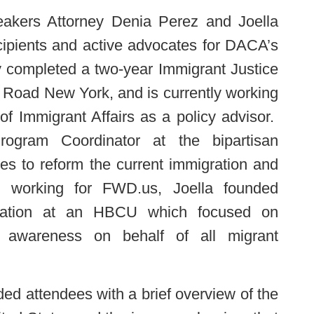
eakers Attorney Denia Perez and Joella
ipients and active advocates for DACA’s
y completed a two-year Immigrant Justice
 Road New York, and is currently working
of Immigrant Affairs as a policy advisor.
rogram Coordinator at the bipartisan
es to reform the current immigration and
to working for FWD.us, Joella founded
anization at an HBCU which focused on
g awareness on behalf of all migrant
ded attendees with a brief overview of the