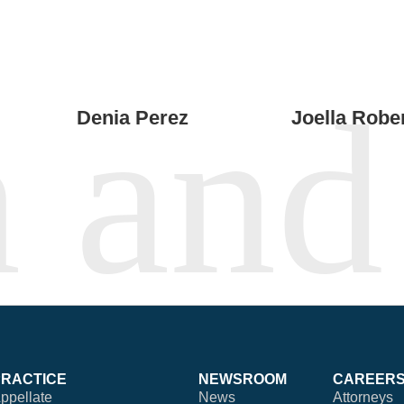
Denia Perez
Joella Robe
PRACTICE
NEWSROOM
CAREER
ppellate
News
Attorneys