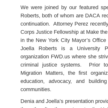
We were joined by our featured sp
Roberts, both of whom are DACA rec
continuation. Attorney Perez recentl
Corps Justice Fellowship at Make the
in the New York City Mayor’s Office 
Joella Roberts is a University P
organization FWD.us where she striv
criminal justice systems. Prior 
Migration Matters, the first org
education, advocacy, and buildin
communities.
Denia and Joella’s presentation provi