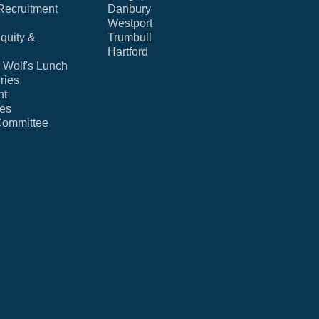
Recruitment
Danbury
Westport
Equity &
Trumbull
Hartford
Wolf's Lunch
ries
nt
ies
Committee