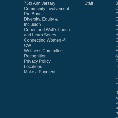
75th Anniversary
Staff
B
Community Involvement
C
Pro Bono
C
Diversity, Equity &
C
Inclusion
C
Cohen and Wolf's Lunch
F
and Learn Series
H
Connecting Women @
C
CW
E
Wellness Committee
E
Recognition
&
Privacy Policy
F
Locations
H
Make a Payment
I
L
L
L
R
M
P
P
P