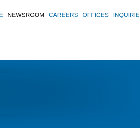
E
NEWSROOM
CAREERS
OFFICES
INQUIRI