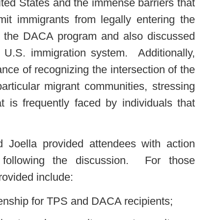
nited States and the immense barriers that
mit immigrants from legally entering the
ed the DACA program and also discussed
e U.S. immigration system. Additionally,
nce of recognizing the intersection of the
rticular migrant communities, stressing
t is frequently faced by individuals that
 Joella provided attendees with action
n following the discussion. For those
rovided include:
enship for TPS and DACA recipients;