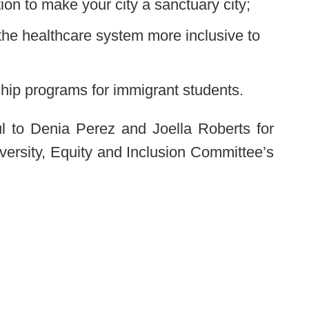
ion to make your city a sanctuary city;
the healthcare system more inclusive to
hip programs for immigrant students.
l to Denia Perez and Joella Roberts for
Diversity, Equity and Inclusion Committee’s