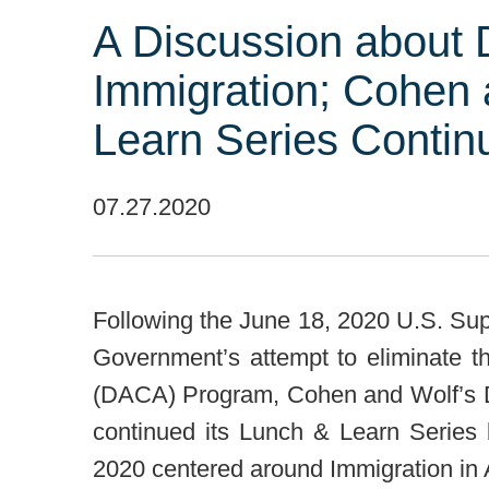
A Discussion about
Immigration; Cohen 
Learn Series Contin
07.27.2020
Following the June 18, 2020 U.S. Sup
Government’s attempt to eliminate th
(DACA) Program, Cohen and Wolf’s Di
continued its Lunch & Learn Series
2020 centered around Immigration in