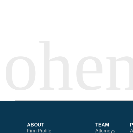
ABOUT
TEAM
Firm Profile
Attorneys
A