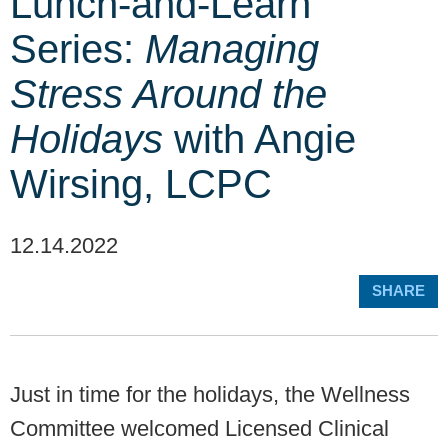
Lunch-and-Learn
Series:
Managing
Stress Around the
Holidays
with Angie
Wirsing, LCPC
12.14.2022
SHARE
Just in time for the holidays, the Wellness
Committee welcomed Licensed Clinical