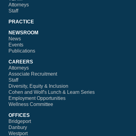
Attorneys
Staff
PRACTICE
NEWSROOM
News
Events
Publications
CAREERS
Attorneys
Associate Recruitment
Staff
Diversity, Equity & Inclusion
Cohen and Wolf's Lunch & Learn Series
Employment Opportunities
Wellness Committee
OFFICES
Bridgeport
Danbury
Westport