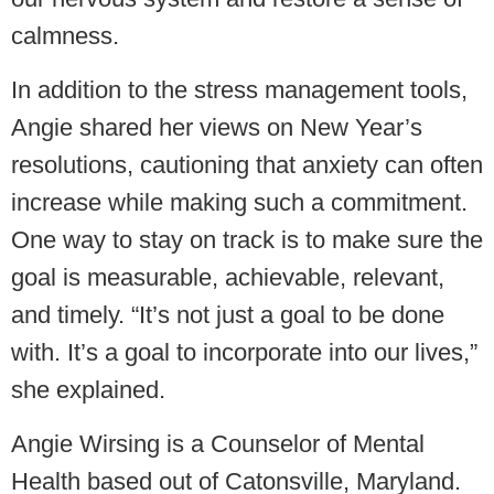
calmness.
In addition to the stress management tools,
Angie shared her views on New Year’s
resolutions, cautioning that anxiety can often
increase while making such a commitment.
One way to stay on track is to make sure the
goal is measurable, achievable, relevant,
and timely. “It’s not just a goal to be done
with. It’s a goal to incorporate into our lives,”
she explained.
Angie Wirsing is a Counselor of Mental
Health based out of Catonsville, Maryland.