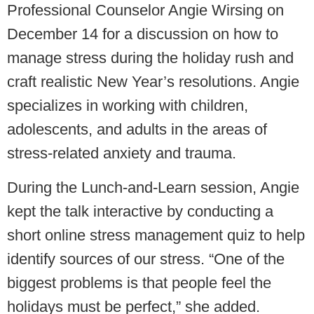
Professional Counselor Angie Wirsing on
December 14 for a discussion on how to
manage stress during the holiday rush and
craft realistic New Year’s resolutions. Angie
specializes in working with children,
adolescents, and adults in the areas of
stress-related anxiety and trauma.
During the Lunch-and-Learn session, Angie
kept the talk interactive by conducting a
short online stress management quiz to help
identify sources of our stress. “One of the
biggest problems is that people feel the
holidays must be perfect,” she added.