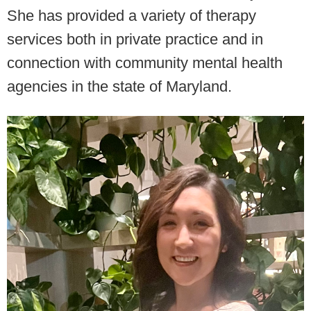
She has provided a variety of therapy
services both in private practice and in
connection with community mental health
agencies in the state of Maryland.