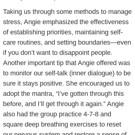
Taking us through some methods to manage
stress, Angie emphasized the effectiveness
of establishing priorities, maintaining self-
care routines, and setting boundaries—even
if you don’t want to disappoint people.
Another important tip that Angie offered was
to monitor our self-talk (inner dialogue) to be
sure it stays positive. She encouraged us to
adopt the mantra, “I’ve gotten through this
before, and I’ll get through it again.” Angie
also had the group practice 4-7-8 and
square deep breathing exercises to reset
our nervous system and restore a sense of