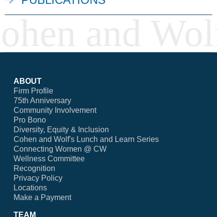
ABOUT
Firm Profile
75th Anniversary
Community Involvement
Pro Bono
Diversity, Equity & Inclusion
Cohen and Wolf's Lunch and Learn Series
Connecting Women @ CW
Wellness Committee
Recognition
Privacy Policy
Locations
Make a Payment
TEAM