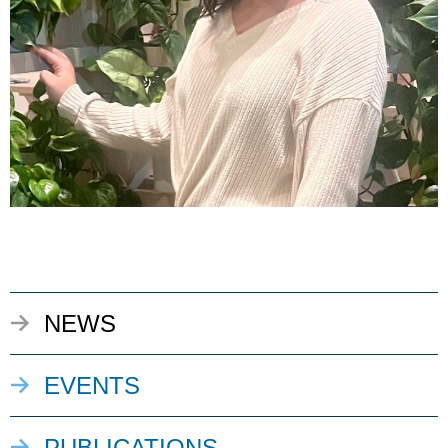
NEWS
EVENTS
PUBLICATIONS