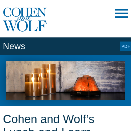
Main Content
Main
Jump
Menu
to
Page
News
PDF
Cohen and Wolf’s